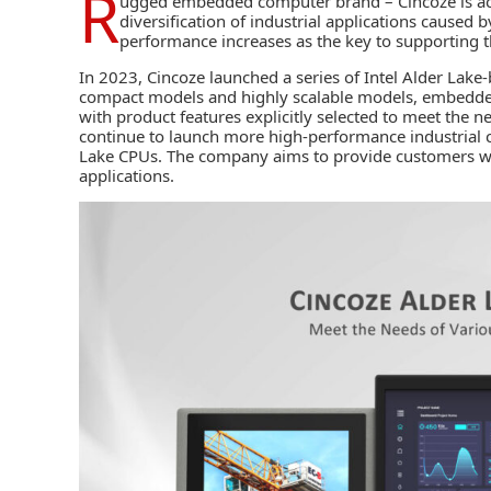
R
ugged embedded computer brand –
Cincoze
is a
diversification of industrial applications caused 
performance increases as the key to supporting t
In 2023, Cincoze launched a series of Intel Alder Lak
compact models and highly scalable models, embedde
with product features explicitly selected to meet the 
continue to launch more high-performance industria
Lake CPUs. The company aims to provide customers 
applications.