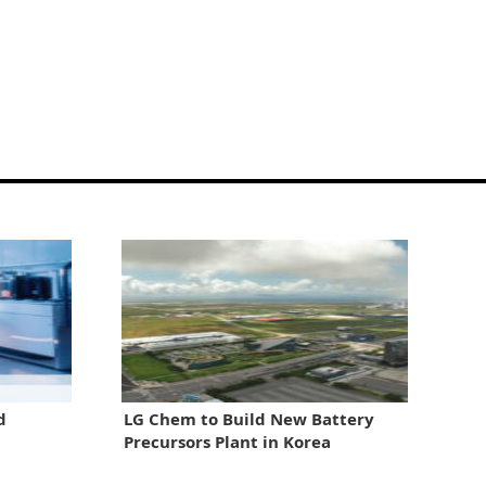
d
LG Chem to Build New Battery
Precursors Plant in Korea