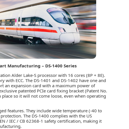
art Manufacturing – DS-1400 Series
ation Alder Lake-S processor with 16 cores (8P + 8E).
ry with ECC. The DS-1401 and DS-1402 have one and
port an expansion card with a maximum power of
clusive patented PCIe card fixing bracket (Patent No.
 place so it will not come loose, even when operating
gged features. They include wide temperature (-40 to
 protection. The DS-1400 complies with the US
 / IEC / CB 62368-1 safety certification, making it
ufacturing.