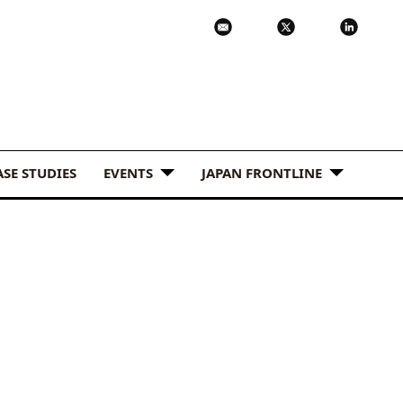
ASE STUDIES
EVENTS
JAPAN FRONTLINE