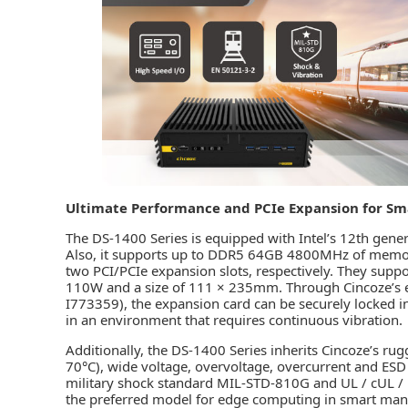
Ultimate Performance and PCIe Expansion for Sm
The DS-1400 Series is equipped with Intel’s 12th gener
Also, it supports up to DDR5 64GB 4800MHz of memo
two PCI/PCIe expansion slots, respectively. They sup
110W and a size of 111 × 235mm. Through Cincoze’s ex
I773359), the expansion card can be securely locked in
in an environment that requires continuous vibration.
Additionally, the DS-1400 Series inherits Cincoze’s ru
70°C), wide voltage, overvoltage, overcurrent and ESD
military shock standard MIL-STD-810G and UL / cUL / EN
the preferred model for edge computing in smart man