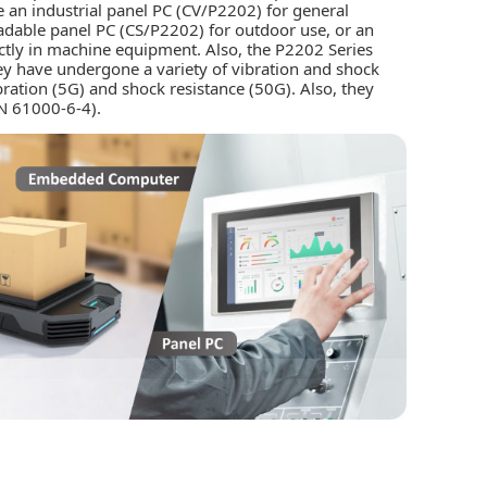
 an industrial panel PC (CV/P2202) for general
eadable panel PC (CS/P2202) for outdoor use, or an
ctly in machine equipment. Also, the P2202 Series
hey have undergone a variety of vibration and shock
ibration (5G) and shock resistance (50G). Also, they
N 61000-6-4).