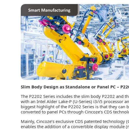
Slim Body Design as Standalone or Panel PC – P22
The P2202 Series includes the slim body P2202 and t
with an Intel Alder Lake-P (U-Series) i3/i5 process
biggest highlight of the P2202 Series is that they ca
converted to panel PCs through Cincoze’s CDS technol
Mainly, Cincoze’s exclusive CDS patented technology 
enables the addition of a convertible display module (