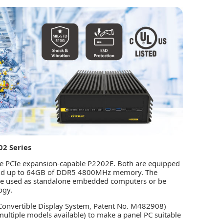
02 Series
he PCIe expansion-capable P2202E. Both are equipped
or and up to 64GB of DDR5 4800MHz memory. The
n be used as standalone embedded computers or be
ogy.
(Convertible Display System, Patent No. M482908)
multiple models available) to make a panel PC suitable