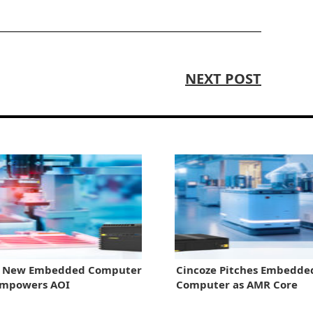
NEXT POST
e New Embedded Computer
Cincoze Pitches Embedde
Empowers AOI
Computer as AMR Core