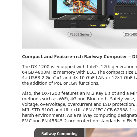
Compact and Feature-rich Railway Computer – D
The DX-1200 is equipped with Intel’s 12th generation
64GB 4800MHz memory with ECC. The compact size DX-
4× USB3.2 Gen2x1 and 4× 10 GbE LAN or 12×1 GbE LAN
the addition of PoE or IGN functions.
Also, the DX-1200 features an M.2 Key E slot and a Min
methods such as WiFi, 4G and Bluetooth. Safety-wise,
voltage, overvoltage, overcurrent and ESD protection. 
MIL-STD-810G and UL / cUL / EN / IEC / CB 62368-1 safet
harsh environments. As a railway computing designat
EMC and EN 45545-2 fire protection standards in EN 5