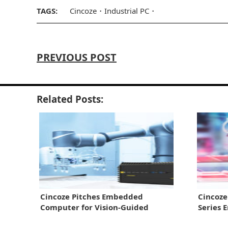
TAGS:
Cincoze
Industrial PC
PREVIOUS POST
Related Posts:
Cincoze Pitches Embedded
Cincoz
Computer for Vision-Guided
Series 
Robots