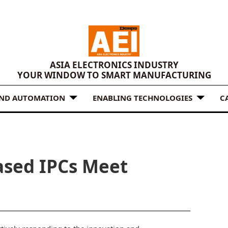
ASIA ELECTRONICS INDUSTRY
YOUR WINDOW TO SMART MANUFACTURING
AND AUTOMATION
ENABLING TECHNOLOGIES
C
ased IPCs Meet