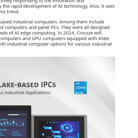
ctively responding to the innovation and
by the rapid development of AI technology, Also, it sees
his trend.
e-based industrial computers. Among them include
d computers and panel PCs. They were all designed
needs of AI edge computing. In 2024, Cincoze will
l computers and GPU computers equipped with Alder
with
industrial computer
options for various industrial