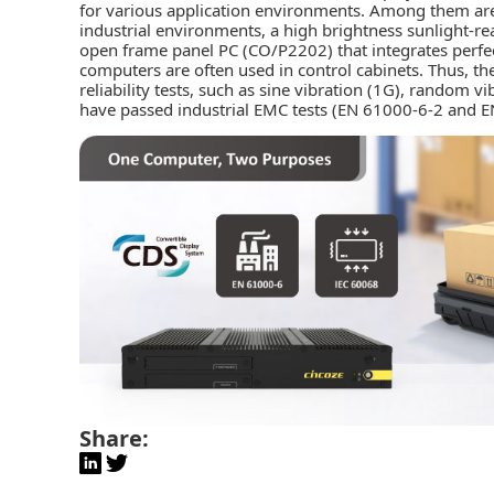
for various application environments. Among them are
industrial environments, a high brightness sunlight-r
open frame panel PC (CO/P2202) that integrates perfe
computers are often used in control cabinets. Thus, t
reliability tests, such as sine vibration (1G), random v
have passed industrial EMC tests (EN 61000-6-2 and E
Share: