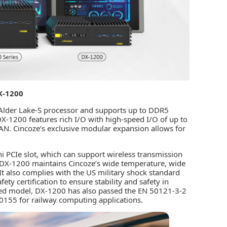
X-1200
 Alder Lake-S processor and supports up to DDR5
1200 features rich I/O with high-speed I/O of up to
. Cincoze’s exclusive modular expansion allows for
i PCIe slot, which can support wireless transmission
 DX-1200 maintains Cincoze’s wide temperature, wide
It also complies with the US military shock standard
y certification to ensure stability and safety in
ed model, DX-1200 has also passed the EN 50121-3-2
0155 for railway computing applications.