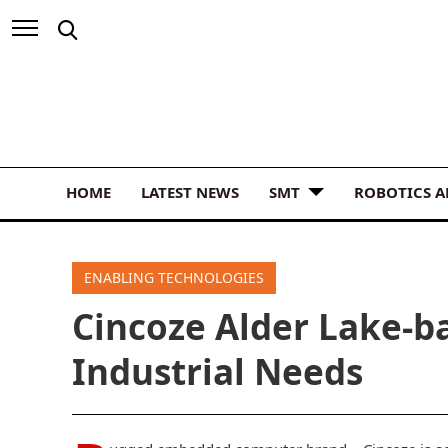
HOME
LATEST NEWS
SMT
ROBOTICS 
ENABLING TECHNOLOGIES
Cincoze Alder Lake-b
Industrial Needs