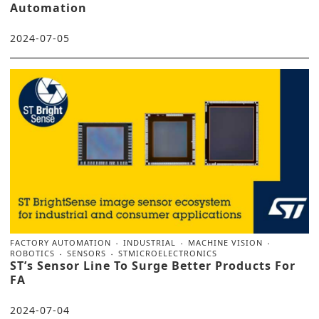
Automation
2024-07-05
FACTORY AUTOMATION
INDUSTRIAL
MACHINE VISION
ROBOTICS
SENSORS
STMICROELECTRONICS
ST’s Sensor Line To Surge Better Products For
FA
2024-07-04