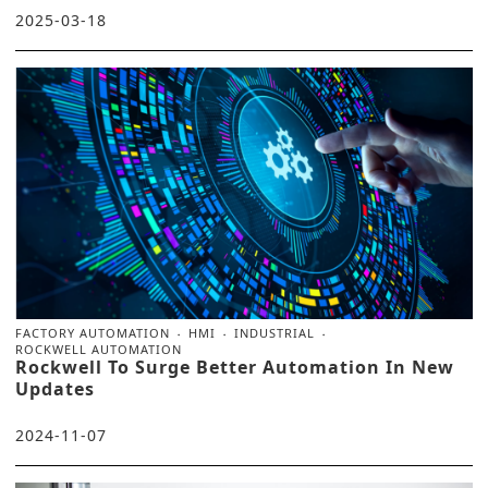
2025-03-18
FACTORY AUTOMATION
HMI
INDUSTRIAL
ROCKWELL AUTOMATION
Rockwell To Surge Better Automation In New
Updates
2024-11-07