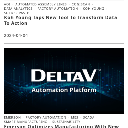
AOI
AUTOMATED ASSEMBLY LINES
COGISCAN
DATA ANALYTICS
FACTORY AUTOMATION
KOH YOUNG
SOLDER PASTE
Koh Young Taps New Tool To Transform Data
To Action
2024-04-04
EMERSON
FACTORY AUTOMATION
MES
SCADA
SMART MANUFACTURING
SUSTAINABILITY
Emerson Optimizes Manufacturing With New