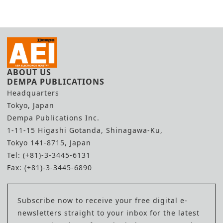
ABOUT US
DEMPA PUBLICATIONS
Headquarters
Tokyo, Japan
Dempa Publications Inc.
1-11-15 Higashi Gotanda, Shinagawa-Ku,
Tokyo 141-8715, Japan
Tel: (+81)-3-3445-6131
Fax: (+81)-3-3445-6890
Subscribe now to receive your free digital e-
newsletters straight to your inbox for the latest