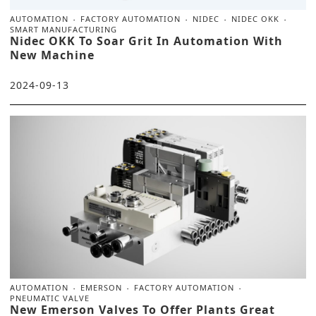
AUTOMATION
FACTORY AUTOMATION
NIDEC
NIDEC OKK
SMART MANUFACTURING
Nidec OKK To Soar Grit In Automation With
New Machine
2024-09-13
AUTOMATION
EMERSON
FACTORY AUTOMATION
PNEUMATIC VALVE
New Emerson Valves To Offer Plants Great