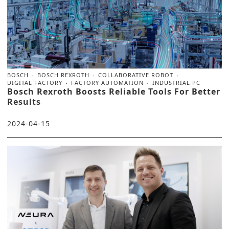
BOSCH
BOSCH REXROTH
COLLABORATIVE ROBOT
DIGITAL FACTORY
FACTORY AUTOMATION
INDUSTRIAL PC
Bosch Rexroth Boosts Reliable Tools For Better
Results
2024-04-15