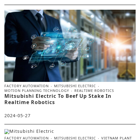
FACTORY AUTOMATION
MITSUBISHI ELECTRIC
MOTION PLANNING TECHNOLOGY
REALTIME ROBOTICS
Mitsubishi Electric To Beef Up Stake In
Realtime Robotics
2024-05-27
FACTORY AUTOMATION
MITSUBISHI ELECTRIC
VIETNAM PLANT