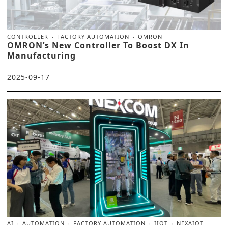
CONTROLLER
FACTORY AUTOMATION
OMRON
OMRON’s New Controller To Boost DX In
Manufacturing
2025-09-17
AI
AUTOMATION
FACTORY AUTOMATION
IIOT
NEXAIOT