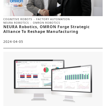
COGNITIVE ROBOTS
FACTORY AUTOMATION
NEURA ROBOTICS
OMRON ROBOTICS
NEURA Robotics, OMRON Forge Strategic
Alliance To Reshape Manufacturing
2024-04-05