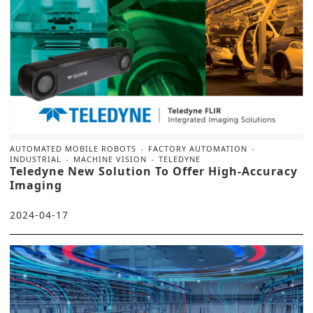
AUTOMATED MOBILE ROBOTS
FACTORY AUTOMATION
INDUSTRIAL
MACHINE VISION
TELEDYNE
Teledyne New Solution To Offer High-Accuracy
Imaging
2024-04-17