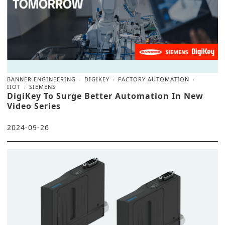
BANNER ENGINEERING
DIGIKEY
FACTORY AUTOMATION
IIOT
SIEMENS
DigiKey To Surge Better Automation In New
Video Series
2024-09-26