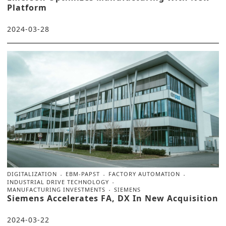
Platform
2024-03-28
DIGITALIZATION
EBM-PAPST
FACTORY AUTOMATION
INDUSTRIAL DRIVE TECHNOLOGY
MANUFACTURING INVESTMENTS
SIEMENS
Siemens Accelerates FA, DX In New Acquisition
2024-03-22