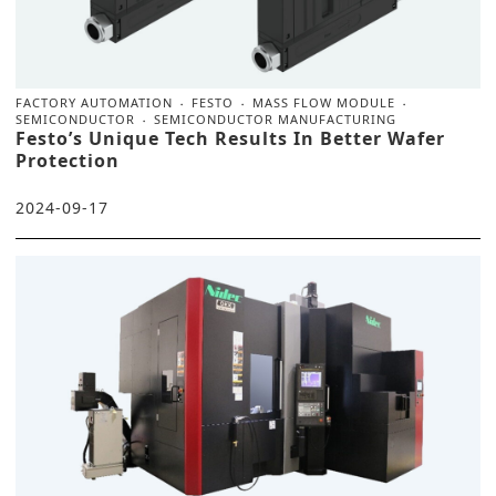
FACTORY AUTOMATION
FESTO
MASS FLOW MODULE
SEMICONDUCTOR
SEMICONDUCTOR MANUFACTURING
Festo’s Unique Tech Results In Better Wafer
Protection
2024-09-17