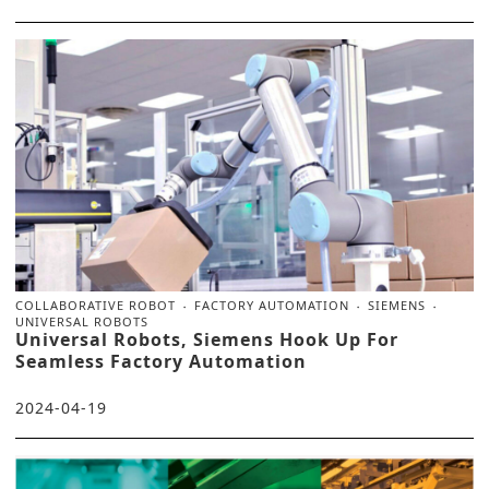
COLLABORATIVE ROBOT
FACTORY AUTOMATION
SIEMENS
UNIVERSAL ROBOTS
Universal Robots, Siemens Hook Up For
Seamless Factory Automation
2024-04-19