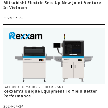
Mitsubishi Electric Sets Up New Joint Venture
In Vietnam
2024-05-24
FACTORY AUTOMATION
REXXAM
SMT
Rexxam’s Unique Equipment To Yield Better
Performance
2024-04-24