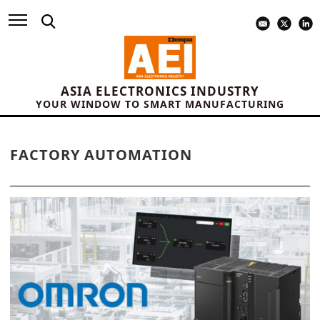
ASIA ELECTRONICS INDUSTRY
YOUR WINDOW TO SMART MANUFACTURING
FACTORY AUTOMATION