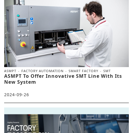
ASMPT
FACTORY AUTOMATION
SMART FACTORY
SMT
ASMPT To Offer Innovative SMT Line With Its
New System
2024-09-26