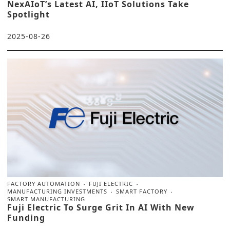
NexAIoT’s Latest AI, IIoT Solutions Take
Spotlight
2025-08-26
FACTORY AUTOMATION
FUJI ELECTRIC
MANUFACTURING INVESTMENTS
SMART FACTORY
SMART MANUFACTURING
Fuji Electric To Surge Grit In AI With New
Funding