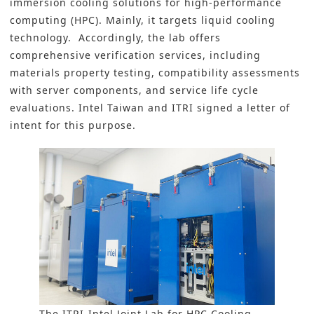
immersion cooling solutions for high-performance
computing (HPC). Mainly, it targets liquid cooling
technology. Accordingly, the lab offers
comprehensive verification services, including
materials property testing, compatibility assessments
with server components, and service life cycle
evaluations. Intel Taiwan and ITRI signed a letter of
intent for this purpose.
The ITRI-Intel Joint Lab for HPC Cooling