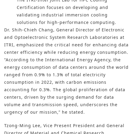
Certification focuses on developing and
validating industrial immersion cooling
solutions for high-performance computing.
Dr. Shih-Chieh Chang, General Director of Electronic
and Optoelectronic System Research Laboratories at
ITRI, emphasized the critical need for enhancing data
center efficiency while reducing energy consumption.
“According to the International Energy Agency, the
energy consumption of
data centers
around the world
ranged from 0.9% to 1.3% of total electricity
consumption in 2022, with carbon emissions
accounting for 0.3%. The global proliferation of data
centers, driven by the surging demand for data
volume and transmission speed, underscores the
urgency of our mission,” he stated.
Tzong-Ming Lee, Vice Present President and General
Director of Material and Chemical Research