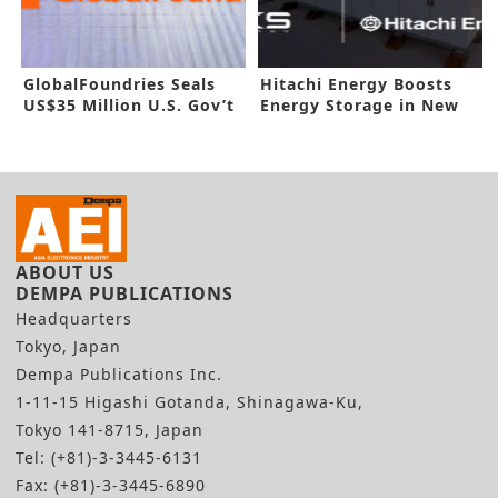
GlobalFoundries Seals
Hitachi Energy Boosts
US$35 Million U.S. Gov’t
Energy Storage in New
Funding
Deal
ABOUT US
DEMPA PUBLICATIONS
Headquarters
Tokyo, Japan
Dempa Publications Inc.
1-11-15 Higashi Gotanda, Shinagawa-Ku,
Tokyo 141-8715, Japan
Tel: (+81)-3-3445-6131
Fax: (+81)-3-3445-6890