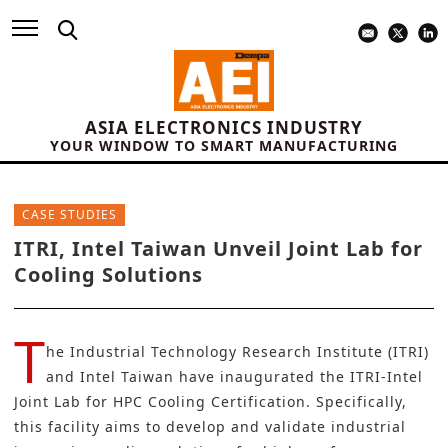
ASIA ELECTRONICS INDUSTRY
YOUR WINDOW TO SMART MANUFACTURING
CASE STUDIES
ITRI, Intel Taiwan Unveil Joint Lab for
Cooling Solutions
T
he
Industrial Technology Research Institute (ITRI)
and
Intel Taiwan
have inaugurated the ITRI-Intel
Joint Lab for HPC Cooling Certification. Specifically,
this facility aims to develop and validate industrial