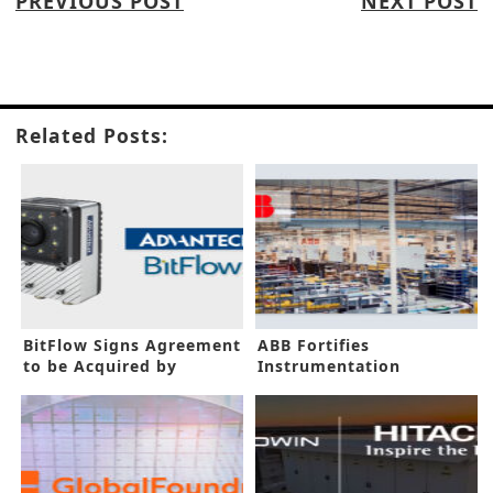
PREVIOUS POST
NEXT POST
Related Posts:
BitFlow Signs Agreement
ABB Fortifies
to be Acquired by
Instrumentation
Advantech
Capacity in New Funding