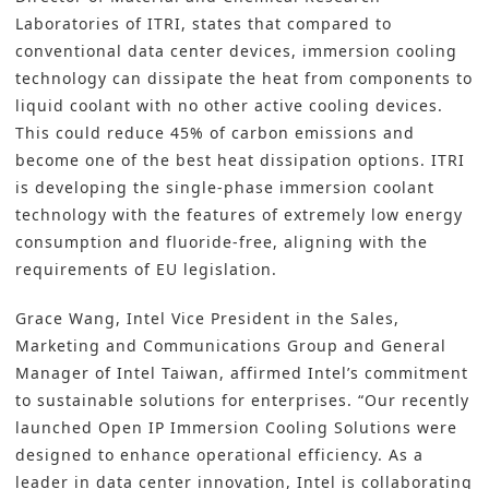
Laboratories of ITRI, states that compared to
conventional data center devices, immersion cooling
technology can dissipate the heat from components to
liquid coolant with no other active cooling devices.
This could reduce 45% of carbon emissions and
become one of the best heat dissipation options. ITRI
is developing the single-phase immersion coolant
technology with the features of extremely low energy
consumption and fluoride-free, aligning with the
requirements of EU legislation.
Grace Wang, Intel Vice President in the Sales,
Marketing and Communications Group and General
Manager of Intel Taiwan, affirmed Intel’s commitment
to sustainable solutions for enterprises. “Our recently
launched Open IP Immersion Cooling Solutions were
designed to enhance operational efficiency. As a
leader in data center innovation, Intel is collaborating