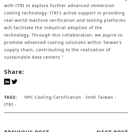
with ITRI to explore further advanced immersion
cooling technology. ITRI’s active support in providing
real-world machine verification and testing platforms
will facilitate the industrial adoption of the
technology. Through this collaboration, we aspire to
promote advanced cooling solutions within Taiwan’s
supply chain, contributing to the realization of
sustainable data centers.”
Share:
TAGS:
HPC Cooling Certification
Intel Taiwan
ITRI