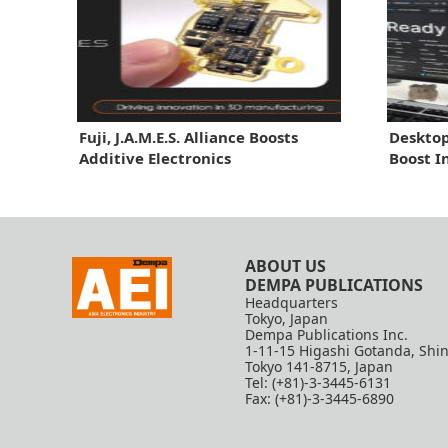
Fuji, J.A.M.E.S. Alliance Boosts
Desktop
Additive Electronics
Boost I
ABOUT US
DEMPA PUBLICATIONS
Headquarters
Tokyo, Japan
Dempa Publications Inc.
1-11-15 Higashi Gotanda, Shi
Tokyo 141-8715, Japan
Tel: (+81)-3-3445-6131
Fax: (+81)-3-3445-6890