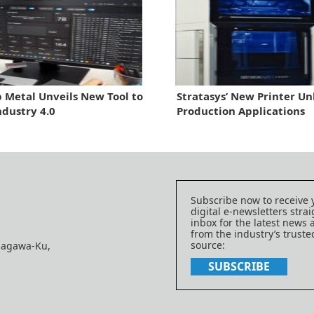
 Metal Unveils New Tool to
Stratasys’ New Printer Un
ndustry 4.0
Production Applications
Subscribe now to receive 
digital e-newsletters strai
inbox for the latest news
from the industry’s trust
source:
nagawa-Ku,
SUBSCRIBE