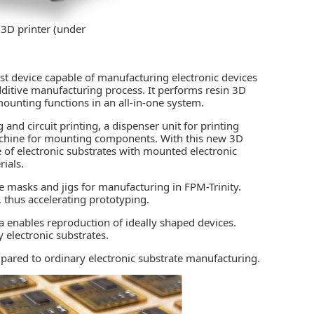
s 3D printer (under
rst device capable of manufacturing electronic devices
dditive manufacturing process. It performs resin 3D
ounting functions in an all-in-one system.
 and circuit printing, a dispenser unit for printing
achine for mounting components. With this new 3D
re of electronic substrates with mounted electronic
ials.
re masks and jigs for manufacturing in FPM-Trinity.
, thus accelerating prototyping.
 enables reproduction of ideally shaped devices.
y electronic substrates.
pared to ordinary electronic substrate manufacturing.