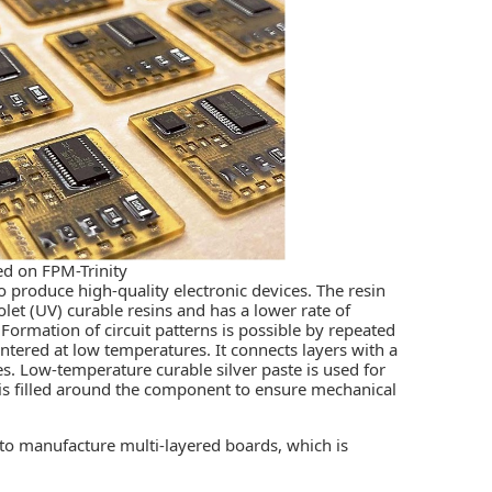
d on FPM-Trinity
o produce high-quality electronic devices. The resin
olet (UV) curable resins and has a lower rate of
rmation of circuit patterns is possible by repeated
intered at low temperatures. It connects layers with a
les. Low-temperature curable silver paste is used for
 is filled around the component to ensure mechanical
to manufacture multi-layered boards, which is