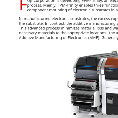
F
UJI Corporation
is developing
FPM-Trinity
, an ele
process. Mainly, FPM-Trinity enables three functio
component mounting of electronic substrates in an
In manufacturing electronic substrates, the excess co
the substrate. In contrast, the additive manufacturing 
This advanced process minimizes material loss and wast
necessary materials to the appropriate locations. The a
Additive Manufacturing of Electronics (AME). Generally,