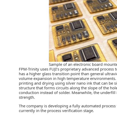
Sample of an electronic board mounte
FPM-Trinity uses FUJI’s proprietary advanced process t
has a higher glass transition point than general ultravi
volume expansion in high temperature environments. Fo
printing and drying using silver nano ink that can be s
structure that forms circuits along the slope of the ho
conduction instead of solder. Meanwhile, the underfill
strength.
The company is developing a fully automated process 
currently in the process verification stage.