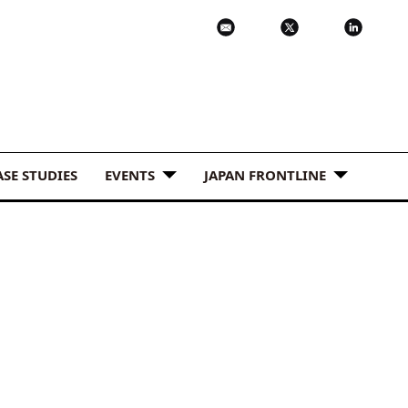
ASE STUDIES
EVENTS
JAPAN FRONTLINE