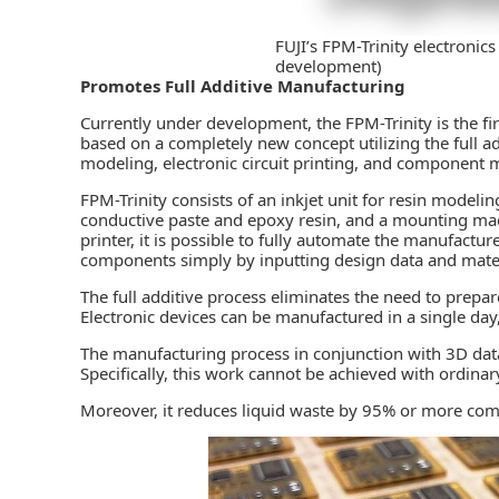
FUJI’s FPM-Trinity electronic
development)
Promotes Full Additive Manufacturing
Currently under development, the FPM-Trinity is the fi
based on a completely new concept utilizing the full a
modeling, electronic circuit printing, and component m
FPM-Trinity consists of an inkjet unit for resin modeling
conductive paste and epoxy resin, and a mounting m
printer, it is possible to fully automate the manufactu
components simply by inputting design data and mater
The full additive process eliminates the need to prepa
Electronic devices can be manufactured in a single day
The manufacturing process in conjunction with 3D data
Specifically, this work cannot be achieved with ordinar
Moreover, it reduces liquid waste by 95% or more com