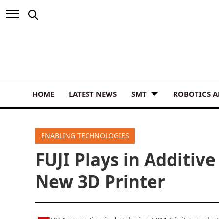
HOME
LATEST NEWS
SMT
ROBOTICS 
ENABLING TECHNOLOGIES
FUJI Plays in Additiv
New 3D Printer