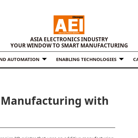
ASIA ELECTRONICS INDUSTRY
YOUR WINDOW TO SMART MANUFACTURING
AND AUTOMATION
ENABLING TECHNOLOGIES
C
e Manufacturing with