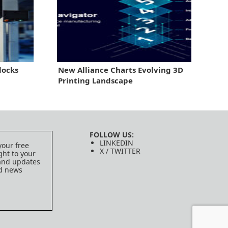
locks
New Alliance Charts Evolving 3D
Printing Landscape
FOLLOW US:
LINKEDIN
your free
X / TWITTER
ght to your
 and updates
ed news