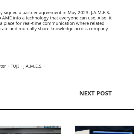
ny
signed a
partner agreement in May 2023
.
J.A.M.E.S.
ME into a technology that everyone can use. Also, it
is a place for real-time communication where related
orate and mutually share knowledge across company
ter
FUJI
J.A.M.E.S.
NEXT POST