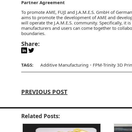
Partner Agreement
To promote AME,
FUJI and J.A.M.E.S. GmbH of Germa
aims to promote the development of AME and develop A
will operate the J.A.M.E.S. community. Specifically, it 
manufacturers and users can come together to collab
boundaries.
Share:
TAGS:
Additive Manufacturing
FPM-Trinity 3D Prin
PREVIOUS POST
Related Posts: