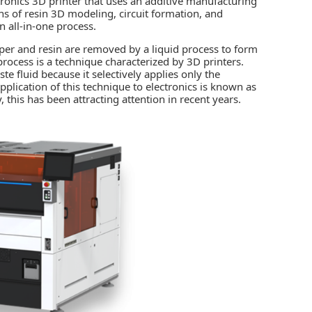
ctronics 3D printer that uses an additive manufacturing
ns of resin 3D modeling, circuit formation, and
 all-in-one process.
pper and resin are removed by a liquid process to form
process is a technique characterized by 3D printers.
e fluid because it selectively applies only the
pplication of this technique to electronics is known as
 this has been attracting attention in recent years.