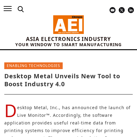
ASIA ELECTRONICS INDUSTRY
YOUR WINDOW TO SMART MANUFACTURING
ENABLING TECHNOLOGIES
Desktop Metal Unveils New Tool to
Boost Industry 4.0
D
esktop Metal, Inc.,
has announced the launch of
Live Monitor™. Accordingly, the software
application provides useful real-time data from
printing systems to improve efficiency for printing