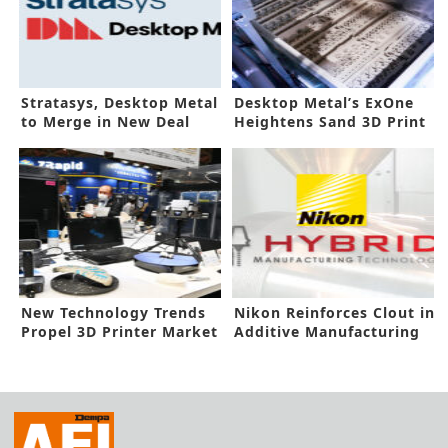
Stratasys, Desktop Metal
Desktop Metal’s ExOne
to Merge in New Deal
Heightens Sand 3D Print
Systems
New Technology Trends
Nikon Reinforces Clout in
Propel 3D Printer Market
Additive Manufacturing