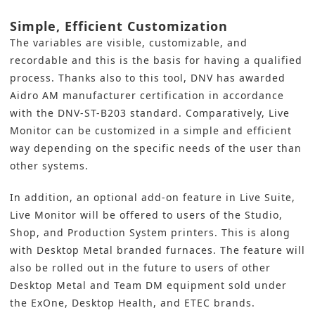
Simple, Efficient Customization
The variables are visible, customizable, and
recordable and this is the basis for having a qualified
process. Thanks also to this tool, DNV has awarded
Aidro AM manufacturer certification in accordance
with the DNV-ST-B203 standard. Comparatively, Live
Monitor can be customized in a simple and efficient
way depending on the specific needs of the user than
other systems.
In addition, an optional add-on feature in Live Suite,
Live Monitor will be offered to users of the Studio,
Shop, and Production System printers. This is along
with Desktop Metal branded furnaces. The feature will
also be rolled out in the future to users of other
Desktop Metal and Team DM equipment sold under
the ExOne, Desktop Health, and ETEC brands.