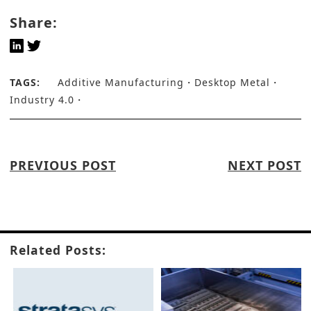
Share:
TAGS:
Additive Manufacturing
Desktop Metal
Industry 4.0
PREVIOUS POST
NEXT POST
Related Posts: