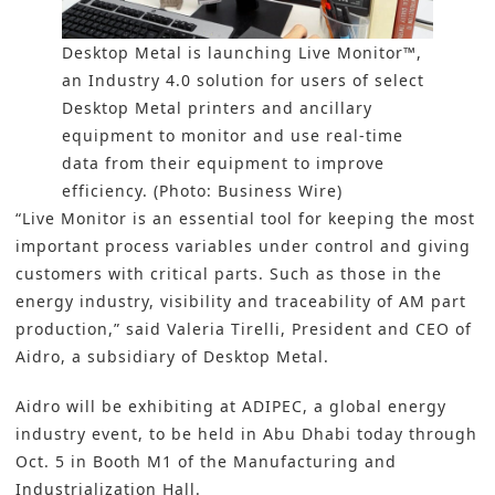
Desktop Metal is launching Live Monitor™,
an Industry 4.0 solution for users of select
Desktop Metal printers and ancillary
equipment to monitor and use real-time
data from their equipment to improve
efficiency. (Photo: Business Wire)
“Live Monitor is an essential tool for keeping the most
important process variables under control and giving
customers with critical parts. Such as those in the
energy industry, visibility and traceability of
AM
part
production,” said Valeria Tirelli, President and CEO of
Aidro, a subsidiary of Desktop Metal.
Aidro will be exhibiting at ADIPEC, a global energy
industry event, to be held in Abu Dhabi today through
Oct. 5 in Booth M1 of the Manufacturing and
Industrialization Hall.