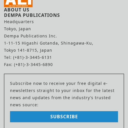
ABOUT US
DEMPA PUBLICATIONS
Headquarters
Tokyo, Japan
Dempa Publications Inc.
1-11-15 Higashi Gotanda, Shinagawa-Ku,
Tokyo 141-8715, Japan
Tel: (+81)-3-3445-6131
Fax: (+81)-3-3445-6890
Subscribe now to receive your free digital e-
newsletters straight to your inbox for the latest
news and updates from the industry’s trusted
news source:
SUBSCRIBE