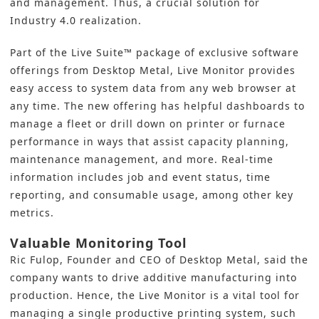
and management. Thus, a crucial solution for
Industry
4.0
realization.
Part of the Live Suite™ package of exclusive software
offerings from Desktop Metal, Live Monitor provides
easy access to system data from any web browser at
any time. The new offering has helpful dashboards to
manage a fleet or drill down on printer or furnace
performance in ways that assist capacity planning,
maintenance management, and more. Real-time
information includes job and event status, time
reporting, and consumable usage, among other key
metrics.
Valuable Monitoring Tool
Ric Fulop, Founder and CEO of Desktop Metal, said the
company wants to drive additive manufacturing into
production. Hence, the Live Monitor is a vital tool for
managing a single productive printing system, such