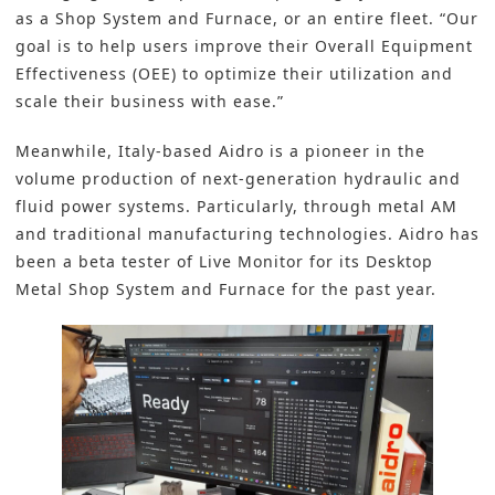
as a Shop System and Furnace, or an entire fleet. “Our
goal is to help users improve their Overall Equipment
Effectiveness (OEE) to optimize their utilization and
scale their business with ease.”
Meanwhile, Italy-based Aidro is a pioneer in the
volume production of next-generation hydraulic and
fluid power systems. Particularly, through metal AM
and traditional manufacturing technologies. Aidro has
been a beta tester of Live Monitor for its Desktop
Metal Shop System and Furnace for the past year.