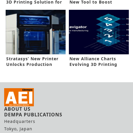
3D Printing Solution for
New Tool to Boost
Robot Arms
Industry 4.0
Stratasys’ New Printer
New Alliance Charts
Unlocks Production
Evolving 3D Printing
Applications
Landscape
ABOUT US
DEMPA PUBLICATIONS
Headquarters
Tokyo, Japan