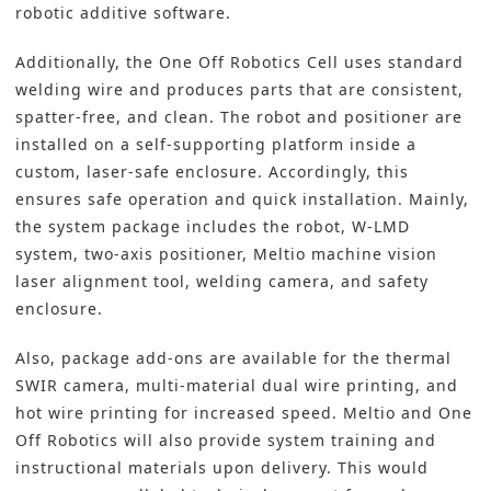
robotic additive software.
Additionally, the One Off Robotics Cell uses standard
welding wire and produces parts that are consistent,
spatter-free, and clean. The robot and positioner are
installed on a self-supporting platform inside a
custom, laser-safe enclosure. Accordingly, this
ensures safe operation and quick installation. Mainly,
the system package includes the robot, W-LMD
system, two-axis positioner, Meltio machine vision
laser alignment tool, welding camera, and safety
enclosure.
Also, package add-ons are available for the thermal
SWIR camera, multi-material dual wire printing, and
hot wire printing for increased speed. Meltio and One
Off Robotics will also provide system training and
instructional materials upon delivery. This would