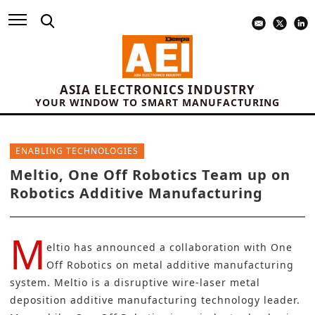
ASIA ELECTRONICS INDUSTRY
YOUR WINDOW TO SMART MANUFACTURING
ENABLING TECHNOLOGIES
Meltio, One Off Robotics Team up on
Robotics Additive Manufacturing
M
eltio
has announced a collaboration with
One
Off Robotics
on metal additive manufacturing
system. Meltio is a disruptive wire-laser metal
deposition additive manufacturing technology leader.