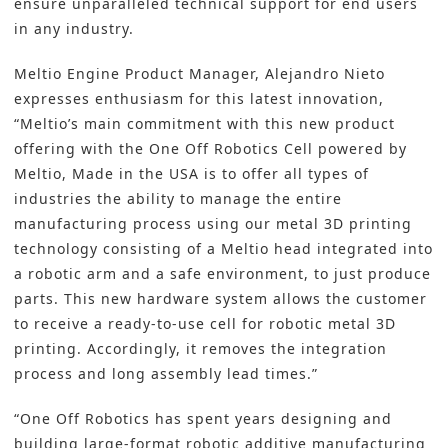
ensure unparalleled technical support for end users
in any industry.
Meltio Engine Product Manager, Alejandro Nieto
expresses enthusiasm for this latest innovation,
“Meltio’s main commitment with this new product
offering with the One Off Robotics Cell powered by
Meltio, Made in the USA is to offer all types of
industries the ability to manage the entire
manufacturing process using our metal 3D printing
technology consisting of a Meltio head integrated into
a robotic arm and a safe environment, to just produce
parts. This new hardware system allows the customer
to receive a ready-to-use cell for robotic metal 3D
printing. Accordingly, it removes the integration
process and long assembly lead times.”
“One Off Robotics has spent years designing and
building large-format robotic additive manufacturing