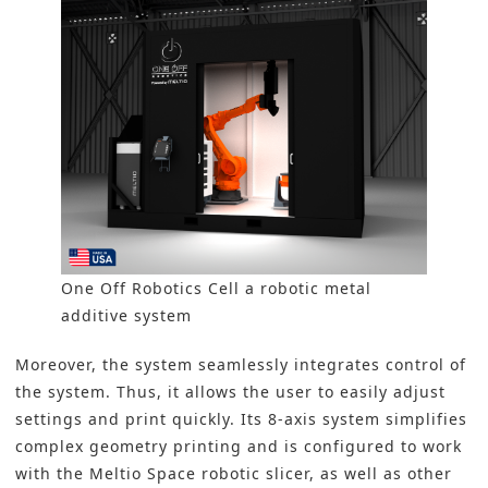
One Off Robotics Cell a robotic metal
additive system
Moreover, the system seamlessly integrates control of
the system. Thus, it allows the user to easily adjust
settings and print quickly. Its 8-axis system simplifies
complex geometry printing and is configured to work
with the Meltio Space robotic slicer, as well as other