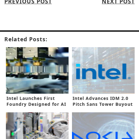
PREVIOUS POST
NEXT POST
Related Posts:
Intel Launches First
Intel Advances IDM 2.0
Foundry Designed for AI
Pitch Sans Tower Buyout
Era