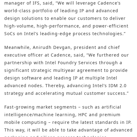
manager of IFS, said, “We will leverage Cadence’s
world-class portfolio of leading IP and advanced
design solutions to enable our customers to deliver
high-volume, high-performance, and power-efficient
SoCs on Intel’s leading-edge process technologies.”
Meanwhile, Anirudh Devgan, president and chief
executive officer at Cadence, said, “We furthered our
partnership with Intel Foundry Services through a
significant strategic multiyear agreement to provide
design software and leading IP at multiple Intel
advanced nodes. Thereby, advancing Intel’s IDM 2.0
strategy and accelerating mutual customer success.”
Fast-growing market segments – such as artificial
intelligence/machine learning, HPC and premium
mobile computing – require the latest standards in IP.
This way, it will be able to take advantage of advanced