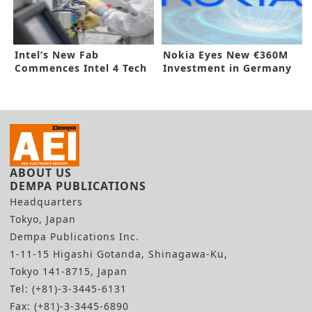
Intel’s New Fab
Nokia Eyes New €360M
Commences Intel 4 Tech
Investment in Germany
Production
ABOUT US
DEMPA PUBLICATIONS
Headquarters
Tokyo, Japan
Dempa Publications Inc.
1-11-15 Higashi Gotanda, Shinagawa-Ku,
Tokyo 141-8715, Japan
Tel: (+81)-3-3445-6131
Fax: (+81)-3-3445-6890