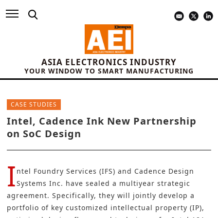
ASIA ELECTRONICS INDUSTRY
YOUR WINDOW TO SMART MANUFACTURING
CASE STUDIES
Intel, Cadence Ink New Partnership
on SoC Design
I
ntel Foundry Services (IFS)
and
Cadence Design
Systems Inc.
have sealed a multiyear strategic
agreement. Specifically, they will jointly develop a
portfolio of key customized intellectual property (IP),