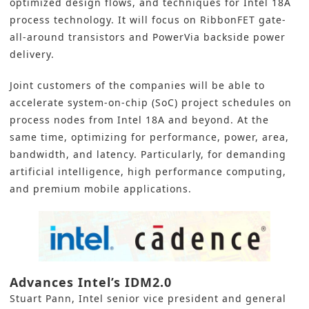
optimized design flows, and techniques for
Intel 18A
process technology. It will focus on RibbonFET gate-
all-around transistors and PowerVia backside power
delivery.
Joint customers of the companies will be able to
accelerate
system-on-chip (SoC)
project schedules on
process nodes from Intel 18A and beyond. At the
same time, optimizing for performance, power, area,
bandwidth, and latency. Particularly, for demanding
artificial intelligence
, high performance computing,
and premium mobile applications.
Advances Intel’s IDM2.0
Stuart Pann, Intel senior vice president and general