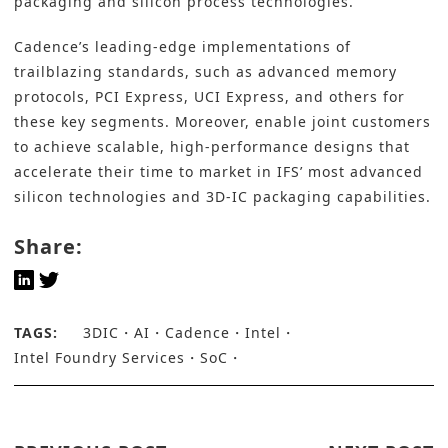
packaging and silicon process technologies.
Cadence’s leading-edge implementations of
trailblazing standards, such as advanced memory
protocols, PCI Express, UCI Express, and others for
these key segments. Moreover, enable joint customers
to achieve scalable, high-performance designs that
accelerate their time to market in IFS’ most advanced
silicon technologies and
3D-IC pa
ckaging capabilities.
Share:
TAGS:
3DIC
AI
Cadence
Intel
Intel Foundry Services
SoC