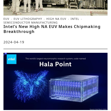
EUV
EUV LITHOGRAPHY
HIGH NA EUV
INTEL
SEMICONDUCTOR MANUFACTURING
Intel’s New High NA EUV Makes Chipmaking
Breakthrough
2024-04-19