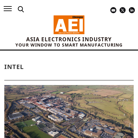
ASIA ELECTRONICS INDUSTRY
YOUR WINDOW TO SMART MANUFACTURING
INTEL