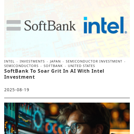
INTEL
INVESTMENTS
JAPAN
SEMICONDUCTOR INVESTMENT
SEMICONDUCTORS
SOFTBANK
UNITED STATES
SoftBank To Soar Grit In AI With Intel
Investment
2025-08-19