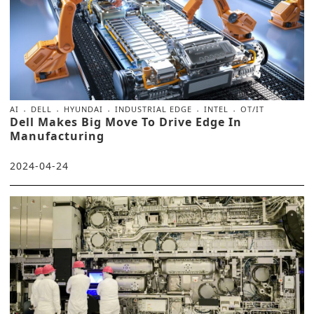
AI
DELL
HYUNDAI
INDUSTRIAL EDGE
INTEL
OT/IT
Dell Makes Big Move To Drive Edge In
Manufacturing
2024-04-24