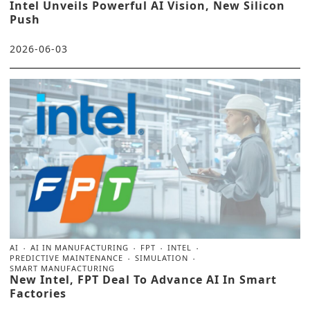
Intel Unveils Powerful AI Vision, New Silicon
Push
2026-06-03
AI
AI IN MANUFACTURING
FPT
INTEL
PREDICTIVE MAINTENANCE
SIMULATION
SMART MANUFACTURING
New Intel, FPT Deal To Advance AI In Smart
Factories