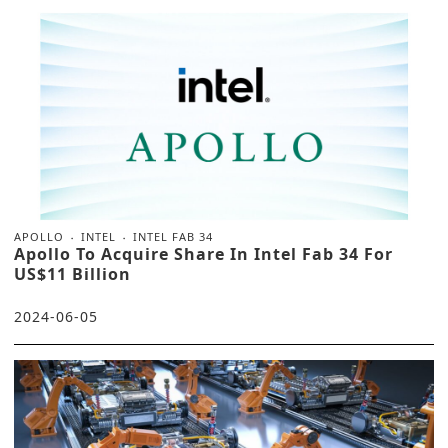
APOLLO
INTEL
INTEL FAB 34
Apollo To Acquire Share In Intel Fab 34 For
US$11 Billion
2024-06-05