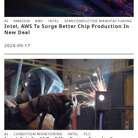
AI
AMAZON
AWS
INTEL
SEMICONDUCTOR MANUFACTURING
Intel, AWS To Surge Better Chip Production In
New Deal
2024-09-17
AI
CONDITION MONITORING
INTEL
PLC