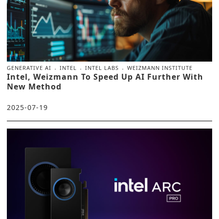
GENERATIVE AI
INTEL
INTEL LABS
WEIZMANN INSTITUTE
Intel, Weizmann To Speed Up AI Further With
New Method
2025-07-19