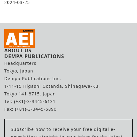
2024-03-25
ABOUT US
DEMPA PUBLICATIONS
Headquarters
Tokyo, Japan
Dempa Publications Inc.
1-11-15 Higashi Gotanda, Shinagawa-Ku,
Tokyo 141-8715, Japan
Tel: (+81)-3-3445-6131
Fax: (+81)-3-3445-6890
Subscribe now to receive your free digital e-
newsletters straight to your inbox for the latest