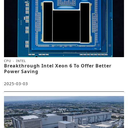
CPU
INTEL
Breakthrough Intel Xeon 6 To Offer Better
Power Saving
2025-03-03