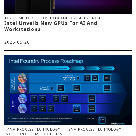
AI
COMPUTEX
COMPUTEX TAIPEI
GPU
INTEL
Intel Unveils New GPUs For AI And
Workstations
2025-05-20
1.4NM PROCESS TECHNOLOGY
1.8NM PROCESS TECHNOLOGY
INTEL
INTEL 14A
INTEL 18A