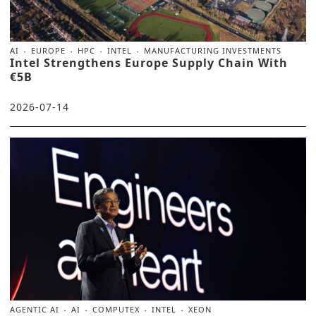
AI
EUROPE
HPC
INTEL
MANUFACTURING INVESTMENTS
Intel Strengthens Europe Supply Chain With
€5B
2026-07-14
AGENTIC AI
AI
COMPUTEX
INTEL
XEON