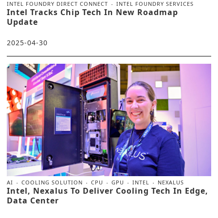
INTEL FOUNDRY DIRECT CONNECT
INTEL FOUNDRY SERVICES
Intel Tracks Chip Tech In New Roadmap
Update
2025-04-30
AI
COOLING SOLUTION
CPU
GPU
INTEL
NEXALUS
Intel, Nexalus To Deliver Cooling Tech In Edge,
Data Center