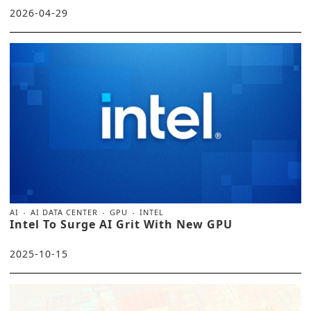
2026-04-29
AI
AI DATA CENTER
GPU
INTEL
Intel To Surge AI Grit With New GPU
2025-10-15