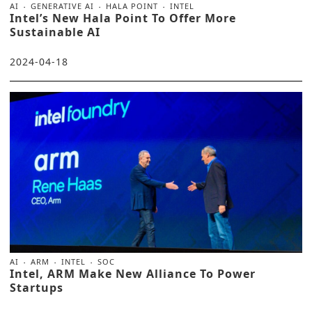
AI
GENERATIVE AI
HALA POINT
INTEL
Intel’s New Hala Point To Offer More
Sustainable AI
2024-04-18
AI
ARM
INTEL
SOC
Intel, ARM Make New Alliance To Power
Startups