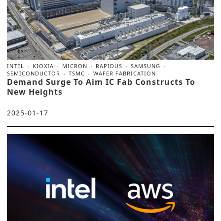
INTEL
KIOXIA
MICRON
RAPIDUS
SAMSUNG
SEMICONDUCTOR
TSMC
WAFER FABRICATION
Demand Surge To Aim IC Fab Constructs To
New Heights
2025-01-17