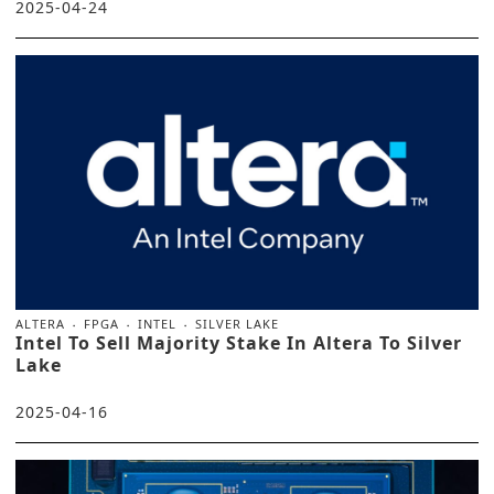
2025-04-24
ALTERA
FPGA
INTEL
SILVER LAKE
Intel To Sell Majority Stake In Altera To Silver
Lake
2025-04-16