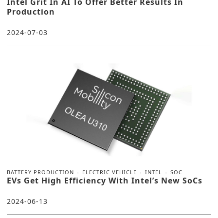
Intel Grit In AI To Offer Better Results In
Production
2024-07-03
BATTERY PRODUCTION
ELECTRIC VEHICLE
INTEL
SOC
EVs Get High Efficiency With Intel’s New SoCs
2024-06-13