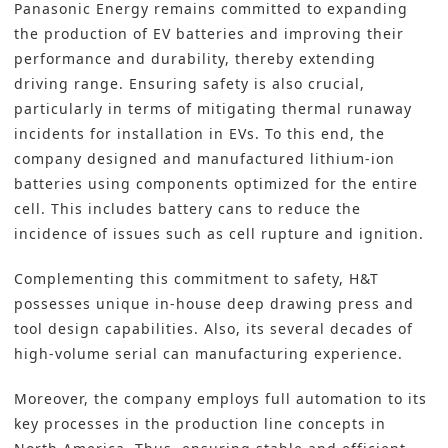
Panasonic Energy remains committed to expanding
the production of EV batteries and improving their
performance and durability, thereby extending
driving range. Ensuring safety is also crucial,
particularly in terms of mitigating thermal runaway
incidents for installation in EVs. To this end, the
company designed and manufactured lithium-ion
batteries using components optimized for the entire
cell. This includes battery cans to reduce the
incidence of issues such as cell rupture and ignition.
Complementing this commitment to safety, H&T
possesses unique in-house deep drawing press and
tool design capabilities. Also, its several decades of
high-volume serial can manufacturing experience.
Moreover, the company employs
full automation
to its
key processes in the
production line
concepts in