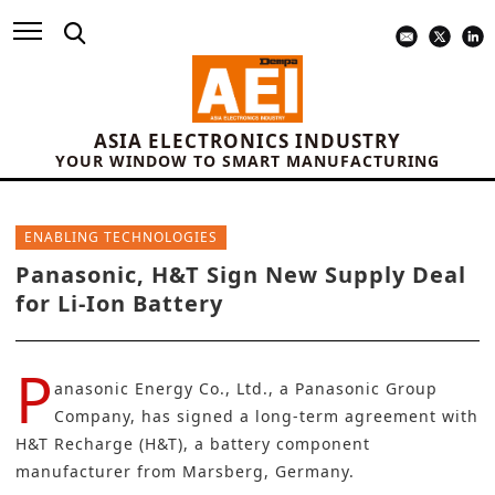
ASIA ELECTRONICS INDUSTRY
YOUR WINDOW TO SMART MANUFACTURING
ENABLING TECHNOLOGIES
Panasonic, H&T Sign New Supply Deal
for Li-Ion Battery
P
anasonic Energy Co., Ltd.
, a Panasonic Group
Company, has signed a long-term agreement with
H&T Recharge (H&T)
, a battery component
manufacturer from Marsberg, Germany.