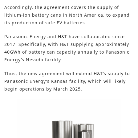
Accordingly, the agreement covers the supply of
lithium-ion battery cans in North America, to expand
its production of safe EV batteries.
Panasonic Energy and H&T have collaborated since
2017. Specifically, with H&T supplying approximately
40GWh of battery can capacity annually to
Panasonic
Energy’s Nevada facility.
Thus, the new agreement will extend H&T’s supply to
Panasonic Energy’s Kansas facility, which will likely
begin operations by March 2025.