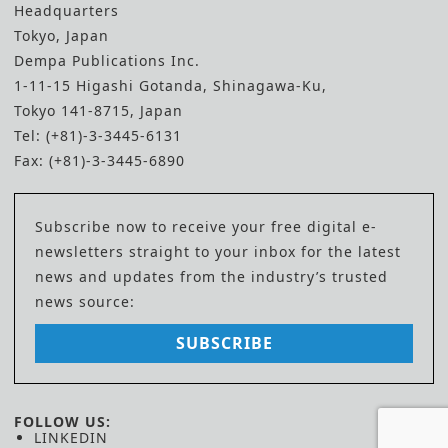
Headquarters
Tokyo, Japan
Dempa Publications Inc.
1-11-15 Higashi Gotanda, Shinagawa-Ku,
Tokyo 141-8715, Japan
Tel: (+81)-3-3445-6131
Fax: (+81)-3-3445-6890
Subscribe now to receive your free digital e-
newsletters straight to your inbox for the latest
news and updates from the industry’s trusted
news source:
SUBSCRIBE
FOLLOW US:
LINKEDIN