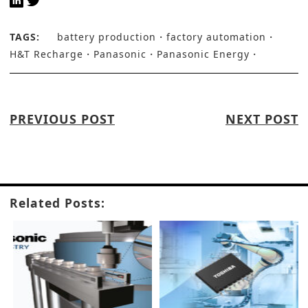
TAGS:
battery production
factory automation
H&T Recharge
Panasonic
Panasonic Energy
PREVIOUS POST
NEXT POST
Related Posts: