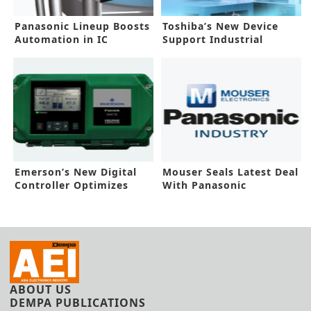
Panasonic Lineup Boosts
Toshiba’s New Device
Automation in IC
Support Industrial
Production
Applications
Emerson’s New Digital
Mouser Seals Latest Deal
Controller Optimizes
With Panasonic
Workflows
Industrial
ABOUT US
DEMPA PUBLICATIONS