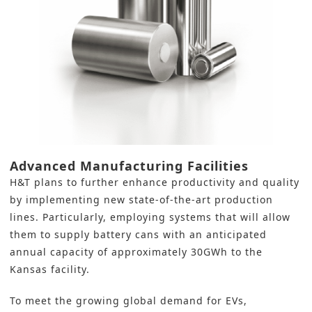
Advanced Manufacturing Facilities
H&T plans to further enhance productivity and quality
by implementing new
state-of-the-art production
lines
. Particularly, employing systems that will allow
them to supply battery cans with an anticipated
annual capacity of approximately 30GWh to the
Kansas facility.
To meet the growing global demand for EVs,