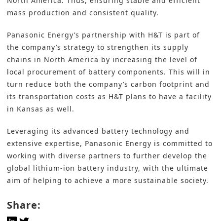
North America. Thus, ensuring stable and efficient
mass production and consistent quality.
Panasonic Energy’s partnership with H&T is part of
the company’s strategy to strengthen its supply
chains in North America by increasing the level of
local procurement of battery components. This will in
turn reduce both the company’s carbon footprint and
its transportation costs as H&T plans to have a facility
in Kansas as well.
Leveraging its advanced battery technology and
extensive expertise, Panasonic Energy is committed to
working with diverse partners to further develop the
global lithium-ion battery industry, with the ultimate
aim of helping to achieve a more sustainable society.
Share: