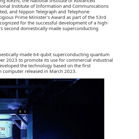
ing
RIKEN
, the
National Institute of Advanced
ional Institute of Information and Communications
ited
, and
Nippon Telegraph and Telephone
igious Prime Minister’s Award as part of the 53rd
cognized for the successful development of a high-
’s second domestically-made superconducting
domestically-made 64-qubit superconducting quantum
ber 2023 to promote its use for commercial industrial
eveloped the technology based on the first
 computer released in March 2023.