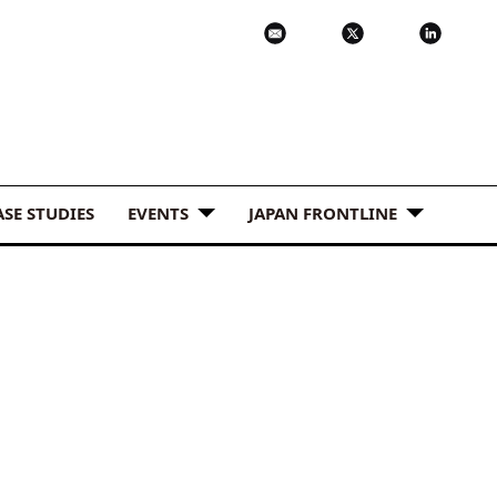
ASE STUDIES
EVENTS
JAPAN FRONTLINE