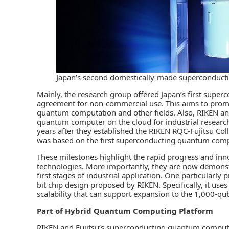
Japan’s second domestically-made superconduc
Mainly, the research group offered Japan’s first supe
agreement for non-commercial use. This aims to prom
quantum computation and other fields. Also, RIKEN an
quantum computer on the cloud for industrial researc
years after they established the RIKEN RQC-Fujitsu Col
was based on the first superconducting quantum com
These milestones highlight the rapid progress and inno
technologies. More importantly, they are now demonstr
first stages of industrial application. One particular
bit chip design proposed by RIKEN. Specifically, it us
scalability that can support expansion to the 1,000-qubi
Part of Hybrid Quantum Computing Platform
RIKEN and Fujitsu’s superconducting quantum computer