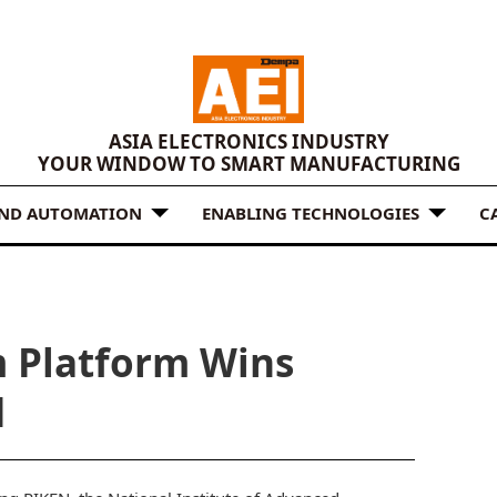
ASIA ELECTRONICS INDUSTRY
YOUR WINDOW TO SMART MANUFACTURING
AND AUTOMATION
ENABLING TECHNOLOGIES
C
 Platform Wins
d