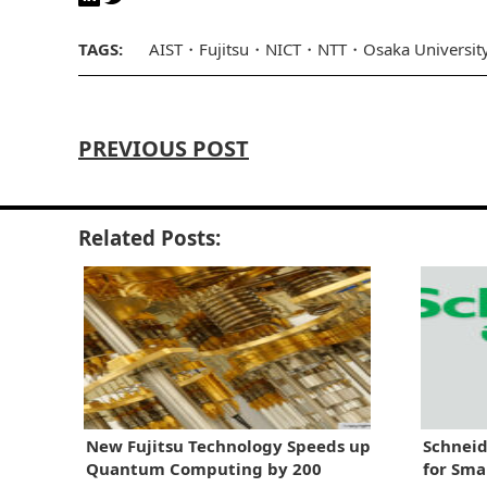
TAGS:
AIST
Fujitsu
NICT
NTT
Osaka Universit
PREVIOUS POST
Related Posts:
New Fujitsu Technology Speeds up
Schneid
Quantum Computing by 200
for Sma