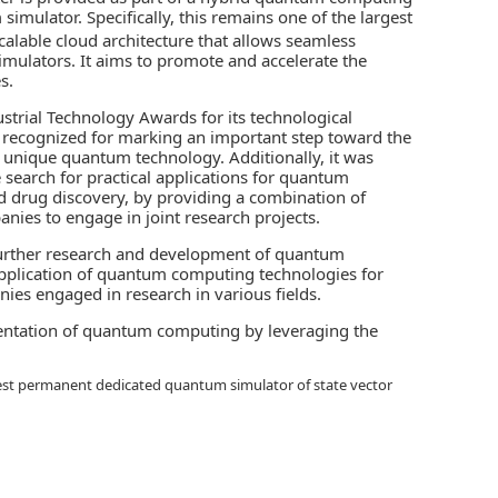
m simulator
. Specifically, this remains one of the largest
calable cloud architecture that allows seamless
ulators. It aims to promote and accelerate the
s.
strial Technology Awards for its technological
as recognized for marking an important step toward the
 unique quantum technology. Additionally, it was
 search for practical applications for quantum
and drug discovery, by providing a combination of
es to engage in joint research projects.
e further research and development of quantum
l application of quantum computing technologies for
ies engaged in research in various fields.
mentation of quantum computing by leveraging the
argest permanent dedicated quantum simulator of state vector