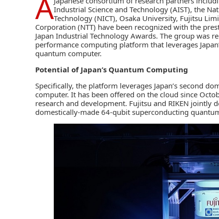
A
Japanese consortium of research partners includ
Industrial Science and Technology (AIST)
, the
Nat
Technology
(NICT),
Osaka University
,
Fujitsu Lim
Corporation
(NTT) have been recognized with the prest
Japan Industrial Technology Awards. The group was re
performance computing platform that leverages Japan
quantum computer.
Potential of Japan’s Quantum Computing
Specifically, the platform leverages Japan’s second 
computer. It has been offered on the cloud since Octo
research and development. Fujitsu and RIKEN jointly d
domestically-made 64-qubit superconducting quantum