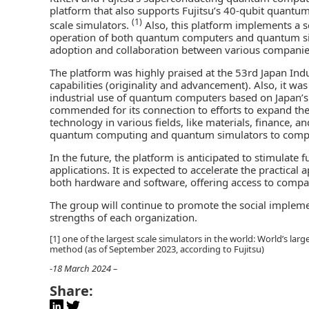
platform that also supports Fujitsu’s 40-qubit quantu
(1)
scale simulators.
Also, this platform implements a s
operation of both quantum computers and quantum sim
adoption and collaboration between various companie
The platform was highly praised at the 53rd Japan Indu
capabilities (originality and advancement). Also, it w
industrial use of quantum computers based on Japan’s
commended for its connection to efforts to expand the
technology in various fields, like materials, finance, 
quantum computing and quantum simulators to compani
In the future, the platform is anticipated to stimulat
applications. It is expected to accelerate the practica
both hardware and software, offering access to compan
The group will continue to promote the social imple
strengths of each organization.
[1] one of the largest scale simulators in the world: World’s l
method (as of September 2023, according to Fujitsu)
-18 March 2024 –
Share: