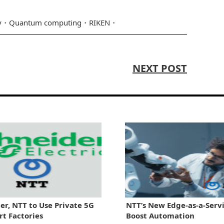
y
Quantum computing
RIKEN
NEXT POST
er, NTT to Use Private 5G
NTT’s New Edge-as-a-Servi
rt Factories
Boost Automation