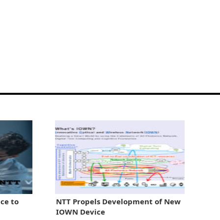
ce to
NTT Propels Development of New
IOWN Device