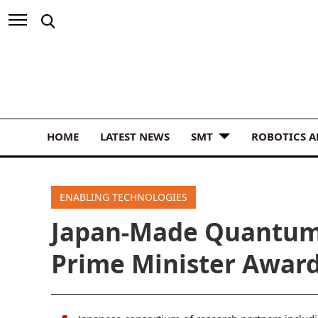
HOME
LATEST NEWS
SMT
ROBOTICS 
ENABLING TECHNOLOGIES
Japan-Made Quantum
Prime Minister Awar