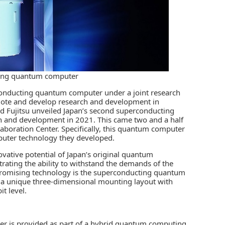
ting quantum computer
rconducting quantum computer under a joint research
ote and develop research and development in
d Fujitsu unveiled Japan’s second superconducting
h and development in 2021. This came two and a half
laboration Center. Specifically, this quantum computer
puter technology they developed.
vative potential of Japan’s original quantum
ating the ability to withstand the demands of the
ly promising technology is the superconducting quantum
es a unique three-dimensional mounting layout with
t level.
 is provided as part of a
hybrid quantum computing