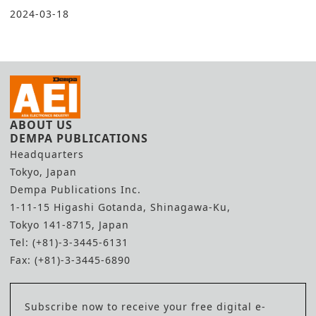
2024-03-18
ABOUT US
DEMPA PUBLICATIONS
Headquarters
Tokyo, Japan
Dempa Publications Inc.
1-11-15 Higashi Gotanda, Shinagawa-Ku,
Tokyo 141-8715, Japan
Tel: (+81)-3-3445-6131
Fax: (+81)-3-3445-6890
Subscribe now to receive your free digital e-