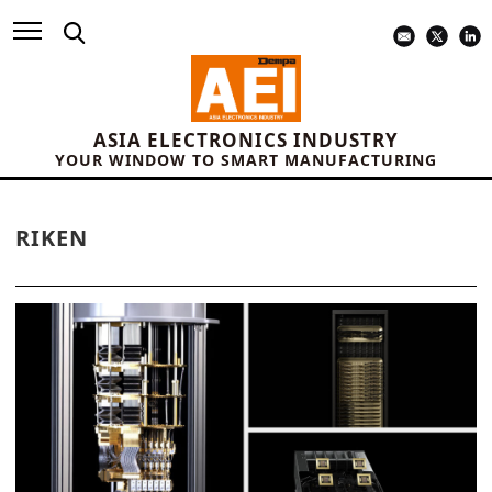
ASIA ELECTRONICS INDUSTRY
YOUR WINDOW TO SMART MANUFACTURING
RIKEN