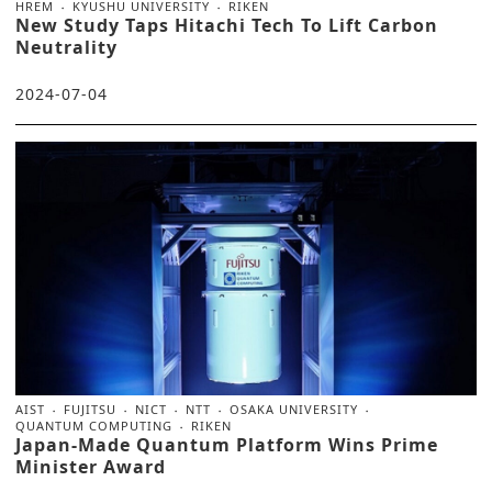
HREM
KYUSHU UNIVERSITY
RIKEN
New Study Taps Hitachi Tech To Lift Carbon
Neutrality
2024-07-04
AIST
FUJITSU
NICT
NTT
OSAKA UNIVERSITY
QUANTUM COMPUTING
RIKEN
Japan-Made Quantum Platform Wins Prime
Minister Award