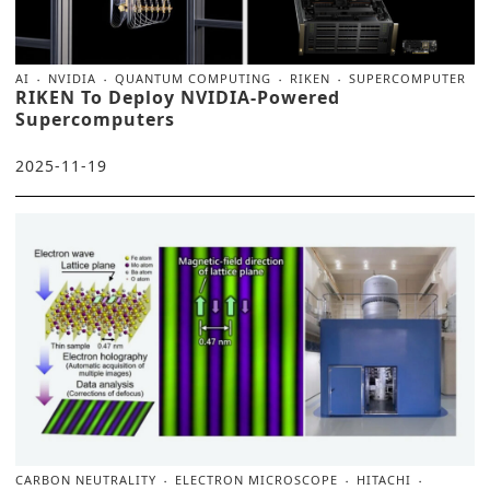
AI
NVIDIA
QUANTUM COMPUTING
RIKEN
SUPERCOMPUTER
RIKEN To Deploy NVIDIA-Powered
Supercomputers
2025-11-19
CARBON NEUTRALITY
ELECTRON MICROSCOPE
HITACHI