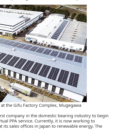
n at the Gifu Factory Complex, Mugegawa
rst company in the domestic bearing industry to begin
rtual PPA service. Currently, it is now working to
at its sales offices in Japan to renewable energy. The