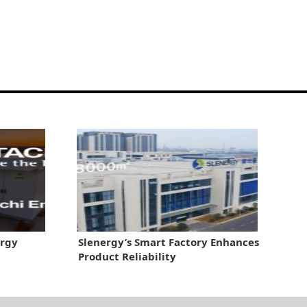
ergy
Slenergy’s Smart Factory Enhances
Product Reliability