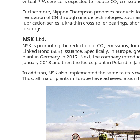
virtual PPA service is expected to reduce CO₂ emissio
Furthermore, Nippon Thompson proposes products to th
realization of CN through unique technologies, such a
lubrication series, ultra-thin cross roller bearings, sh
bearings.
NSK Ltd.
NSK
is promoting the reduction of CO₂ emissions, for 
Linked Bond (SLB) issuance. Specifically, in Europe, gr
plant in Germany in 2017. Next, the company introduce
January 2018 and then the Kielce plant in Poland in Ja
In addition, NSK also implemented the same to its New
Thus, all major plants in Europe have achieved a signif