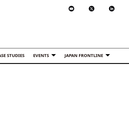
ASE STUDIES
EVENTS
JAPAN FRONTLINE