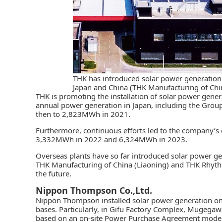
THK has introduced solar power generation a
Japan and China (THK Manufacturing of Chi
THK
is promoting the installation of solar power genera
annual power generation in Japan, including the Grou
then to 2,823MWh in 2021.
Furthermore, continuous efforts led to the company’s 
3,332MWh in 2022 and 6,324MWh in 2023.
Overseas plants have so far introduced solar power g
THK Manufacturing of China (Liaoning) and THK Rhythm (
the future.
Nippon Thompson Co.,Ltd.
Nippon Thompson
installed solar power generation on
bases. Particularly, in Gifu Factory Complex, Mugegaw
based on an on-site Power Purchase Agreement model.