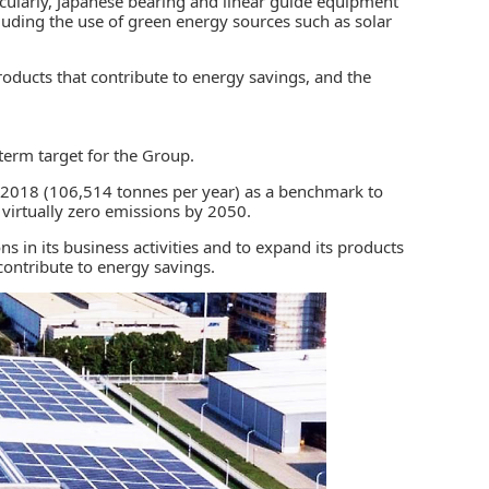
ticularly, Japanese bearing and linear guide equipment
cluding the use of green energy sources such as solar
oducts that contribute to
energy savings
, and the
erm target for the Group.
in 2018 (106,514 tonnes per year) as a benchmark to
 virtually zero emissions by 2050.
 in its business activities and to expand its products
 contribute to energy savings.