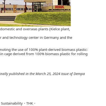
s domestic and overseas plants (Kielce plant,
nter and technology center in Germany and the
omoting the use of 100% plant-derived biomass plastic:
in cage derived from 100% biomass plastic for rolling
ginally published in the March 25, 2024 issue of
Dempa
Sustainability
THK