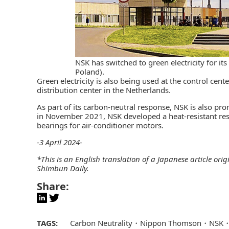
NSK has switched to green electricity for it
Poland).
Green electricity is also being used at the control ce
distribution center in the Netherlands.
As part of its carbon-neutral response, NSK is also pr
in November 2021, NSK developed a heat-resistant res
bearings for air-conditioner motors.
-3 April 2024-
*This is an English translation of a Japanese article ori
Shimbun Daily
.
Share:
TAGS:
Carbon Neutrality
Nippon Thomson
NSK