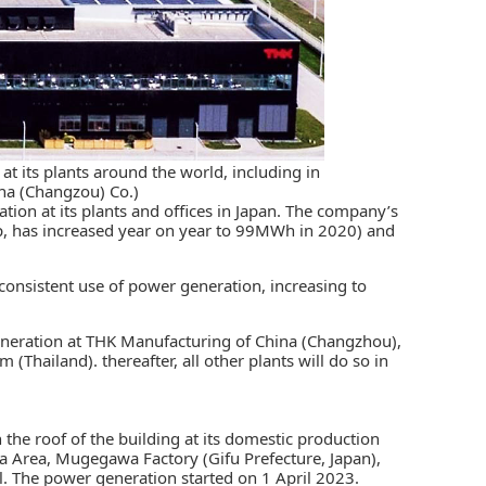
t its plants around the world, including in
na (Changzou) Co.)
tion at its plants and offices in Japan. The company’s
p, has increased year on year to 99MWh in 2020) and
consistent use of power generation, increasing to
eneration at THK Manufacturing of China (Changzhou),
Thailand). thereafter, all other plants will do so in
 the roof of the building at its domestic production
a Area, Mugegawa Factory (Gifu Prefecture, Japan),
 The power generation started on 1 April 2023.