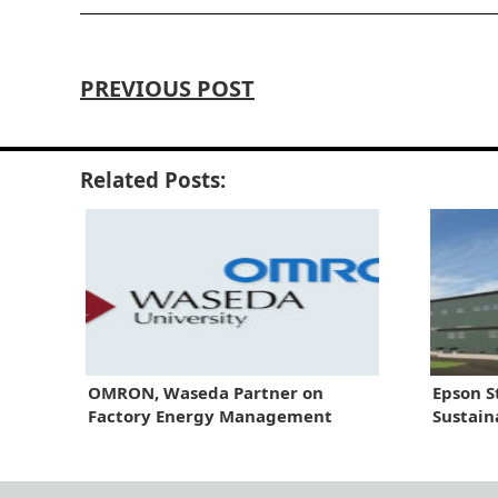
PREVIOUS POST
Related Posts:
OMRON, Waseda Partner on
Epson S
Factory Energy Management
Sustain