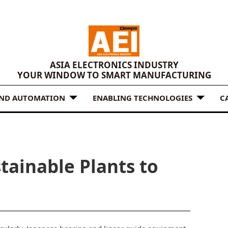
ASIA ELECTRONICS INDUSTRY
YOUR WINDOW TO SMART MANUFACTURING
AND AUTOMATION
ENABLING TECHNOLOGIES
C
tainable Plants to