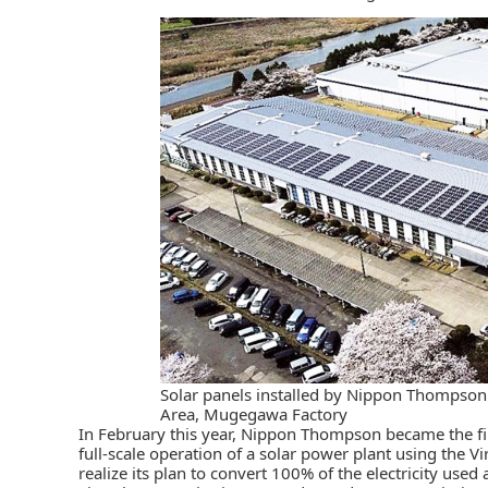
Solar panels installed by Nippon Thompso
Area, Mugegawa Factory
In February this year,
Nippon Thompson
became the fi
full-scale operation of a solar power plant using the Vi
realize its plan to convert 100% of the electricity used 