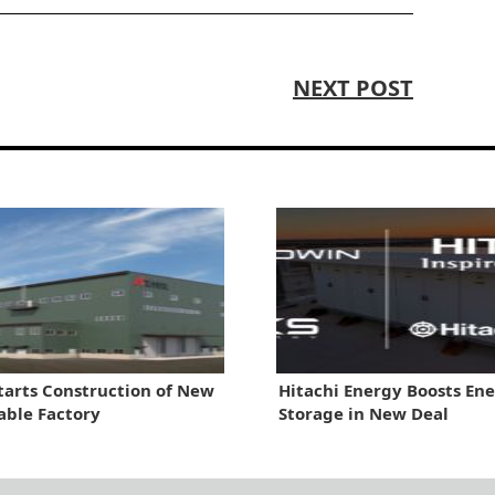
NEXT POST
tarts Construction of New
Hitachi Energy Boosts En
able Factory
Storage in New Deal