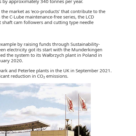
ns by approximately 340 tonnes per year.
e market as ‘eco-products’ that contribute to the
s the C-Lube maintenance-free series, the LCD
ort shaft cam followers and cutting type needle
example by raising funds through Sustainability-
een electricity got its start with the Munderkingen
d the system to its Wałbrzych plant in Poland in
nuary 2020.
ark and Peterlee plants in the UK in September 2021.
icant reduction in CO₂ emissions.