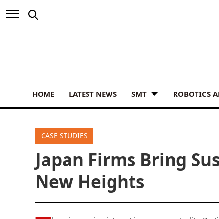
HOME
LATEST NEWS
SMT
ROBOTICS 
CASE STUDIES
Japan Firms Bring Sus
New Heights