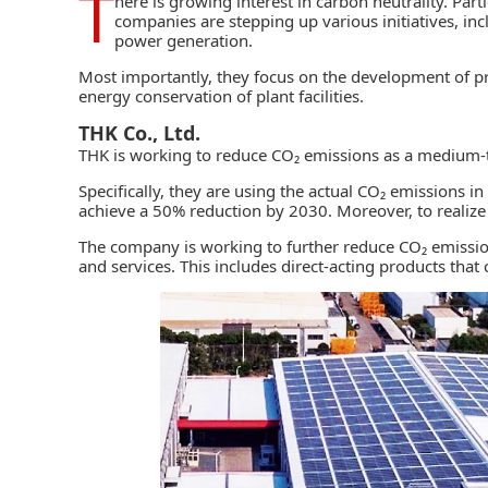
T
here is growing interest in carbon neutrality. Par
companies are stepping up various initiatives, in
power generation.
Most importantly, they focus on the development of pr
energy conservation
of plant facilities.
THK Co., Ltd.
THK
is working to reduce CO₂ emissions as a medium-t
Specifically, they are using the actual CO₂ emissions 
achieve a 50% reduction by 2030. Moreover, to realize
The company is working to further reduce CO₂ emissions
and services. This includes direct-acting products that