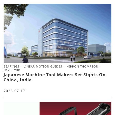
BEARINGS
LINEAR MOTION GUIDES
NIPPON THOMPSON
NSK
THK
Japanese Machine Tool Makers Set Sights On
China, India
2023-07-17