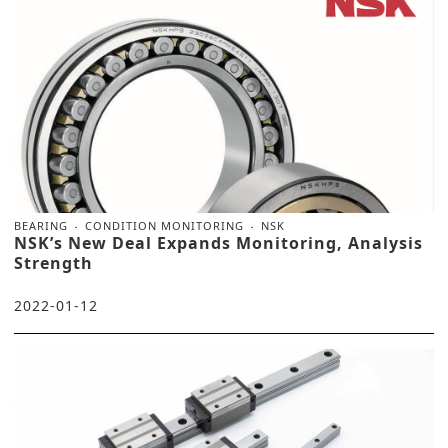
BEARING
CONDITION MONITORING
NSK
NSK’s New Deal Expands Monitoring, Analysis
Strength
2022-01-12