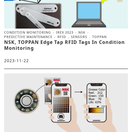
CONDITION MONITORING
IREX 2023
NSK
PREDICTIVE MAINTENANCE
RFID
SENSORS
TOPPAN
NSK, TOPPAN Edge Tap RFID Tags In Condition
Monitoring
2023-11-22