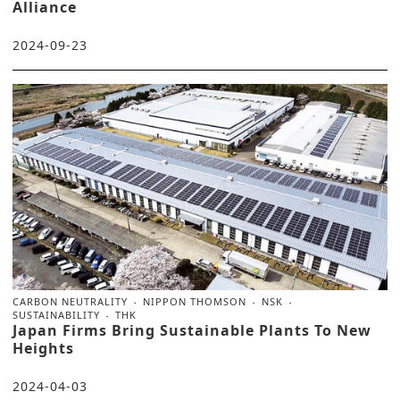
Alliance
2024-09-23
CARBON NEUTRALITY
NIPPON THOMSON
NSK
SUSTAINABILITY
THK
Japan Firms Bring Sustainable Plants To New
Heights
2024-04-03