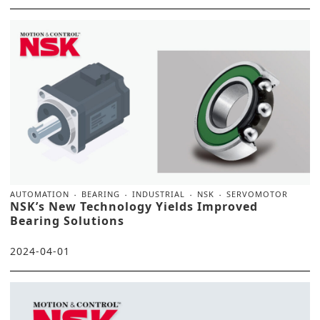
AUTOMATION
BEARING
INDUSTRIAL
NSK
SERVOMOTOR
NSK’s New Technology Yields Improved
Bearing Solutions
2024-04-01