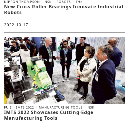
NIPPON THOMPSON
NSK
ROBOTS
THK
New Cross Roller Bearings Innovate Industrial
Robots
2022-10-17
FUJI
IMTS 2022
MANUFACTURING TOOLS
NSK
IMTS 2022 Showcases Cutting-Edge
Manufacturing Tools