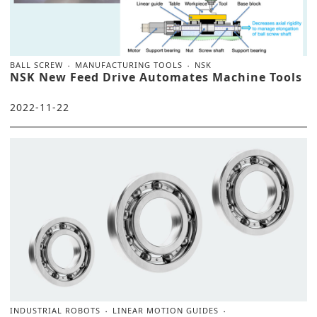
BALL SCREW
MANUFACTURING TOOLS
NSK
NSK New Feed Drive Automates Machine Tools
2022-11-22
INDUSTRIAL ROBOTS
LINEAR MOTION GUIDES