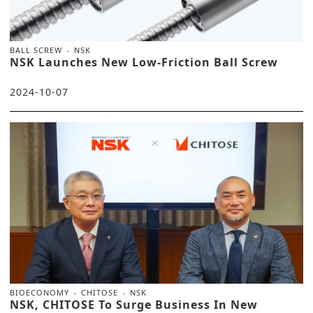
BALL SCREW
NSK
NSK Launches New Low-Friction Ball Screw
2024-10-07
BIOECONOMY
CHITOSE
NSK
NSK, CHITOSE To Surge Business In New