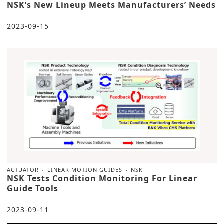
NSK’s New Lineup Meets Manufacturers’ Needs
2023-09-15
ACTUATOR
LINEAR MOTION GUIDES
NSK
NSK Tests Condition Monitoring For Linear
Guide Tools
2023-09-11