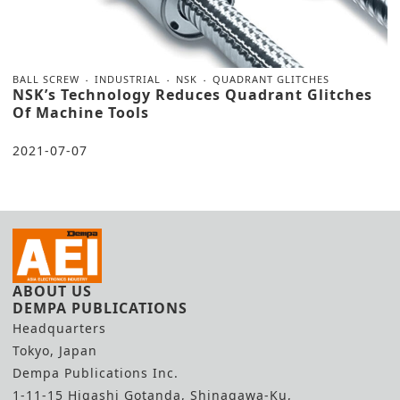
BALL SCREW
INDUSTRIAL
NSK
QUADRANT GLITCHES
NSK’s Technology Reduces Quadrant Glitches
Of Machine Tools
2021-07-07
ABOUT US
DEMPA PUBLICATIONS
Headquarters
Tokyo, Japan
Dempa Publications Inc.
1-11-15 Higashi Gotanda, Shinagawa-Ku,