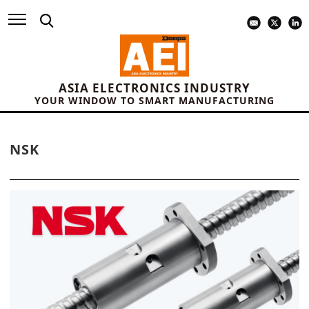
ASIA ELECTRONICS INDUSTRY
YOUR WINDOW TO SMART MANUFACTURING
NSK