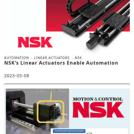
AUTOMATION
LINEAR ACTUATORS
NSK
NSK’s Linear Actuators Enable Automation
2023-05-08