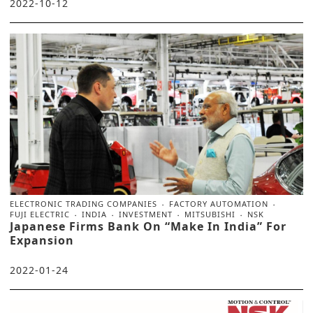
2022-10-12
ELECTRONIC TRADING COMPANIES
FACTORY AUTOMATION
FUJI ELECTRIC
INDIA
INVESTMENT
MITSUBISHI
NSK
Japanese Firms Bank On “Make In India” For
Expansion
2022-01-24