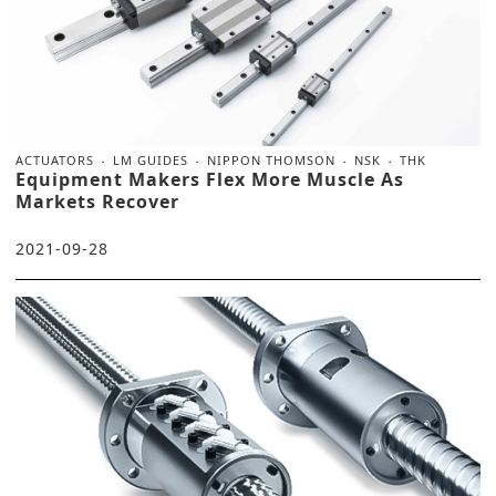
ACTUATORS
LM GUIDES
NIPPON THOMSON
NSK
THK
Equipment Makers Flex More Muscle As
Markets Recover
2021-09-28