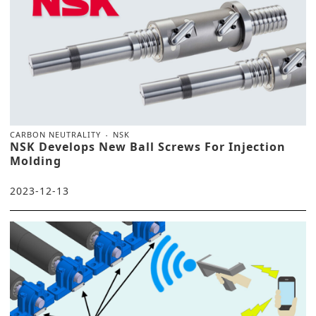
CARBON NEUTRALITY
NSK
NSK Develops New Ball Screws For Injection
Molding
2023-12-13