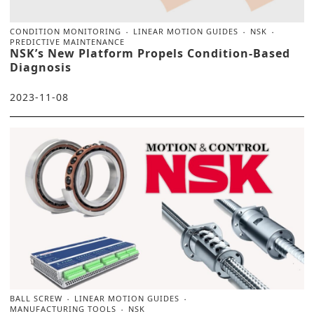
CONDITION MONITORING
LINEAR MOTION GUIDES
NSK
PREDICTIVE MAINTENANCE
NSK’s New Platform Propels Condition-Based
Diagnosis
2023-11-08
BALL SCREW
LINEAR MOTION GUIDES
MANUFACTURING TOOLS
NSK