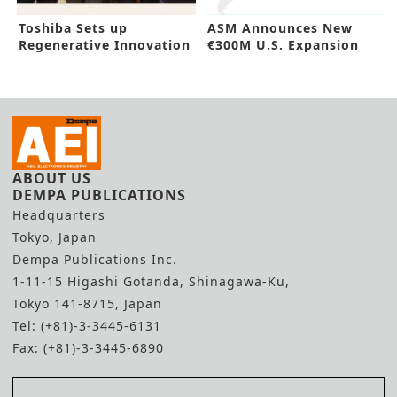
Toshiba Sets up
ASM Announces New
Regenerative Innovation
€300M U.S. Expansion
Hub in Germany
ABOUT US
DEMPA PUBLICATIONS
Headquarters
Tokyo, Japan
Dempa Publications Inc.
1-11-15 Higashi Gotanda, Shinagawa-Ku,
Tokyo 141-8715, Japan
Tel: (+81)-3-3445-6131
Fax: (+81)-3-3445-6890