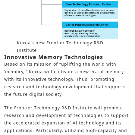
Kioxia’s new Frontier Technology R&D
Institute
Innovative Memory Technologies
Based on its mission of “uplifting the world with
‘memory,’”
Kioxia
will cultivate a new era of memory
with its innovative technology. Thus, promoting
research and technology development that supports
the future digital society.
The Frontier Technology R&D Institute will promote
research and development of technologies to support
the accelerated expansion of AI technology and its
applications. Particularly, utilizing high-capacity and