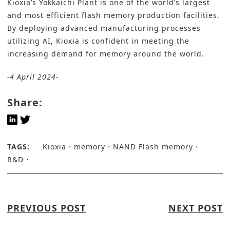
Kioxia’s Yokkaichi Plant is one of the world’s largest
and most efficient flash memory production facilities.
By deploying advanced manufacturing processes
utilizing AI, Kioxia is confident in meeting the
increasing demand for memory around the world.
-4 April 2024-
Share:
TAGS:
Kioxia
memory
NAND Flash memory
R&D
PREVIOUS POST
NEXT POST