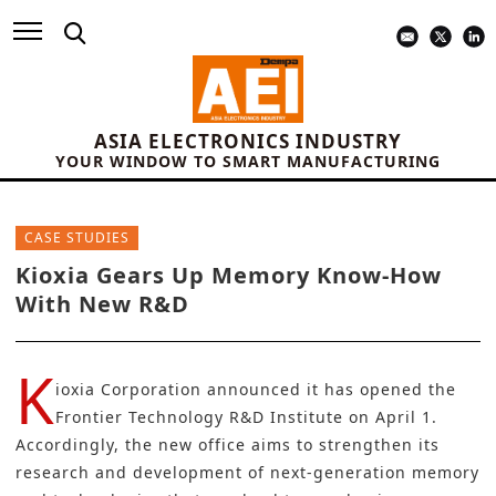
ASIA ELECTRONICS INDUSTRY
YOUR WINDOW TO SMART MANUFACTURING
CASE STUDIES
Kioxia Gears Up Memory Know-How
With New R&D
K
ioxia Corporation
announced it has opened the
Frontier Technology R&D Institute on April 1.
Accordingly, the new office aims to strengthen its
research and development of next-generation memory