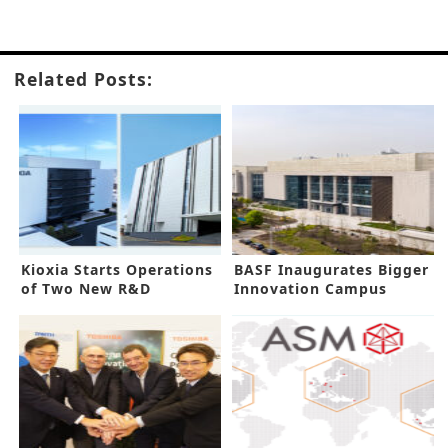
Related Posts:
Kioxia Starts Operations
BASF Inaugurates Bigger
of Two New R&D
Innovation Campus
Facilities
Shanghai