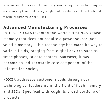
Kioxia said it is continuously evolving its technologies
as among the industry’s global leaders in the field of
flash memory and SSDs.
Advanced Manufacturing Processes
In 1987, KIOXIA invented the world’s first NAND flash
memory that does not require a power source (non-
volatile memory). This technology has made its way to
various fields, ranging from digital devices such as
smartphones, to data centers. Moreover, it has
become an indispensable core component of the
information society.
KIOXIA addresses customer needs through our
technological leadership in the field of flash memory
and SSDs. Specifically, through its broad portfolio of
products.