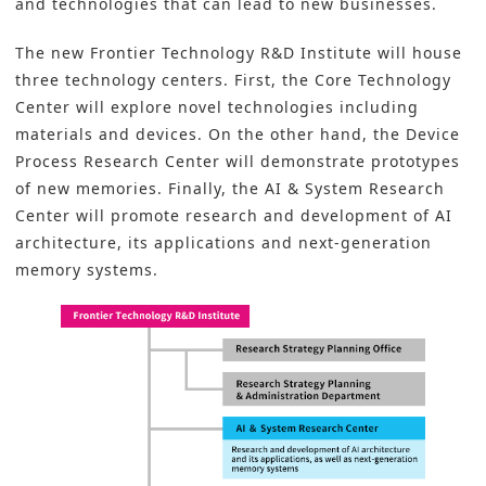
and technologies that can lead to new businesses.
The new Frontier Technology
R&D
Institute will house
three technology centers. First, the Core Technology
Center will explore novel technologies including
materials and devices. On the other hand, the Device
Process Research Center will demonstrate prototypes
of new memories. Finally, the
AI & System Research
Center will promote research and development of AI
architecture, its applications and next-generation
memory systems.