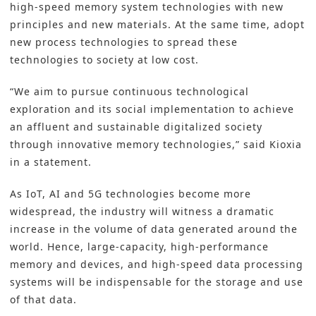
high-speed memory system technologies with new
principles and new materials. At the same time, adopt
new process technologies to spread these
technologies to society at low cost.
“We aim to pursue continuous technological
exploration and its social implementation to achieve
an affluent and sustainable digitalized society
through innovative memory technologies,” said Kioxia
in a statement.
As IoT, AI and 5G technologies become more
widespread, the industry will witness a dramatic
increase in the volume of data generated around the
world. Hence, large-capacity, high-performance
memory and devices, and high-speed data processing
systems will be indispensable for the storage and use
of that data.