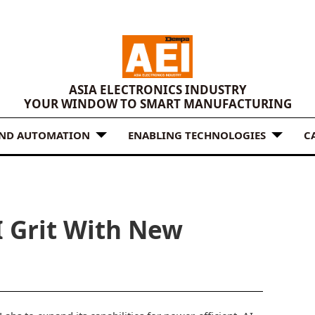
ASIA ELECTRONICS INDUSTRY
YOUR WINDOW TO SMART MANUFACTURING
AND AUTOMATION
ENABLING TECHNOLOGIES
C
I Grit With New