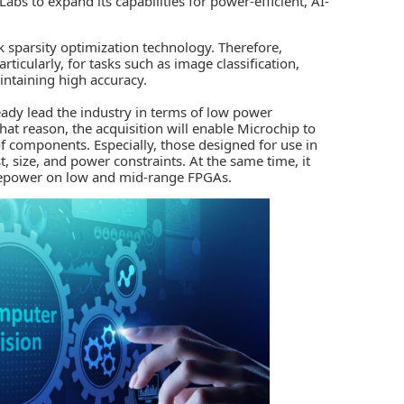
abs to expand its capabilities for power-efficient,
AI
-
 sparsity optimization technology. Therefore,
rticularly, for tasks such as image classification,
ntaining high accuracy.
ady lead the industry in terms of low power
 that reason, the acquisition will enable Microchip to
f components. Especially, those designed for use in
, size, and power constraints. At the same time, it
rsepower on low and mid-range
FPGAs.