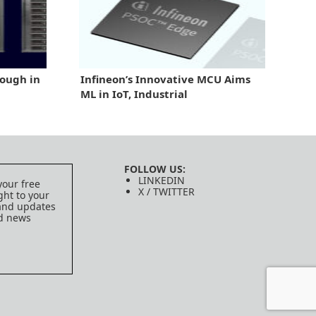
ough in
Infineon’s Innovative MCU Aims
ML in IoT, Industrial
FOLLOW US:
LINKEDIN
your free
X / TWITTER
ght to your
 and updates
ed news