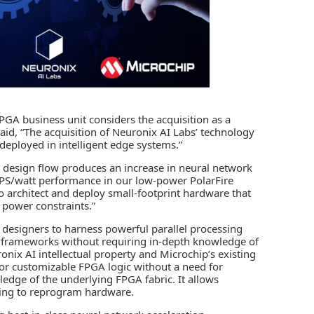
PGA business unit considers the acquisition as a
 said, “The acquisition of Neuronix AI Labs’ technology
 deployed in
intelligent edge
systems.”
design flow produces an increase in neural network
OPS/watt performance in our low-power PolarFire
 architect and deploy small-footprint hardware that
r power constraints.”
 designers to harness powerful parallel processing
 AI frameworks without requiring in-depth knowledge of
nix AI intellectual property and Microchip’s existing
 for customizable FPGA logic without a need for
wledge of the underlying FPGA fabric. It allows
ing to reprogram hardware.