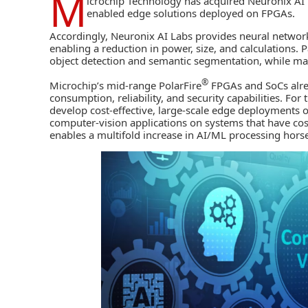
M
icrochip Technology
has acquired Neuronix AI L
enabled edge solutions deployed on FPGAs.
Accordingly, Neuronix AI Labs provides neural network
enabling a reduction in power, size, and calculations. Pa
object detection and semantic segmentation, while mai
®
Microchip’s mid-range PolarFire
FPGAs
and SoCs
alre
consumption, reliability, and security capabilities. For
develop cost-effective, large-scale edge deployments o
computer-vision applications on systems that have cost
enables a multifold increase in AI/ML processing ho