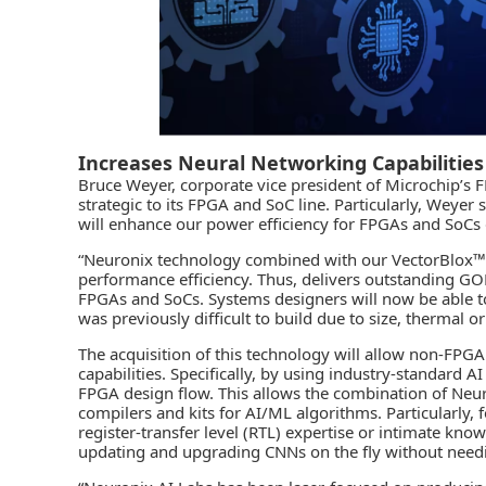
Increases Neural Networking Capabilities
Bruce Weyer, corporate vice president of Microchip’s F
strategic to its FPGA and SoC line. Particularly, Weyer
will enhance our power efficiency for FPGAs and SoCs
“Neuronix technology combined with our VectorBlox™ 
performance efficiency. Thus, delivers outstanding G
FPGAs and SoCs. Systems designers will now be able to
was previously difficult to build due to size, thermal o
The acquisition of this technology will allow non-FPGA
capabilities. Specifically, by using industry-standard
FPGA design flow. This allows the combination of Neuro
compilers and kits for AI/ML algorithms. Particularly,
register-transfer level (RTL) expertise or intimate kno
updating and upgrading CNNs on the fly without need