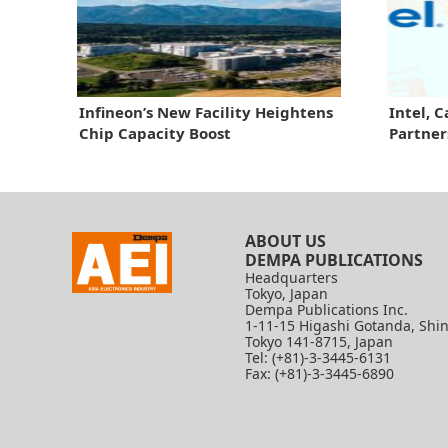
Infineon’s New Facility Heightens
Intel, 
Chip Capacity Boost
Partner
ABOUT US
DEMPA PUBLICATIONS
Headquarters
Tokyo, Japan
Dempa Publications Inc.
1-11-15 Higashi Gotanda, Shi
Tokyo 141-8715, Japan
Tel: (+81)-3-3445-6131
Fax: (+81)-3-3445-6890