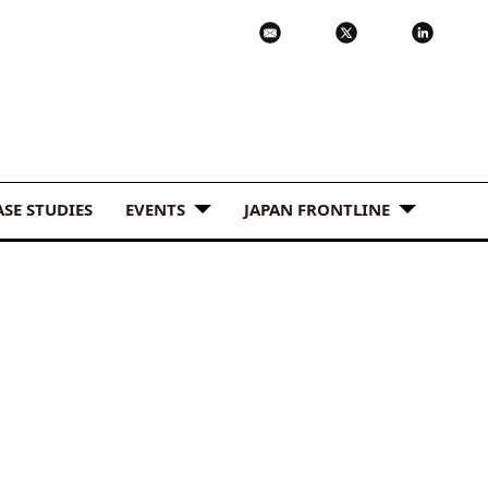
ASE STUDIES
EVENTS
JAPAN FRONTLINE