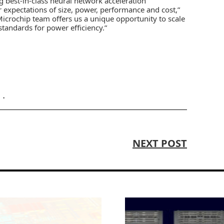
 best-in-class neural network acceleration
r expectations of size, power, performance and cost,”
Microchip team offers us a unique opportunity to scale
 standards for power efficiency.”
NEXT POST