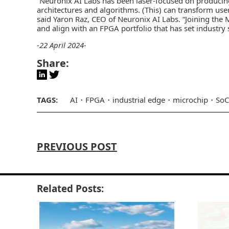
“Neuronix AI Labs has been laser-focused on producing
architectures and algorithms. (This) can transform use
said Yaron Raz, CEO of Neuronix AI Labs. “Joining the 
and align with an FPGA portfolio that has set industry
-22 April 2024-
Share:
TAGS:
AI
FPGA
industrial edge
microchip
SoC
PREVIOUS POST
Related Posts: