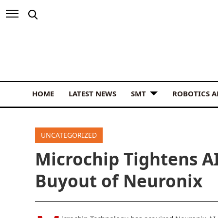
HOME
LATEST NEWS
SMT
ROBOTICS 
UNCATEGORIZED
Microchip Tightens A
Buyout of Neuronix