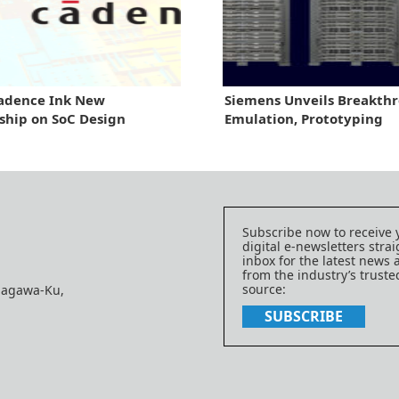
Cadence Ink New
Siemens Unveils Breakthr
ship on SoC Design
Emulation, Prototyping
Subscribe now to receive 
digital e-newsletters strai
inbox for the latest news
from the industry’s trust
source:
nagawa-Ku,
SUBSCRIBE