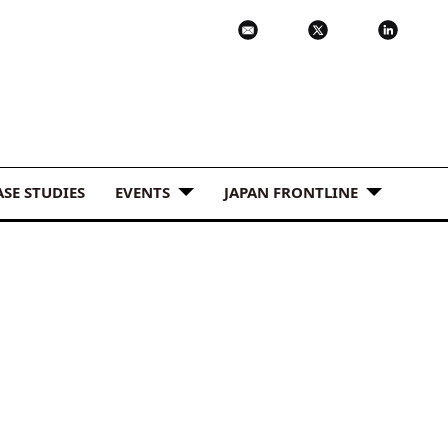
ASE STUDIES
EVENTS
JAPAN FRONTLINE