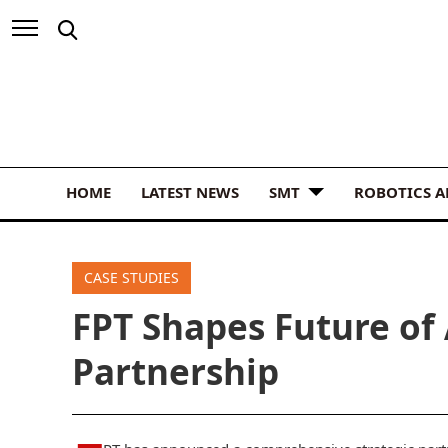
HOME
LATEST NEWS
SMT
ROBOTICS 
CASE STUDIES
FPT Shapes Future of 
Partnership