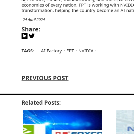
economies of every nation. FPT is working with NVIDI
transformation, helping the country become an AI nati
-24 April 2024-
Share:
TAGS:
AI Factory
FPT
NVIDIA
PREVIOUS POST
Related Posts: