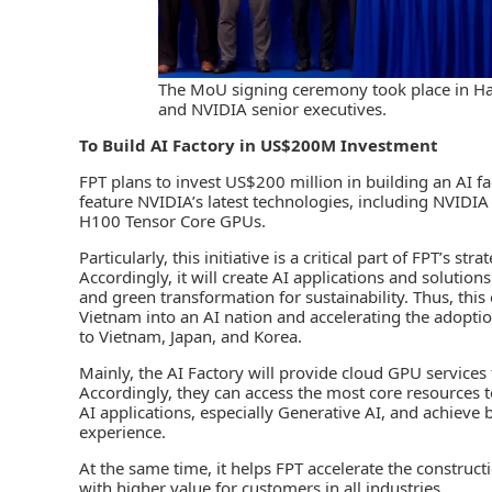
The MoU signing ceremony took place in Han
and NVIDIA senior executives.
To Build AI Factory
in US$200M Investment
FPT plans to invest US$200 million in building an AI fac
feature NVIDIA’s latest technologies, including NVID
H100 Tensor Core GPUs.
Particularly, this initiative is a critical part of FPT’s 
Accordingly, it will create AI applications and solutio
and green transformation for sustainability. Thus, thi
Vietnam into an AI nation and accelerating the adoption
to Vietnam, Japan, and Korea.
Mainly, the AI Factory will provide cloud GPU service
Accordingly, they can access the most core resources t
AI applications, especially Generative AI, and achiev
experience.
At the same time, it helps FPT accelerate the construc
with higher value for customers in all industries.