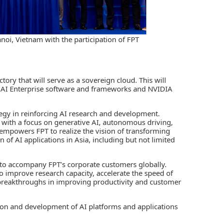
oi, Vietnam with the participation of FPT
tory that will serve as a sovereign cloud. This will
IA AI Enterprise software and frameworks and NVIDIA
strategy in reinforcing AI research and development.
ns with a focus on generative AI, autonomous driving,
s empowers FPT to realize the vision of transforming
 of AI applications in Asia, including but not limited
s to accompany FPT’s corporate customers globally.
o improve research capacity, accelerate the speed of
e breakthroughs in improving productivity and customer
tion and development of AI platforms and applications