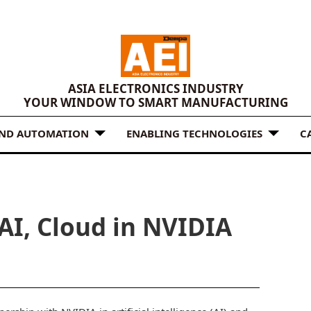
ASIA ELECTRONICS INDUSTRY
YOUR WINDOW TO SMART MANUFACTURING
AND AUTOMATION
ENABLING TECHNOLOGIES
C
AI, Cloud in NVIDIA