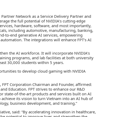
A Partner Network as a Service Delivery Partner and
erage the full potential of NVIDIA’s cutting-edge
ervices, hardware, software, and most importantly,
rticals, including automotive, manufacturing, banking,
 end-to-end generative AI services, empowering
d automation. The integrations will enhance FPT’s AI
then the AI workforce. It will incorporate NVIDIA’s
aining programs, and lab facilities at both university
 least 30,000 students within 5 years.
portunities to develop cloud gaming with NVIDIA
h, FPT Corporation Chairman and Founder, affirmed:
, and Education. FPT strives to enhance our R&D
 state-of-the-art products and services built on AI
achieve its vision to turn Vietnam into an AI hub of
logy, business development, and training.”
iative, said: “By accelerating innovation in healthcare,
the potential to improve lives and strengthen the