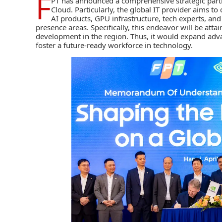
F
PT
has announced a comprehensive strategic part
Cloud. Particularly, the global IT provider aims to
AI products, GPU infrastructure, tech experts, and
presence areas. Specifically, this endeavor will be atta
development in the region. Thus, it would expand advan
foster a future-ready workforce in technology.