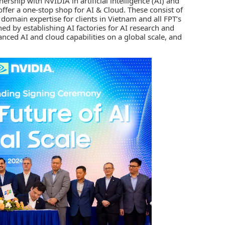
nership with
NVIDIA
in
artificial intelligence (AI)
and
 offer a one-stop shop for AI & Cloud. These consist of
 domain expertise for clients in Vietnam and all FPT’s
ined by establishing AI factories for AI research and
ced AI and cloud capabilities on a global scale, and