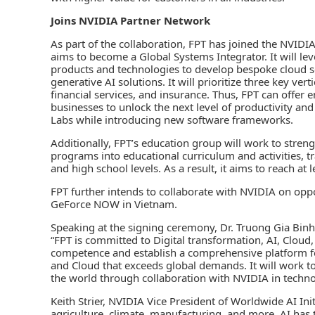
Joins NVIDIA Partner Network
As part of the collaboration, FPT has joined the NVIDI
aims to become a Global Systems Integrator. It will lev
products and technologies to develop bespoke cloud s
generative AI solutions. It will prioritize three key ve
financial services, and insurance. Thus, FPT can offer
businesses to unlock the next level of productivity an
Labs while introducing new software frameworks.
Additionally, FPT’s education group will work to streng
programs into educational curriculum and activities, tr
and high school levels. As a result, it aims to reach at
FPT further intends to collaborate with NVIDIA on op
GeForce NOW in Vietnam.
Speaking at the signing ceremony, Dr. Truong Gia Bin
“FPT is committed to Digital transformation, AI, Cloud
competence and establish a comprehensive platform for
and Cloud that exceeds global demands. It will work to 
the world through collaboration with NVIDIA in techno
Keith Strier, NVIDIA Vice President of Worldwide AI Init
agriculture, climate, manufacturing, and more, AI has 