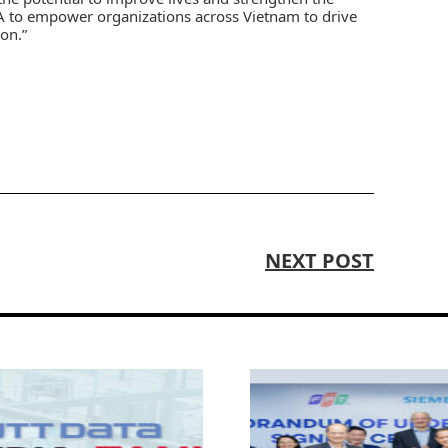
A to empower organizations across Vietnam to drive
on.”
NEXT POST