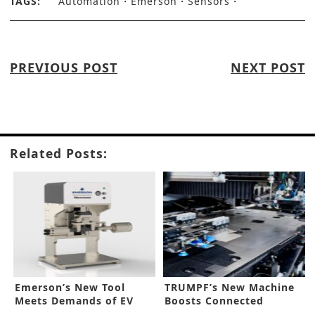
TAGS:
Automation
Emerson
Sensors
PREVIOUS POST
NEXT POST
Related Posts:
Emerson’s New Tool
TRUMPF’s New Machine
Meets Demands of EV
Boosts Connected
Makers
Manufacturing