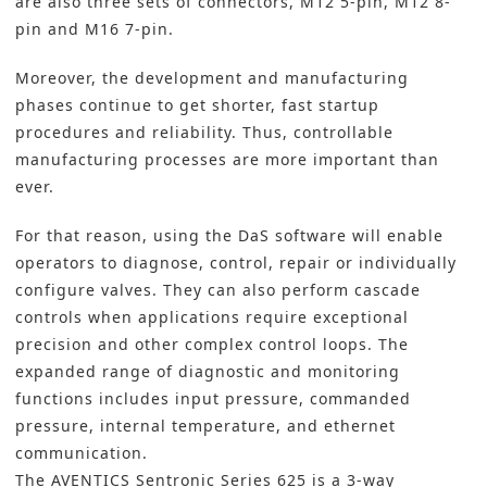
are also three sets of connectors, M12 5-pin, M12 8-
pin and M16 7-pin.
Moreover, the development and manufacturing
phases continue to get shorter, fast startup
procedures and reliability. Thus, controllable
manufacturing processes are more important than
ever.
For that reason, using the DaS software will enable
operators to diagnose, control, repair or individually
configure valves. They can also perform cascade
controls when applications require exceptional
precision and other complex control loops. The
expanded range of diagnostic and monitoring
functions includes input pressure, commanded
pressure, internal temperature, and ethernet
communication.
The AVENTICS Sentronic Series 625 is a 3-way