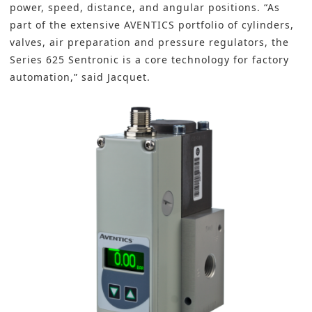
power, speed, distance, and angular positions. “As
part of the extensive AVENTICS portfolio of cylinders,
valves, air preparation and pressure regulators, the
Series 625 Sentronic is a core technology for factory
automation,” said Jacquet.