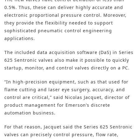
0.5%. Thus, these can deliver highly accurate and
electronic proportional pressure control. Moreover,
they provide the flexibility needed to support
sophisticated pneumatic control engineering
applications.
The included data acquisition software (DaS) in Series
625 Sentronic valves also make it possible to quickly
startup, monitor, and control valves directly on a PC.
“In high-precision equipment, such as that used for
flame cutting and laser eye surgery, accuracy, and
control are critical,” said Nicolas Jacquet, director of
product management for
Emerson’s
discrete
automation business.
For that reason, Jacquet said the Series 625 Sentronic
valves can precisely control pressure, flow rate,