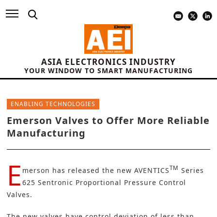
ASIA ELECTRONICS INDUSTRY
YOUR WINDOW TO SMART MANUFACTURING
ENABLING TECHNOLOGIES
Emerson Valves to Offer More Reliable
Manufacturing
E
TM
merson
has released the new
AVENTICS
Series
625 Sentronic Proportional Pressure Control
Valves
.
The new valves have control deviation of less than