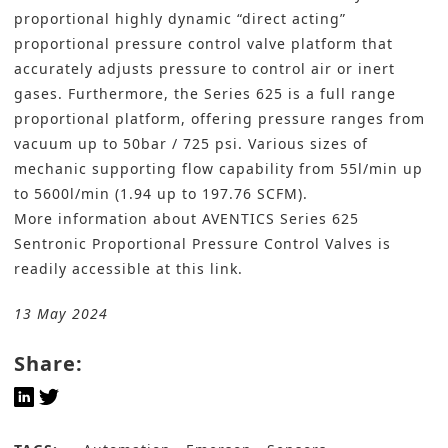
proportional highly dynamic “direct acting”
proportional pressure control valve platform that
accurately adjusts pressure to control air or inert
gases. Furthermore, the Series 625 is a full range
proportional platform, offering pressure ranges from
vacuum up to 50bar / 725 psi. Various sizes of
mechanic supporting flow capability from 55l/min up
to 5600l/min (1.94 up to 197.76 SCFM).
More information about AVENTICS Series 625
Sentronic Proportional Pressure Control Valves is
readily accessible
at this link
.
13 May 2024
Share: