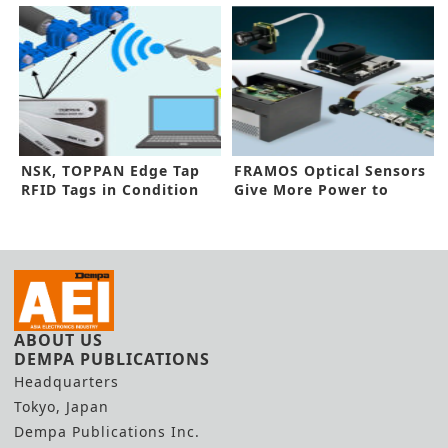
NSK, TOPPAN Edge Tap
FRAMOS Optical Sensors
RFID Tags in Condition
Give More Power to
Monitoring
Machines
ABOUT US
DEMPA PUBLICATIONS
Headquarters
Tokyo, Japan
Dempa Publications Inc.