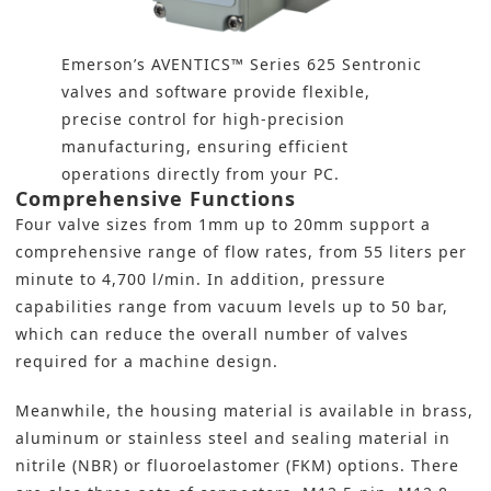
Emerson’s AVENTICS™ Series 625 Sentronic
valves and software provide flexible,
precise control for high-precision
manufacturing, ensuring efficient
operations directly from your PC.
Comprehensive Functions
Four valve sizes from 1mm up to 20mm support a
comprehensive range of flow rates, from 55 liters per
minute to 4,700 l/min. In addition, pressure
capabilities range from vacuum levels up to 50 bar,
which can reduce the overall number of valves
required for a machine design.
Meanwhile, the housing material is available in brass,
aluminum or stainless steel and sealing material in
nitrile (NBR) or fluoroelastomer (FKM) options. There