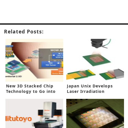
Related Posts:
New 3D Stacked Chip
Japan Unix Develops
Technology to Go into
Laser Irradiation
Production
Technology