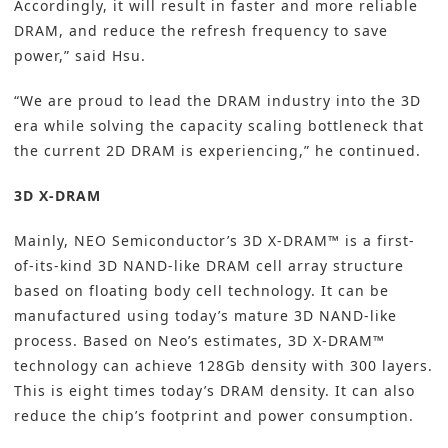
Accordingly, it will result in faster and more reliable
DRAM, and reduce the refresh frequency to save
power,” said Hsu.
“We are proud to lead the DRAM industry into the 3D
era while solving the capacity scaling bottleneck that
the current 2D DRAM is experiencing,” he continued.
3D X-DRAM
Mainly, NEO Semiconductor’s 3D X-DRAM™ is a first-
of-its-kind 3D NAND-like DRAM cell array structure
based on floating body cell technology. It can be
manufactured using today’s mature 3D NAND-like
process. Based on Neo’s estimates, 3D X-DRAM™
technology can achieve 128Gb density with 300 layers.
This is eight times today’s DRAM density. It can also
reduce the chip’s footprint and power consumption.