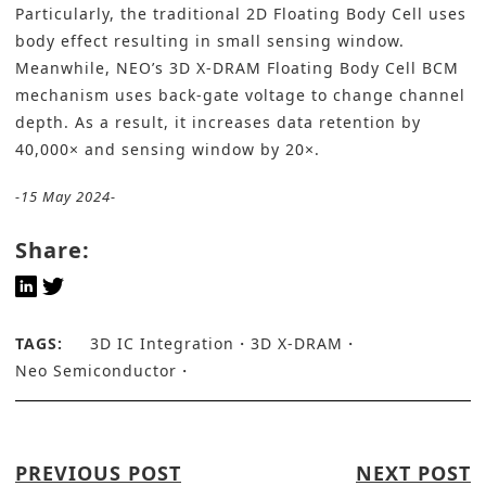
Particularly, the traditional 2D Floating Body Cell uses
body effect resulting in small sensing window.
Meanwhile, NEO’s 3D X-DRAM Floating Body Cell BCM
mechanism uses back-gate voltage to change channel
depth. As a result, it increases data retention by
40,000× and sensing window by 20×.
-15 May 2024-
Share:
TAGS:
3D IC Integration
3D X-DRAM
Neo Semiconductor
PREVIOUS POST
NEXT POST