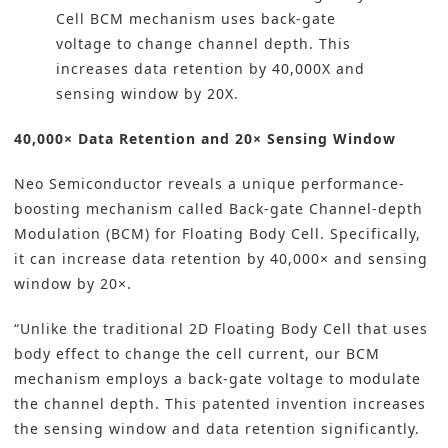
Cell BCM mechanism uses back-gate
voltage to change channel depth. This
increases data retention by 40,000X and
sensing window by 20X.
40,000× Data Retention and 20× Sensing Window
Neo Semiconductor reveals a unique performance-
boosting mechanism called Back-gate Channel-depth
Modulation (BCM) for Floating Body Cell. Specifically,
it can increase data retention by 40,000× and sensing
window by 20×.
“Unlike the traditional 2D Floating Body Cell that uses
body effect to change the cell current, our BCM
mechanism employs a back-gate voltage to modulate
the channel depth. This patented invention increases
the sensing window and data retention significantly.