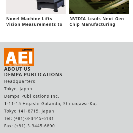
Novel Machine Lifts
NVIDIA Leads Next-Gen
Vision Measurements to
Chip Manufacturing
New Heights
ABOUT US
DEMPA PUBLICATIONS
Headquarters
Tokyo, Japan
Dempa Publications Inc.
1-11-15 Higashi Gotanda, Shinagawa-Ku,
Tokyo 141-8715, Japan
Tel: (+81)-3-3445-6131
Fax: (+81)-3-3445-6890