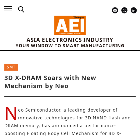
ASIA ELECTRONICS INDUSTRY
YOUR WINDOW TO SMART MANUFACTURING
SMT
3D X-DRAM Soars with New
Mechanism by Neo
N
eo Semiconductor
, a leading developer of
innovative technologies for 3D NAND flash and
DRAM memory
, has announced a performance-
boosting Floating Body Cell Mechanism for 3D X-