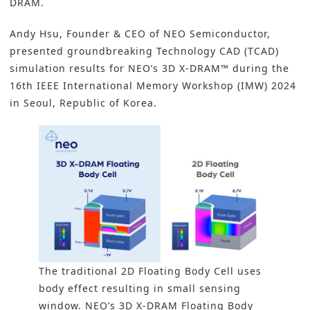
DRAM.
Andy Hsu, Founder & CEO of NEO Semiconductor,
presented groundbreaking Technology CAD (TCAD)
simulation results for NEO’s 3D X-DRAM™ during the
16th IEEE International Memory Workshop (IMW) 2024
in Seoul, Republic of Korea.
The traditional 2D Floating Body Cell uses
body effect resulting in small sensing
window. NEO’s 3D X-DRAM Floating Body