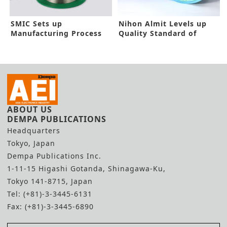
SMIC Sets up
Nihon Almit Levels up
Manufacturing Process
Quality Standard of
for Flow Soldering
Solder Products
Technology
ABOUT US
DEMPA PUBLICATIONS
Headquarters
Tokyo, Japan
Dempa Publications Inc.
1-11-15 Higashi Gotanda, Shinagawa-Ku,
Tokyo 141-8715, Japan
Tel: (+81)-3-3445-6131
Fax: (+81)-3-3445-6890