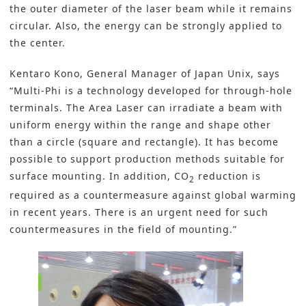
the outer diameter of the laser beam while it remains
circular. Also, the energy can be strongly applied to
the center.
Kentaro Kono, General Manager of Japan Unix, says
“Multi-Phi is a technology developed for through-hole
terminals. The Area Laser can irradiate a beam with
uniform energy within the range and shape other
than a circle (square and rectangle). It has become
possible to support production methods suitable for
surface mounting. In addition, CO
reduction is
2
required as a countermeasure against global warming
in recent years. There is an urgent need for such
countermeasures in the field of mounting.”