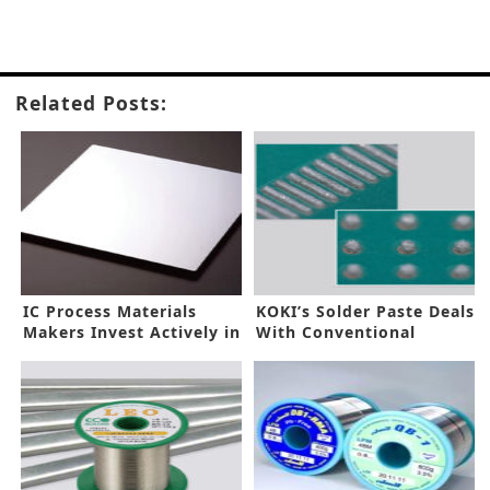
Related Posts:
IC Process Materials
KOKI’s Solder Paste Deals
Makers Invest Actively in
With Conventional
EUV
Soldering Issues