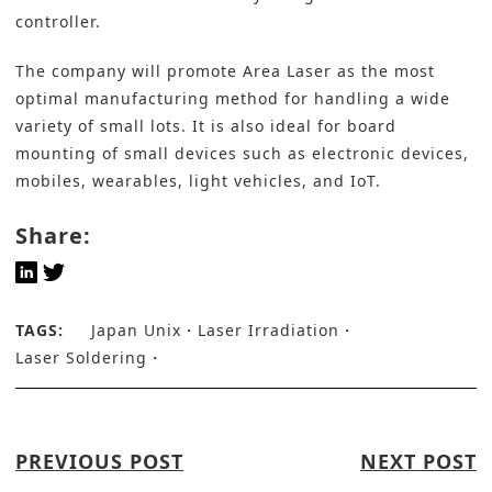
controller.
The company will promote Area Laser as the most
optimal manufacturing method for handling a wide
variety of small lots. It is also ideal for board
mounting of small devices such as electronic devices,
mobiles, wearables, light vehicles, and IoT.
Share:
TAGS:
Japan Unix
Laser Irradiation
Laser Soldering
PREVIOUS POST
NEXT POST