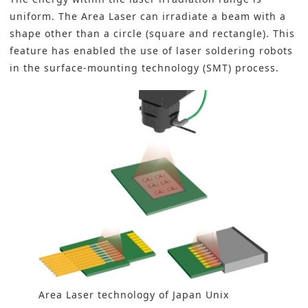
uniform. The Area Laser can irradiate a beam with a
shape other than a circle (square and rectangle). This
feature has enabled the use of laser soldering robots
in the surface-mounting technology (SMT) process.
Area Laser technology of Japan Unix