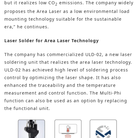
but it realizes low CO
emissions. The company widely
2
proposes the Area Laser as a low environmental load
mounting technology suitable for the sustainable
era,” he continues.
Laser Solder for Area Laser Technology
The company has commercialized ULD-02, a new laser
soldering unit that realizes the area laser technology.
ULD-02 has achieved high level of soldering process
control by optimizing the laser shape. It has also
enhanced the traceability and the temperature
measurement and control function. The Multi-Phi
function can also be used as an option by replacing
the functional unit.