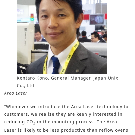
Kentaro Kono, General Manager, Japan Unix
Co., Ltd.
Area Laser
“Whenever we introduce the Area Laser technology to
customers, we realize they are keenly interested in
reducing CO
in the mounting process. The Area
2
Laser is likely to be less productive than reflow ovens,