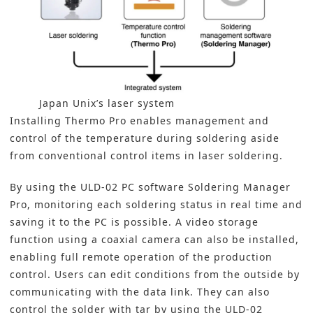
Japan Unix’s laser system
Installing Thermo Pro enables management and
control of the temperature during soldering aside
from conventional control items in laser soldering.
By using the ULD-02 PC software Soldering Manager
Pro, monitoring each soldering status in real time and
saving it to the PC is possible. A video storage
function using a coaxial camera can also be installed,
enabling full remote operation of the production
control. Users can edit conditions from the outside by
communicating with the data link. They can also
control the solder with tar by using the ULD-02