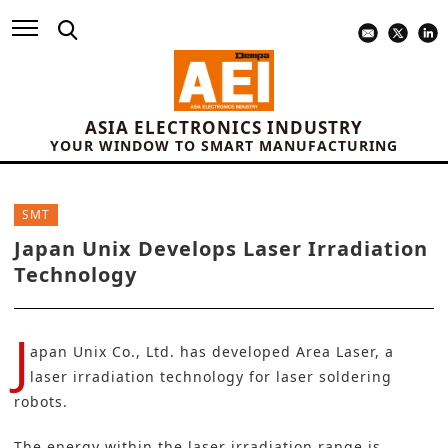
ASIA ELECTRONICS INDUSTRY
YOUR WINDOW TO SMART MANUFACTURING
SMT
Japan Unix Develops Laser Irradiation
Technology
J
apan Unix Co., Ltd
. has developed Area Laser, a
laser irradiation technology for laser soldering
robots.
The energy within the laser irradiation range is