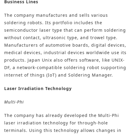
Business Lines
The company manufactures and sells various
soldering robots. Its portfolio includes the
semiconductor laser type that can perform soldering
without contact, ultrasonic type, and trowel type.
Manufacturers of automotive boards, digital devices,
medical devices, industrial devices worldwide use its
products. Japan Unix also offers software, like UNIX-
DF, a network-compatible soldering robot supporting
internet of things (IoT) and Soldering Manager.
Laser
Irradiation Technology
Multi-Phi
The company has already developed the Multi-Phi
laser irradiation technology for through-hole
terminals. Using this technology allows changes in