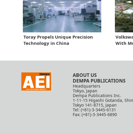
Toray Propels Unique Precision
Volkswa
Technology in China
With M
ABOUT US
DEMPA PUBLICATIONS
Headquarters
Tokyo, Japan
Dempa Publications Inc.
1-11-15 Higashi Gotanda, Shi
Tokyo 141-8715, Japan
Tel: (+81)-3-3445-6131
Fax: (+81)-3-3445-6890