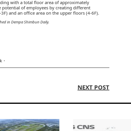
ding with a total floor area of approximately
 potential of employees by creating different
3F) and an office area on the upper floors (4-6F).
shed in
Dempa Shimbun Daily
.
nk
NEXT POST