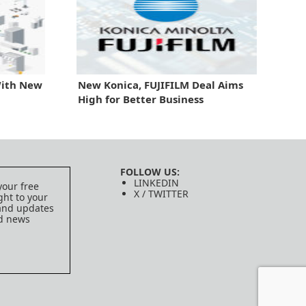
With New
New Konica, FUJIFILM Deal Aims
High for Better Business
FOLLOW US:
LINKEDIN
your free
X / TWITTER
ght to your
 and updates
ed news