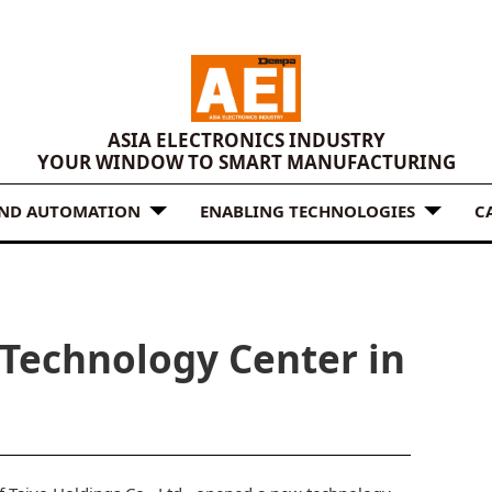
ASIA ELECTRONICS INDUSTRY
YOUR WINDOW TO SMART MANUFACTURING
AND AUTOMATION
ENABLING TECHNOLOGIES
C
Technology Center in