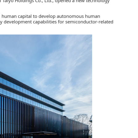
of Taiyo Holdings Co., Ltd., opened a new technology
 in human capital to develop autonomous human
gy development capabilities for semiconductor-related