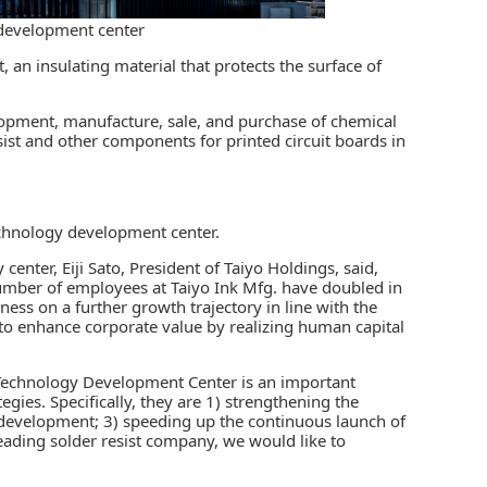
 development center
t,
an insulating material that protects the surface of
lopment, manufacture, sale, and purchase of chemical
sist and other components for printed circuit boards in
technology development center.
enter, Eiji Sato, President of Taiyo Holdings, said,
number of employees at Taiyo Ink Mfg. have doubled in
ness on a further growth trajectory in line with the
to enhance corporate value by realizing human capital
e Technology Development Center is an important
tegies. Specifically, they are 1) strengthening the
 development; 3) speeding up the continuous launch of
eading solder resist company, we would like to