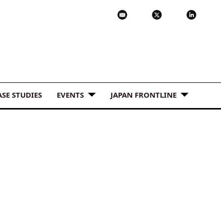
ASE STUDIES
EVENTS
JAPAN FRONTLINE