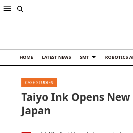
HOME
LATEST NEWS
SMT
ROBOTICS 
CASE STUDIES
Taiyo Ink Opens New 
Japan