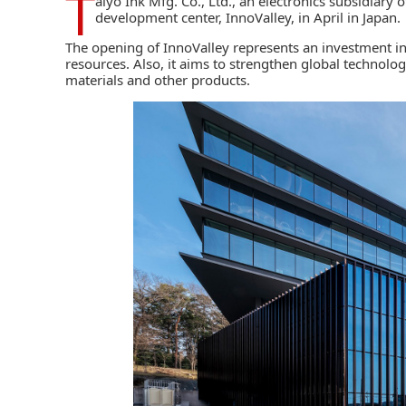
T
aiyo Ink Mfg. Co., Ltd.,
an electronics subsidiary 
development center, InnoValley, in April in Japan.
The opening of InnoValley represents an investment
resources. Also, it aims to strengthen global technolo
materials and other products.