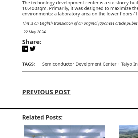
The technology development center is a six-storey buil
10,400sqm. Primarily, it was designed to maximize the
environments: a laboratory area on the lower floors (1-
This is an English translation of an original Japanese article publi
-22 May 2024-
Share:
TAGS:
Semiconductor Develpment Center
Taiyo I
PREVIOUS POST
Related Posts: