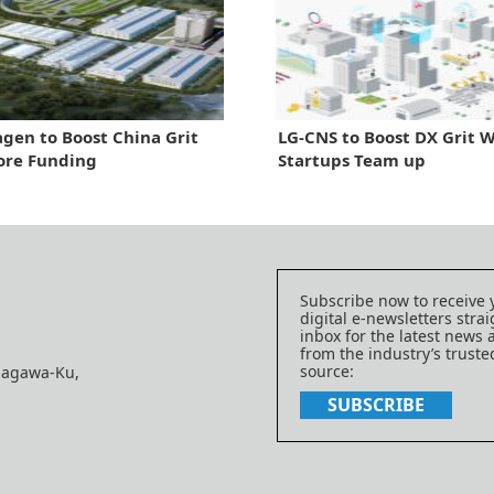
gen to Boost China Grit
LG-CNS to Boost DX Grit 
ore Funding
Startups Team up
Subscribe now to receive 
digital e-newsletters strai
inbox for the latest news
from the industry’s trust
source:
nagawa-Ku,
SUBSCRIBE