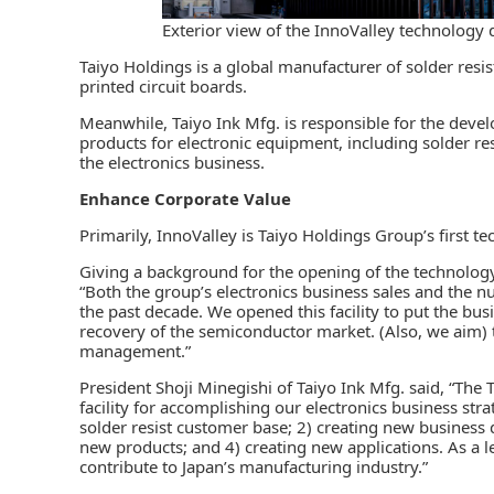
Exterior view of the InnoValley technology
Taiyo Holdings is a global manufacturer of
solder resis
printed circuit boards.
Meanwhile, Taiyo Ink Mfg. is responsible for the deve
products for electronic equipment, including solder re
the electronics business.
Enhance Corporate Value
Primarily, InnoValley is Taiyo Holdings Group’s first 
Giving a background for the opening of the technology c
“Both the group’s electronics business sales and the 
the past decade. We opened this facility to put the busi
recovery of the semiconductor market. (Also, we aim) 
management.”
President Shoji Minegishi of Taiyo Ink Mfg. said, “Th
facility for accomplishing our electronics business stra
solder resist customer base; 2) creating new business
new products; and 4) creating new applications. As a l
contribute to Japan’s manufacturing industry.”