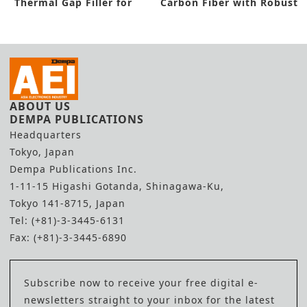
Thermal Gap Filler for
Carbon Fiber with Robust
Automotives
Features
ABOUT US
DEMPA PUBLICATIONS
Headquarters
Tokyo, Japan
Dempa Publications Inc.
1-11-15 Higashi Gotanda, Shinagawa-Ku,
Tokyo 141-8715, Japan
Tel: (+81)-3-3445-6131
Fax: (+81)-3-3445-6890
Subscribe now to receive your free digital e-
newsletters straight to your inbox for the latest