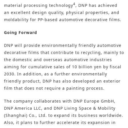
4
material processing technology
, DNP has achieved
an excellent design quality, physical properties, and
moldability for PP-based automotive decorative films.
Going Forward
DNP will provide environmentally friendly automotive
decorative films that contribute to recycling, mainly to
the domestic and overseas automotive industries
aiming for cumulative sales of 10 billion yen by fiscal
2030. In addition, as a further environmentally
friendly product, DNP has also developed an exterior
film that does not require a painting process.
The company collaborates with DNP Europe GmbH,
DNP America LLC, and DNP Living Space & Mobility
(Shanghai) Co., Ltd. to expand its business worldwide.
Also, it plans to further accelerate its expansion in