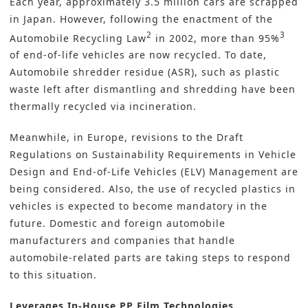
Each year, approximately 3.5 million cars are scrapped
in Japan. However, following the enactment of the
2
3
Automobile Recycling Law
in 2002, more than 95%
of end-of-life vehicles are now recycled. To date,
Automobile shredder residue (ASR), such as plastic
waste left after dismantling and shredding have been
thermally recycled via incineration.
Meanwhile, in Europe, revisions to the Draft
Regulations on Sustainability Requirements in Vehicle
Design and End-of-Life Vehicles (ELV) Management are
being considered. Also, the use of recycled plastics in
vehicles is expected to become mandatory in the
future. Domestic and foreign automobile
manufacturers and companies that handle
automobile-related parts are taking steps to respond
to this situation.
Leverages In-House PP Film Technologies