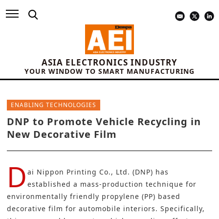
ASIA ELECTRONICS INDUSTRY
YOUR WINDOW TO SMART MANUFACTURING
ENABLING TECHNOLOGIES
DNP to Promote Vehicle Recycling in
New Decorative Film
D
ai Nippon Printing Co., Ltd. (DNP)
has
established a mass-production technique for
environmentally friendly propylene (PP) based
decorative film for automobile interiors. Specifically,