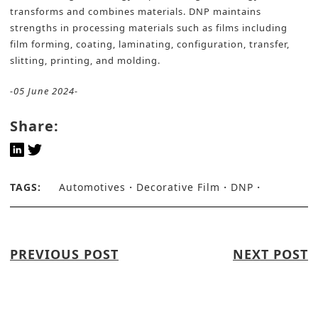
transforms and combines materials. DNP maintains
strengths in processing materials such as films including
film forming, coating, laminating, configuration, transfer,
slitting, printing, and molding.
-05 June 2024-
Share:
TAGS:
Automotives
Decorative Film
DNP
PREVIOUS POST
NEXT POST