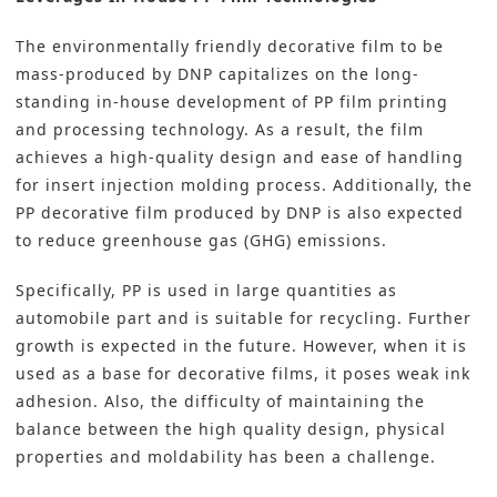
The environmentally friendly decorative film to be
mass-produced by DNP capitalizes on the long-
standing in-house development of PP film printing
and processing technology. As a result, the film
achieves a high-quality design and ease of handling
for insert injection molding process. Additionally, the
PP decorative film produced by DNP is also expected
to reduce greenhouse gas (GHG) emissions.
Specifically,
PP is used in large quantities as
automobile part
and is suitable for recycling. Further
growth is expected in the future. However, when it is
used as a base for decorative films, it poses weak ink
adhesion. Also, the difficulty of maintaining the
balance between the high quality design, physical
properties and moldability has been a challenge.