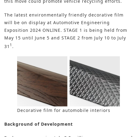
this move could promote vehicle recycling efforts.
The latest environmentally friendly decorative film
will be on display at
Automotive Engineering
Exposition 2024 ONLINE
. STAGE 1 is being held from
May 15 until June 5 and STAGE 2 from July 10 to July
1
31
.
Decorative film for automobile interiors
Background of Development