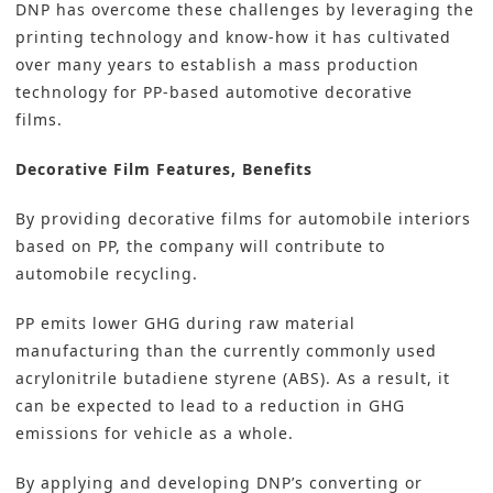
DNP has overcome these challenges by leveraging the
printing technology and know-how it has cultivated
over many years to establish a mass production
technology for PP-based automotive decorative
films.
Decorative Film Features, Benefits
By providing decorative films for automobile interiors
based on PP, the company will contribute to
automobile recycling.
PP emits lower GHG during raw material
manufacturing than the currently commonly used
acrylonitrile butadiene styrene (ABS). As a result, it
can be expected to lead to a reduction in GHG
emissions for vehicle as a whole.
By applying and developing DNP’s converting or