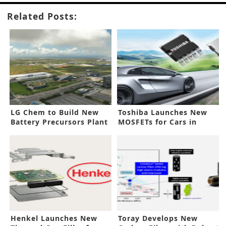
Related Posts:
LG Chem to Build New
Toshiba Launches New
Battery Precursors Plant
MOSFETs for Cars in
in Korea
Small Form Factor
Henkel Launches New
Toray Develops New