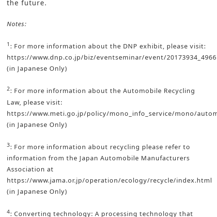
the future.
Notes:
1
: For more information about the DNP exhibit, please visit:
https://www.dnp.co.jp/biz/eventseminar/event/20173934_4966
(in Japanese Only)
2
: For more information about the Automobile Recycling
Law, please visit:
https://www.meti.go.jp/policy/mono_info_service/mono/autom
(in Japanese Only)
3
: For more information about recycling please refer to
information from the Japan Automobile Manufacturers
Association at
https://www.jama.or.jp/operation/ecology/recycle/index.html
(in Japanese Only)
4
: Converting technology: A processing technology that