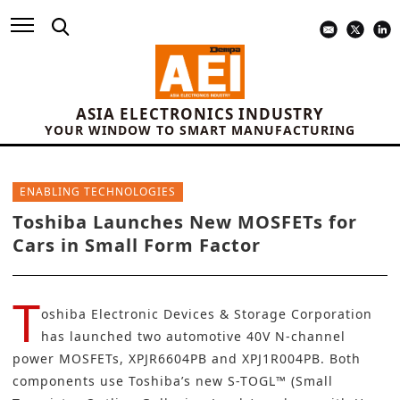
ASIA ELECTRONICS INDUSTRY
YOUR WINDOW TO SMART MANUFACTURING
ENABLING TECHNOLOGIES
Toshiba Launches New MOSFETs for
Cars in Small Form Factor
T
oshiba Electronic Devices & Storage Corporation
has launched two automotive 40V N-channel
power MOSFETs, XPJR6604PB and XPJ1R004PB. Both
components use Toshiba’s new S-TOGL™ (Small