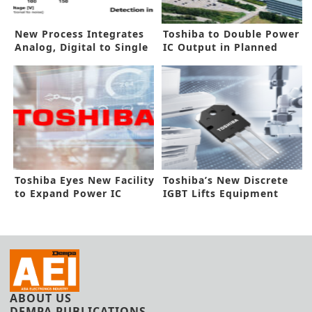
New Process Integrates
Toshiba to Double Power
Analog, Digital to Single
IC Output in Planned
Chip
300mm Fab
Toshiba Eyes New Facility
Toshiba’s New Discrete
to Expand Power IC
IGBT Lifts Equipment
Capacity
Efficiency
ABOUT US
DEMPA PUBLICATIONS