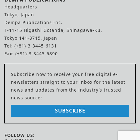
Headquarters
Tokyo, Japan
Dempa Publications Inc.
1-11-15 Higashi Gotanda, Shinagawa-Ku,
Tokyo 141-8715, Japan
Tel: (+81)-3-3445-6131
Fax: (+81)-3-3445-6890
Subscribe now to receive your free digital e-
newsletters straight to your inbox for the latest
news and updates from the industry’s trusted
news source:
SUBSCRIBE
FOLLOW US: