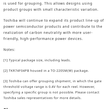
is used for grouping. This allows designs using
product groups with small characteristic variation.
Toshiba will continue to expand its product line-up of
power semiconductor products and contribute to the
realization of carbon neutrality with more user-
friendly, high-performance power devices.
Notes:
[1] Typical package size, including leads.
[2] TKR74F04PB housed in a TO-220SM(W) package.
[3] Toshiba can offer grouping shipment, in which the gate
threshold voltage range is 0.4V for each reel. However,
specifying a specific group is not possible. Please contact
Toshiba sales representatives for more details.