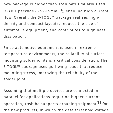
new package is higher than Toshiba’s similarly sized
[1]
DPAK + package (6.5×9.5mm
), enabling high current
flow. Overall, the S-TOGL™ package realizes high-
density and compact layouts, reduces the size of
automotive equipment, and contributes to high heat
dissipation.
Since automotive equipment is used in extreme
temperature environments, the reliability of surface
mounting solder joints is a critical consideration. The
S-TOGL™ package uses gull-wing leads that reduce
mounting stress, improving the reliability of the
solder joint.
Assuming that multiple devices are connected in
parallel for applications requiring higher-current
[3]
operation, Toshiba supports grouping shipment
for
the new products, in which the gate threshold voltage