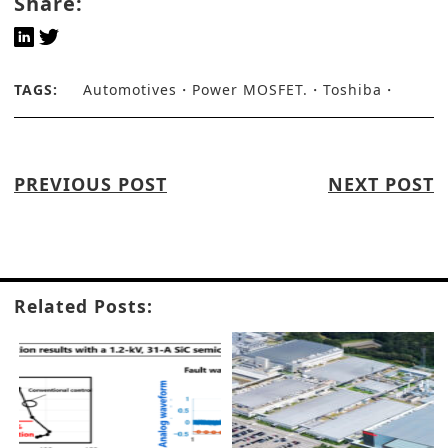
Share:
TAGS:
Automotives
Power MOSFET.
Toshiba
PREVIOUS POST
NEXT POST
Related Posts: