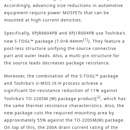
Accordingly, advancing size reductions in automotive
equipment require power MOSFETs that can be
mounted at high current densities.
Specifically, XPJR6604PB and XPJ1R004PB use Toshiba’s
[1]
new S-TOGL™ package (7.0×8.44mm
). They feature a
post-less structure unifying the source connective
part and outer leads. Also, a multi-pin structure for
the source leads decreases package resistance.
Moreover, the combination of the S-TOGL™ package
and Toshiba’s U-MOS IX-H process achieve a
significant On-resistance reduction of 11% against
2]
Toshiba’s TO-220SM (W) package product[
, which has
the same thermal resistance characteristics. Also, the
new package cuts the required mounting area by
approximately 55% against the TO-220SM(W) package.
On top of this, the 200A drain current rating of the