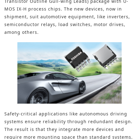
Transistor Outline Gull-wing Leads) package with U-
MOS IX-H process chips. The new devices, now in
shipment, suit automotive equipment, like inverters,
semiconductor relays, load switches, motor drives,
among others.
Safety-critical applications like
autonomous driving
systems
ensure reliability through redundant design.
The result is that they integrate more devices and
require more mounting space than standard systems.