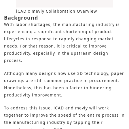
iCAD x meviy Collaboration Overview
Background
With labor shortages, the manufacturing industry is
experiencing a significant shortening of product
lifecycles in response to rapidly changing market
needs. For that reason, it is critical to improve
productivity, especially in the upstream design
process.
Although many designs now use 3D technology, paper
drawings are still common practice in procurement.
Nonetheless, this has been a factor in hindering
productivity improvement.
To address this issue, iCAD and meviy will work
together to improve the speed of the entire process in
the manufacturing industry by tapping their