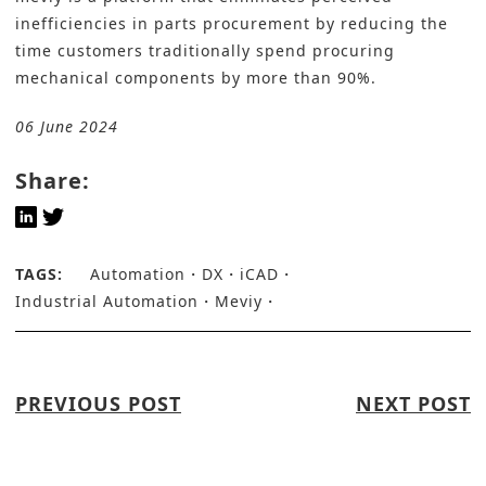
inefficiencies in parts procurement by reducing the
time customers traditionally spend procuring
mechanical components by more than 90%.
06 June 2024
Share:
TAGS:
Automation
DX
iCAD
Industrial Automation
Meviy
PREVIOUS POST
NEXT POST