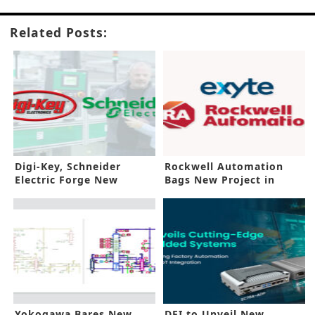
Related Posts:
Digi-Key, Schneider
Rockwell Automation
Electric Forge New
Bags New Project in
Agreement
Malaysia
Yokogawa Bares New
DFI to Unveil New