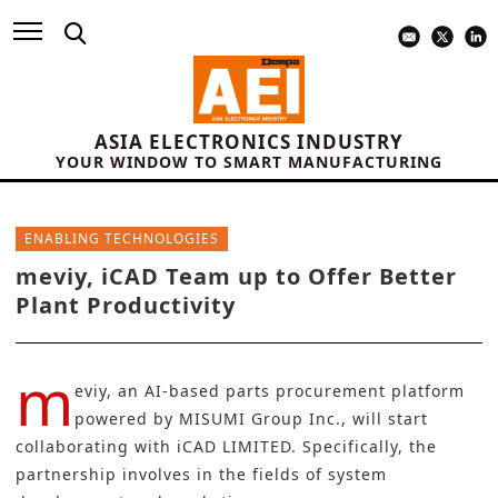
ASIA ELECTRONICS INDUSTRY
YOUR WINDOW TO SMART MANUFACTURING
ENABLING TECHNOLOGIES
meviy, iCAD Team up to Offer Better
Plant Productivity
m
eviy, an AI-based parts procurement platform
powered by
MISUMI Group Inc.,
will start
collaborating with
iCAD LIMITED
. Specifically, the
partnership involves in the fields of system