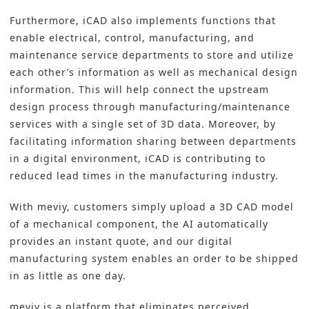
Furthermore, iCAD also implements functions that
enable electrical, control, manufacturing, and
maintenance service departments to store and utilize
each other’s information as well as mechanical design
information. This will help connect the upstream
design process through manufacturing/maintenance
services with a single set of 3D data. Moreover, by
facilitating information sharing between departments
in a digital environment, iCAD is contributing to
reduced lead times in the manufacturing industry.
With meviy, customers simply upload a 3D CAD model
of a mechanical component, the AI automatically
provides an instant quote, and our digital
manufacturing system enables an order to be shipped
in as little as one day.
meviy is a platform that eliminates perceived