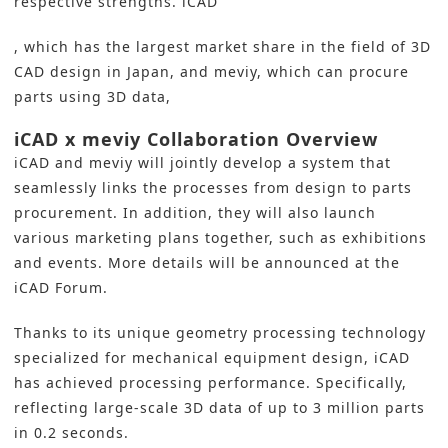
respective strengths. iCAD
, which has the largest market share in the field of 3D
CAD design in Japan, and meviy, which can procure
parts using 3D data,
iCAD x meviy Collaboration Overview
iCAD and meviy will jointly develop a system that
seamlessly links the processes from design to parts
procurement. In addition, they will also launch
various marketing plans together, such as exhibitions
and events. More details will be announced at the
iCAD Forum.
Thanks to its unique geometry processing technology
specialized for mechanical equipment design, iCAD
has achieved processing performance. Specifically,
reflecting large-scale 3D data of up to 3 million parts
in 0.2 seconds.