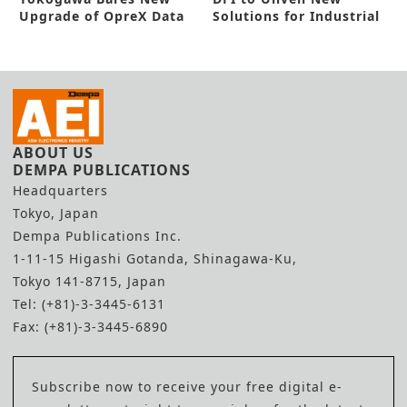
Upgrade of OpreX Data
Solutions for Industrial
Model Broker
Automation
ABOUT US
DEMPA PUBLICATIONS
Headquarters
Tokyo, Japan
Dempa Publications Inc.
1-11-15 Higashi Gotanda, Shinagawa-Ku,
Tokyo 141-8715, Japan
Tel: (+81)-3-3445-6131
Fax: (+81)-3-3445-6890
Subscribe now to receive your free digital e-