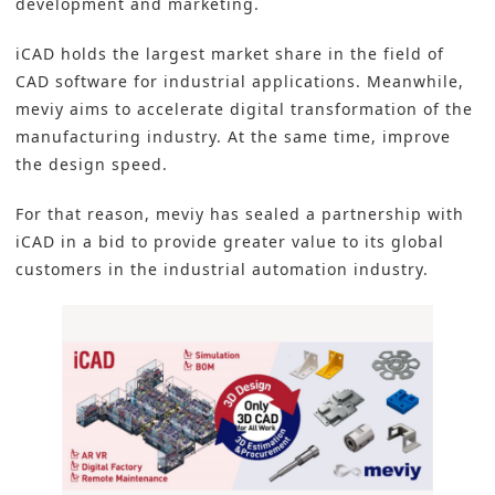
development and marketing.
iCAD holds the largest market share in the field of
CAD software for industrial applications. Meanwhile,
meviy aims to accelerate
digital transformation
of the
manufacturing industry. At the same time, improve
the design speed.
For that reason, meviy has sealed a partnership with
iCAD in a bid to provide greater value to its global
customers in the
industrial automation
industry.