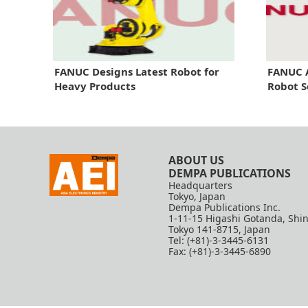
FANUC Designs Latest Robot for
FANUC 
Heavy Products
Robot S
ABOUT US
DEMPA PUBLICATIONS
Headquarters
Tokyo, Japan
Dempa Publications Inc.
1-11-15 Higashi Gotanda, Shi
Tokyo 141-8715, Japan
Tel: (+81)-3-3445-6131
Fax: (+81)-3-3445-6890