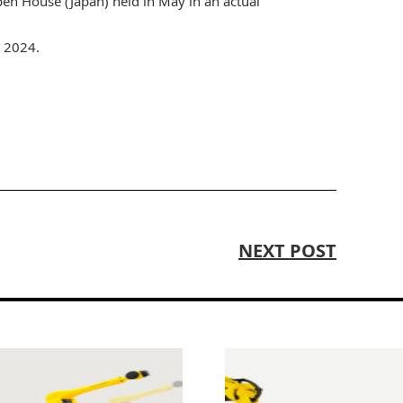
 House (Japan) held in May in an actual
t 2024.
NEXT POST