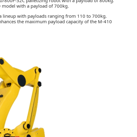
/800F-32C palletizing robot with a payload of 800kg.
00 model with a payload of 700kg.
 a lineup with payloads ranging from 110 to 700kg.
 enhances the maximum payload capacity of the M-410