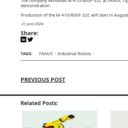
The company exhibited M-410/800F-32C at FANUC Open
demonstration.
Production of the M-410/800F-32C will start in Augus
-21 June 2024-
Share:
TAGS:
FANUC
Industrial Robots
PREVIOUS POST
Related Posts: