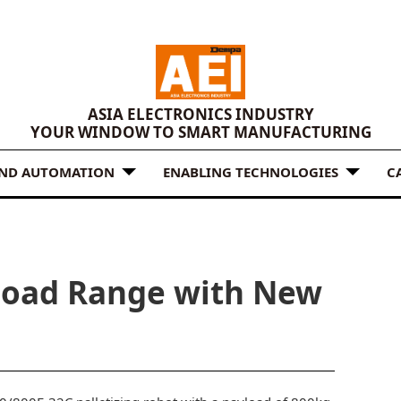
ASIA ELECTRONICS INDUSTRY
YOUR WINDOW TO SMART MANUFACTURING
AND AUTOMATION
ENABLING TECHNOLOGIES
C
load Range with New