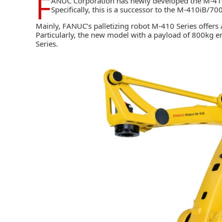
F
ANUC Corporation
has newly developed the M-410
Specifically, this is a successor to the M-410iB/7
Mainly, FANUC’s palletizing robot M-410 Series offers
Particularly, the new model with a payload of 800kg
Series.