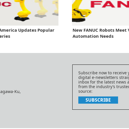
America Updates Popular
New FANUC Robots Meet 
eries
Automation Needs
Subscribe now to receive 
digital e-newsletters strai
inbox for the latest news
from the industry’s trust
source:
nagawa-Ku,
SUBSCRIBE