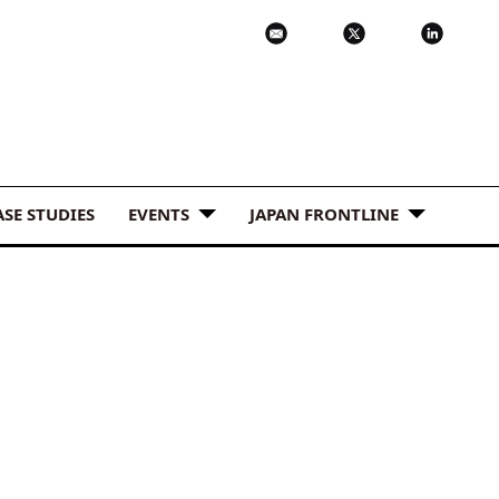
ASE STUDIES
EVENTS
JAPAN FRONTLINE