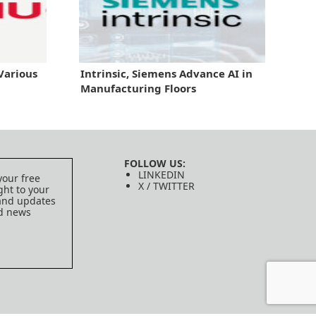
Various
Intrinsic, Siemens Advance AI in
Manufacturing Floors
FOLLOW US:
LINKEDIN
your free
X / TWITTER
ght to your
 and updates
ed news