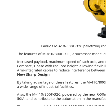
Fanuc’s M-410/800F-32C palletizing ro
The features of M-410/800F-32C, a successor model of
Increased payload, maximum speed of each axis, and 
Compact J1 base with reduced height, allowing flexibili
Arm-integrated cables to reduce interference between
New Sharp Design
By taking advantage of these features, the M-410/800F
a wide range of industrial facilities.
Also, the M-410/800F-32C, powered by the new
R-50i
50iA, and contribute to the automation in the manufac