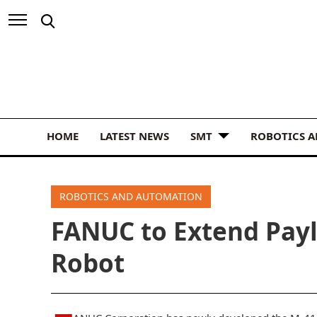
HOME
LATEST NEWS
SMT
ROBOTICS 
ROBOTICS AND AUTOMATION
FANUC to Extend Pay
Robot