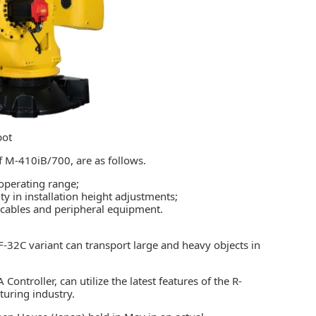
bot
 M-410iB/700, are as follows.
operating range;
ty in installation height adjustments;
 cables and peripheral equipment.
-32C variant can transport large and heavy objects in
A Controller
, can utilize the latest features of the R-
turing industry.