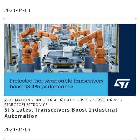
2024-04-04
AUTOMATION
INDUSTRIAL ROBOTS
PLC
SERVO DRIVE
STMICROELECTRONICS
ST’s Latest Transceivers Boost Industrial
Automation
2024-04-03