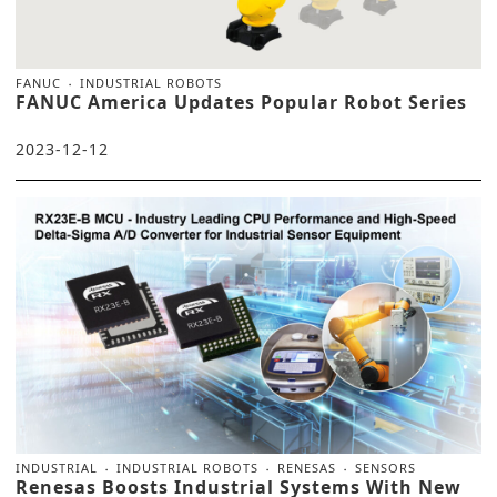
FANUC
INDUSTRIAL ROBOTS
FANUC America Updates Popular Robot Series
2023-12-12
INDUSTRIAL
INDUSTRIAL ROBOTS
RENESAS
SENSORS
Renesas Boosts Industrial Systems With New