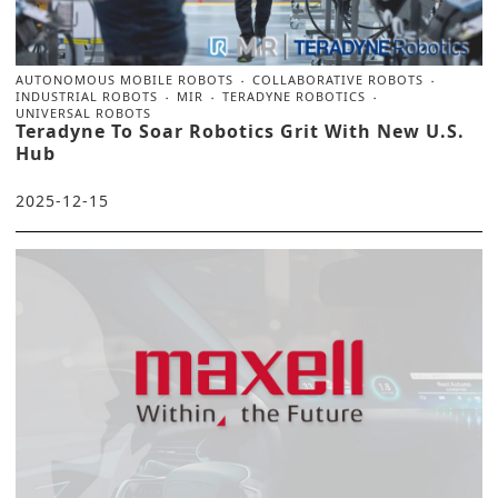
AUTONOMOUS MOBILE ROBOTS
COLLABORATIVE ROBOTS
INDUSTRIAL ROBOTS
MIR
TERADYNE ROBOTICS
UNIVERSAL ROBOTS
Teradyne To Soar Robotics Grit With New U.S.
Hub
2025-12-15