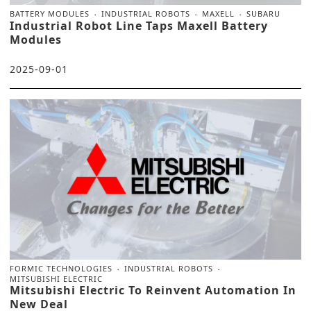
BATTERY MODULES
INDUSTRIAL ROBOTS
MAXELL
SUBARU
Industrial Robot Line Taps Maxell Battery
Modules
2025-09-01
FORMIC TECHNOLOGIES
INDUSTRIAL ROBOTS
MITSUBISHI ELECTRIC
Mitsubishi Electric To Reinvent Automation In
New Deal