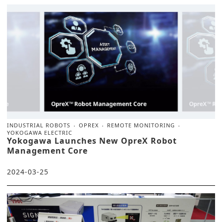
INDUSTRIAL ROBOTS
OPREX
REMOTE MONITORING
YOKOGAWA ELECTRIC
Yokogawa Launches New OpreX Robot
Management Core
2024-03-25