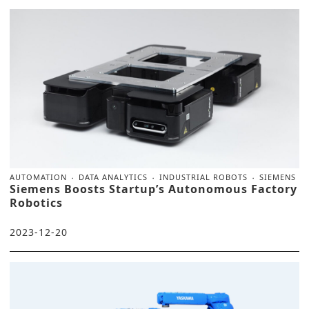
AUTOMATION
DATA ANALYTICS
INDUSTRIAL ROBOTS
SIEMENS
Siemens Boosts Startup’s Autonomous Factory
Robotics
2023-12-20