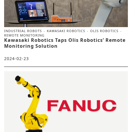
INDUSTRIAL ROBOTS
KAWASAKI ROBOTICS
OLIS ROBOTICS
REMOTE MONITORING
Kawasaki Robotics Taps Olis Robotics’ Remote
Monitoring Solution
2024-02-23