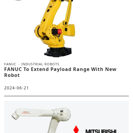
FANUC
INDUSTRIAL ROBOTS
FANUC To Extend Payload Range With New
Robot
2024-06-21