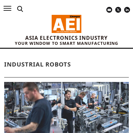
ASIA ELECTRONICS INDUSTRY
YOUR WINDOW TO SMART MANUFACTURING
INDUSTRIAL ROBOTS