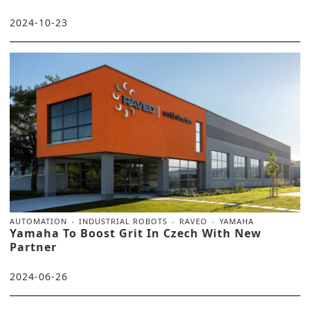
2024-10-23
AUTOMATION
INDUSTRIAL ROBOTS
RAVEO
YAMAHA
Yamaha To Boost Grit In Czech With New
Partner
2024-06-26