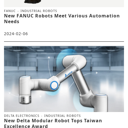
FANUC
INDUSTRIAL ROBOTS
New FANUC Robots Meet Various Automation
Needs
2024-02-06
DELTA ELECTRONICS
INDUSTRIAL ROBOTS
New Delta Modular Robot Tops Taiwan
Excellence Award