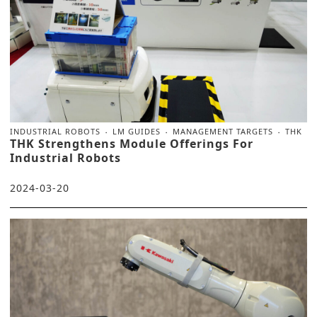
INDUSTRIAL ROBOTS
LM GUIDES
MANAGEMENT TARGETS
THK
THK Strengthens Module Offerings For
Industrial Robots
2024-03-20