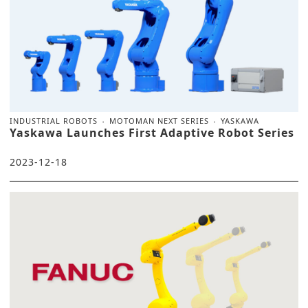
INDUSTRIAL ROBOTS
MOTOMAN NEXT SERIES
YASKAWA
Yaskawa Launches First Adaptive Robot Series
2023-12-18