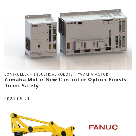
CONTROLLER
INDUSTRIAL ROBOTS
YAMAHA MOTOR
Yamaha Motor New Controller Option Boosts
Robot Safety
2024-06-21