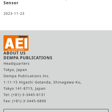
Sensor
2023-11-23
ABOUT US
DEMPA PUBLICATIONS
Headquarters
Tokyo, Japan
Dempa Publications Inc.
1-11-15 Higashi Gotanda, Shinagawa-Ku,
Tokyo 141-8715, Japan
Tel: (+81)-3-3445-6131
Fax: (+81)-3-3445-6890