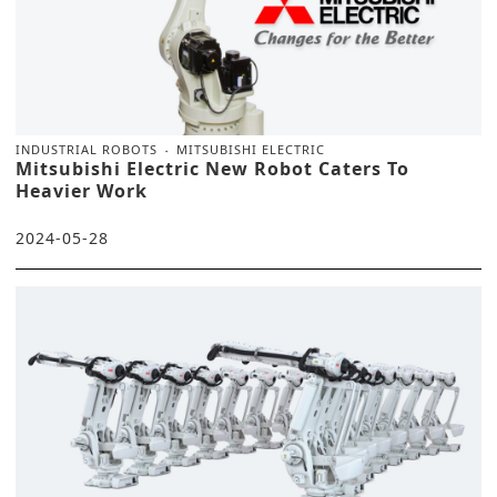
INDUSTRIAL ROBOTS
MITSUBISHI ELECTRIC
Mitsubishi Electric New Robot Caters To
Heavier Work
2024-05-28