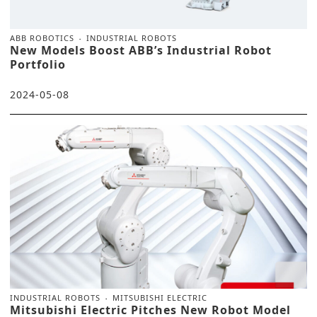
ABB ROBOTICS
INDUSTRIAL ROBOTS
New Models Boost ABB’s Industrial Robot
Portfolio
2024-05-08
INDUSTRIAL ROBOTS
MITSUBISHI ELECTRIC
Mitsubishi Electric Pitches New Robot Model