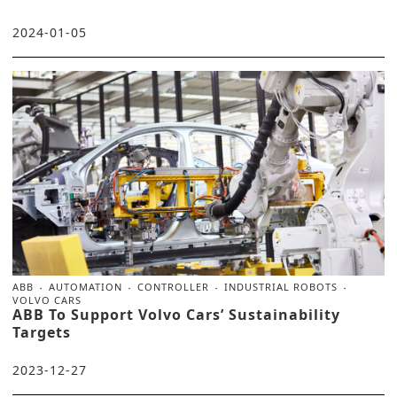
2024-01-05
ABB
AUTOMATION
CONTROLLER
INDUSTRIAL ROBOTS
VOLVO CARS
ABB To Support Volvo Cars’ Sustainability
Targets
2023-12-27