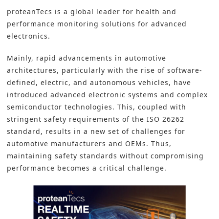
proteanTecs is a global leader for health and
performance monitoring solutions for advanced
electronics.
Mainly, rapid advancements in automotive
architectures, particularly with the rise of software-
defined, electric, and autonomous vehicles, have
introduced advanced electronic systems and complex
semiconductor technologies. This, coupled with
stringent safety requirements of the ISO 26262
standard, results in a new set of challenges for
automotive manufacturers and OEMs. Thus,
maintaining safety standards without compromising
performance becomes a critical challenge.