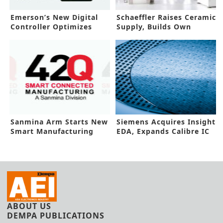
Emerson’s New Digital
Schaeffler Raises Ceramic
Controller Optimizes
Supply, Builds Own
Workflows
Facility
Sanmina Arm Starts New
Siemens Acquires Insight
Smart Manufacturing
EDA, Expands Calibre IC
Platform
Test
ABOUT US
DEMPA PUBLICATIONS