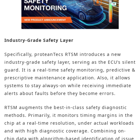
Industry-Grade Safety Layer
Specifically, proteanTecs RTSM introduces a new
industry-grade safety layer, serving as the ECU’s silent
guard. It is a real-time safety monitoring, predictive &
prescriptive maintenance application. Also, it allows
systems to stay always-on while receiving immediate
alerts about faults before they become errors.
RTSM augments the best-in-class safety diagnostic
methods. Primarily, it monitors timing margins in the
chip at a real-time resolution, under actual workloads
and with high diagnostic coverage. Combining on-
chip data with algorithm-based identification of issue