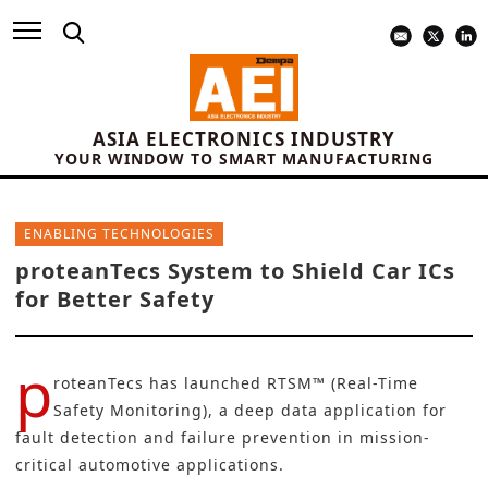
ASIA ELECTRONICS INDUSTRY
YOUR WINDOW TO SMART MANUFACTURING
ENABLING TECHNOLOGIES
proteanTecs System to Shield Car ICs
for Better Safety
p
roteanTecs
has launched RTSM™ (Real-Time
Safety Monitoring), a deep data application for
fault detection
and failure prevention in mission-
critical automotive applications.