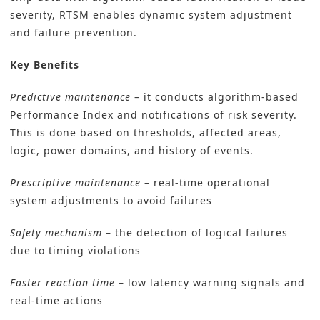
severity, RTSM enables dynamic system adjustment
and failure prevention.
Key Benefits
Predictive maintenance
– it conducts algorithm-based
Performance Index and notifications of risk severity.
This is done based on thresholds, affected areas,
logic, power domains, and history of events.
Prescriptive maintenance
– real-time operational
system adjustments to avoid failures
Safety mechanism
– the detection of logical failures
due to timing violations
Faster reaction time
– low latency warning signals and
real-time actions