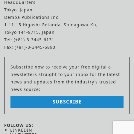
Headquarters
Tokyo, Japan
Dempa Publications Inc.
1-11-15 Higashi Gotanda, Shinagawa-Ku,
Tokyo 141-8715, Japan
Tel: (+81)-3-3445-6131
Fax: (+81)-3-3445-6890
Subscribe now to receive your free digital e-
newsletters straight to your inbox for the latest
news and updates from the industry’s trusted
news source:
SUBSCRIBE
FOLLOW US:
LINKEDIN