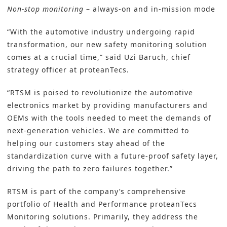
Non-stop monitoring
– always-on and in-mission mode
“With the automotive industry undergoing rapid
transformation, our new safety monitoring solution
comes at a crucial time,” said Uzi Baruch, chief
strategy officer at proteanTecs.
“RTSM is poised to revolutionize the automotive
electronics market by providing manufacturers and
OEMs with the tools needed to meet the demands of
next-generation vehicles. We are committed to
helping our customers stay ahead of the
standardization curve with a future-proof safety layer,
driving the path to zero failures together.”
RTSM is part of the company’s comprehensive
portfolio of Health and Performance proteanTecs
Monitoring solutions. Primarily, they address the