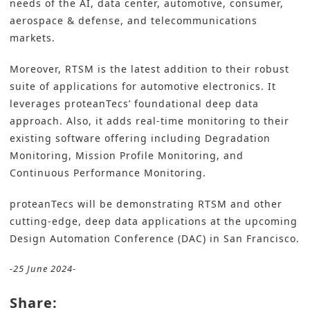
needs of the AI, data center, automotive, consumer,
aerospace & defense, and telecommunications
markets.
Moreover, RTSM is the latest addition to their robust
suite of applications for automotive electronics. It
leverages proteanTecs’ foundational deep data
approach. Also, it adds real-time monitoring to their
existing software offering including Degradation
Monitoring, Mission Profile Monitoring, and
Continuous Performance Monitoring.
proteanTecs will be demonstrating RTSM and other
cutting-edge, deep data applications at the upcoming
Design Automation Conference (DAC) in San Francisco.
-25 June 2024-
Share: