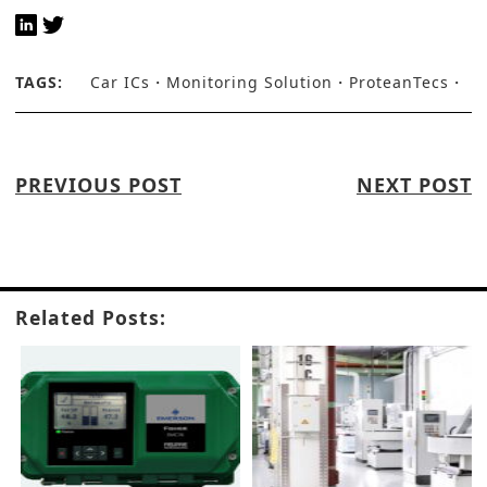
TAGS:
Car ICs
Monitoring Solution
ProteanTecs
PREVIOUS POST
NEXT POST
Related Posts: