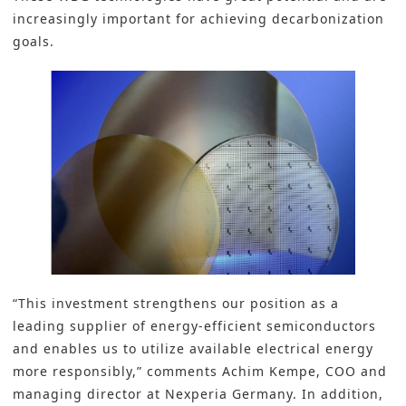
increasingly important for achieving decarbonization
goals.
“This investment strengthens our position as a
leading supplier of energy-efficient semiconductors
and enables us to utilize available electrical energy
more responsibly,” comments Achim Kempe, COO and
managing director at Nexperia Germany. In addition,