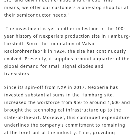
means, we offer our customers a one-stop shop for all
their semiconductor needs.”
The investment is yet another milestone in the 100-
year history of Nexperia’s production site in Hamburg-
Lokstedt. Since the foundation of Valvo
Radioröhrenfabrik in 1924, the site has continuously
evolved. Presently, it supplies around a quarter of the
global demand for small signal diodes and
transistors.
Since its spin-off from NXP in 2017, Nexperia has
invested substantial sums in the Hamburg site,
increased the workforce from 950 to around 1,600 and
brought the technological infrastructure up to the
state-of-the-art. Moreover, this continued expenditure
underlines the company’s commitment to remaining
at the forefront of the industry. Thus, providing