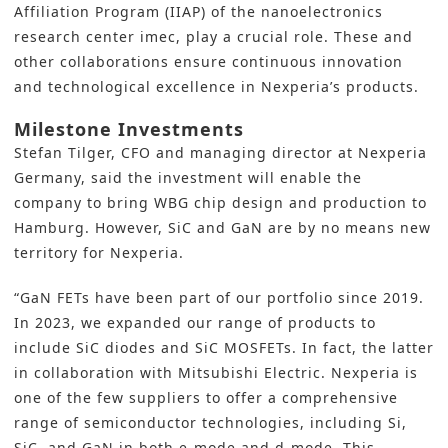
Affiliation Program (IIAP) of the nanoelectronics
research center imec, play a crucial role. These and
other collaborations ensure continuous innovation
and technological excellence in Nexperia’s products.
Milestone Investments
Stefan Tilger, CFO and managing director at Nexperia
Germany, said the investment will enable the
company to bring WBG chip design and production to
Hamburg. However, SiC and GaN are by no means new
territory for Nexperia.
“GaN FETs have been part of our portfolio since 2019.
In 2023, we expanded our range of products to
include SiC diodes and SiC MOSFETs. In fact, the latter
in collaboration with Mitsubishi Electric. Nexperia is
one of the few suppliers to offer a comprehensive
range of semiconductor technologies, including Si,
SiC, and GaN in both e-mode and d-mode. This