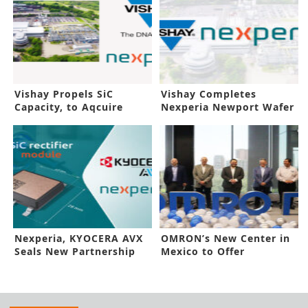
Vishay Propels SiC
Vishay Completes
Capacity, to Aqcuire
Nexperia Newport Wafer
Nexperia Fab
Fab Buyout
Nexperia, KYOCERA AVX
OMRON’s New Center in
Seals New Partnership
Mexico to Offer
Innovative Tools