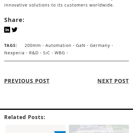
innovative solutions to its customers worldwide.
Share:
TAGS:
200mm
Automation
GaN
Germany
Nexperia
R&D
SiC
WBG
PREVIOUS POST
NEXT POST
Related Posts: