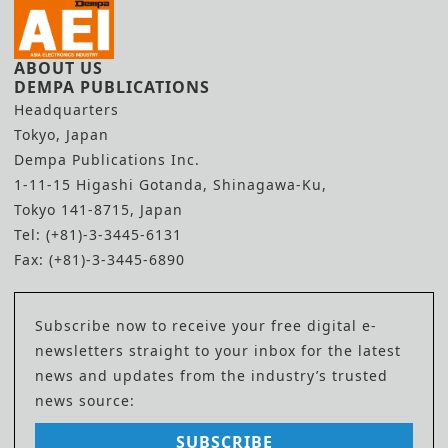
ABOUT US
DEMPA PUBLICATIONS
Headquarters
Tokyo, Japan
Dempa Publications Inc.
1-11-15 Higashi Gotanda, Shinagawa-Ku,
Tokyo 141-8715, Japan
Tel: (+81)-3-3445-6131
Fax: (+81)-3-3445-6890
Subscribe now to receive your free digital e-
newsletters straight to your inbox for the latest
news and updates from the industry’s trusted
news source:
SUBSCRIBE