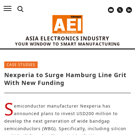
ASIA ELECTRONICS INDUSTRY
YOUR WINDOW TO SMART MANUFACTURING
CASE STUDIES
Nexperia to Surge Hamburg Line Grit
With New Funding
S
emiconductor manufacturer
Nexperia
has
announced plans to invest USD200 million to
develop the next generation of wide bandgap
semiconductors (WBG). Specifically, including silicon