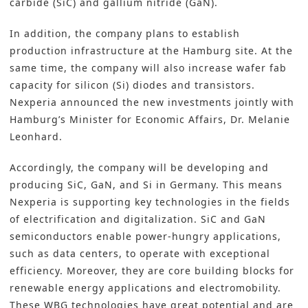
carbide (SiC) and gallium nitride (GaN).
In addition, the company plans to establish
production infrastructure at the Hamburg site. At the
same time, the company will also increase wafer fab
capacity for silicon (Si) diodes and transistors.
Nexperia announced the new investments jointly with
Hamburg’s Minister for Economic Affairs, Dr. Melanie
Leonhard.
Accordingly, the company will be developing and
producing SiC, GaN, and Si in Germany. This means
Nexperia is supporting key technologies in the fields
of electrification and digitalization. SiC and GaN
semiconductors
enable power-hungry applications,
such as data centers, to operate with exceptional
efficiency. Moreover, they are core building blocks for
renewable energy applications and electromobility.
These WBG technologies have great potential and are