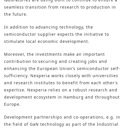
seamless transition from research to production in
the future.
In addition to advancing technology, the
semiconductor supplier expects the initiative to
stimulate local economic development.
Moreover, the investments make an important
contribution to securing and creating jobs and
enhancing the European Union’s semiconductor self-
sufficiency. Nexperia works closely with universities
and research institutes to benefit from each other’s
expertise. Nexperia relies on a robust research and
development ecosystem in Hamburg and throughout
Europe.
Development partnerships and co-operations, e.g. in
the field of GaN technology as part of the Industrial