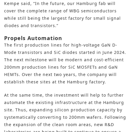
Kempe said, “In the future, our Hamburg fab will
cover the complete range of WBG semiconductors
while still being the largest factory for small signal
diodes and transistors.”
Propels Automation
The first production lines for high-voltage GaN D-
Mode transistors and SiC diodes started in June 2024.
The next milestone will be modern and cost-efficient
200mm
production lines
for SiC
MOSFETs and GaN
HEMTs. Over the next two years, the company will
establish these sites at the Hamburg factory.
At the same time, the investment will help to
further
automate
the existing infrastructure at the Hamburg
site. Thus, expanding silicon production capacity by
systematically converting to 200mm wafers. Following
the expansion of the clean room areas, new R&D
laboratories are being built to continue to ensure a