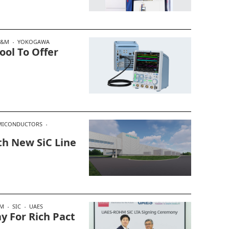
T&M
YOKOGAWA
ool To Offer
MICONDUCTORS
th New SiC Line
M
SIC
UAES
 For Rich Pact