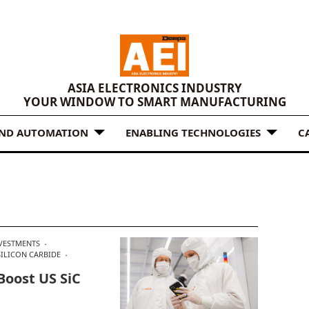
ASIA ELECTRONICS INDUSTRY
YOUR WINDOW TO SMART MANUFACTURING
AND AUTOMATION
ENABLING TECHNOLOGIES
C
VESTMENTS
SILICON CARBIDE
Boost US SiC