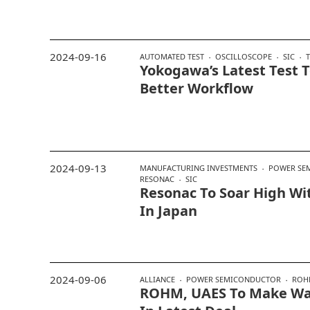
2024-09-16
AUTOMATED TEST
OSCILLOSCOPE
SIC
Yokogawa’s Latest Test T
Better Workflow
2024-09-13
MANUFACTURING INVESTMENTS
POWER SE
RESONAC
SIC
Resonac To Soar High Wi
In Japan
2024-09-06
ALLIANCE
POWER SEMICONDUCTOR
ROH
ROHM, UAES To Make Way