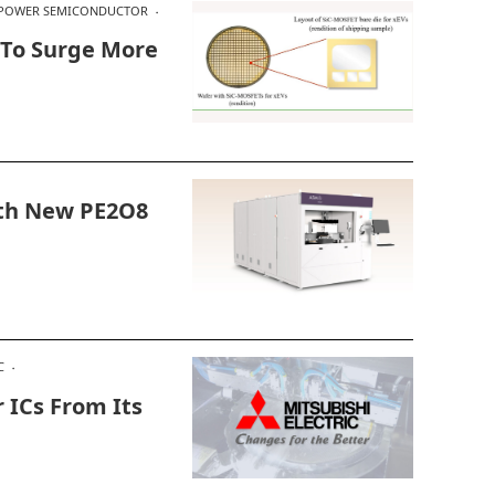
POWER SEMICONDUCTOR
 To Surge More
ith New PE2O8
C
 ICs From Its