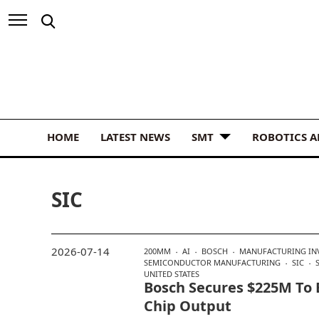
HOME
LATEST NEWS
SMT
ROBOTICS 
SIC
2026-07-14
200MM
AI
BOSCH
MANUFACTURING IN
SEMICONDUCTOR MANUFACTURING
SIC
UNITED STATES
Bosch Secures $225M To 
Chip Output