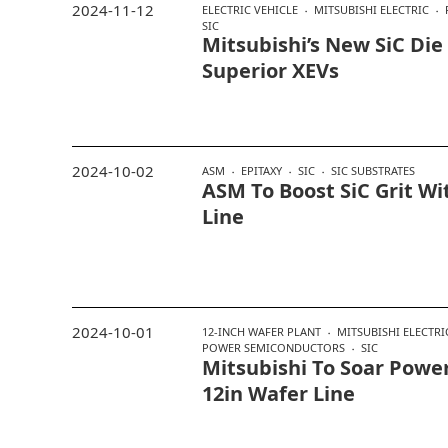
2024-11-12
ELECTRIC VEHICLE
MITSUBISHI ELECTRIC
SIC
Mitsubishi’s New SiC Die
Superior XEVs
2024-10-02
ASM
EPITAXY
SIC
SIC SUBSTRATES
ASM To Boost SiC Grit W
Line
2024-10-01
12-INCH WAFER PLANT
MITSUBISHI ELECTRI
POWER SEMICONDUCTORS
SIC
Mitsubishi To Soar Power
12in Wafer Line