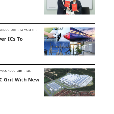
ONDUCTORS
SI MOSFET
er ICs To
EMICONDUCTORS
SIC
IC Grit With New