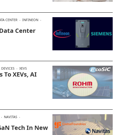
ATA CENTER
INFINEON
 Data Center
 DEVICES
XEVS
 To XEVs, AI
NAVITAS
 GaN Tech In New