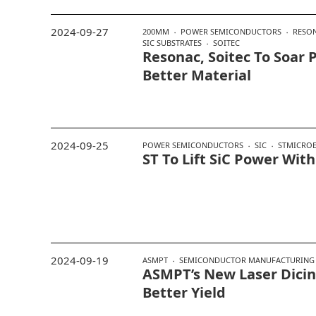
2024-09-27
200MM
POWER SEMICONDUCTORS
RESO
SIC SUBSTRATES
SOITEC
Resonac, Soitec To Soar 
Better Material
2024-09-25
POWER SEMICONDUCTORS
SIC
STMICROE
ST To Lift SiC Power With
2024-09-19
ASMPT
SEMICONDUCTOR MANUFACTURING
ASMPT’s New Laser Dicing
Better Yield