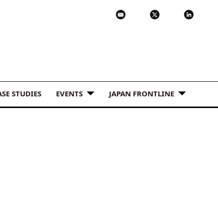
ASE STUDIES
EVENTS
JAPAN FRONTLINE