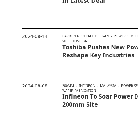
In Latest Deal
2024-08-14
CARBON NEUTRALITY
GAN
POWER SEMIC
SIC
TOSHIBA
Toshiba Pushes New Pow
Reshape Key Industries
2024-08-08
200MM
INFINEON
MALAYSIA
POWER S
WAFER FABRICATION
Infineon To Soar Power 
200mm Site