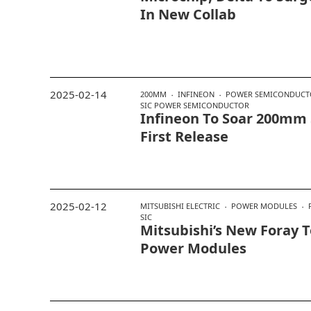
In New Collab
2025-02-14
200MM
INFINEON
POWER SEMICONDUCT
SIC POWER SEMICONDUCTOR
Infineon To Soar 200mm 
First Release
2025-02-12
MITSUBISHI ELECTRIC
POWER MODULES
SIC
Mitsubishi’s New Foray T
Power Modules