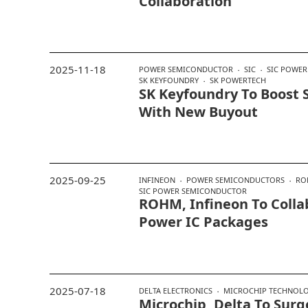
Collaboration
2025-11-18
POWER SEMICONDUCTOR
SIC
SIC POWE
SK KEYFOUNDRY
SK POWERTECH
SK Keyfoundry To Boost S
With New Buyout
2025-09-25
INFINEON
POWER SEMICONDUCTORS
RO
SIC POWER SEMICONDUCTOR
ROHM, Infineon To Colla
Power IC Packages
2025-07-18
DELTA ELECTRONICS
MICROCHIP TECHNOL
Microchip, Delta To Surg