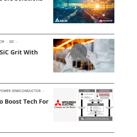
OR
SIC
SiC Grit With
POWER SEMICONDUCTOR
o Boost Tech For