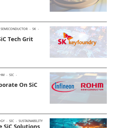
R SEMICONDUCTOR
SK
iC Tech Grit
HM
SIC
borate On SiC
OGY
SIC
SUSTAINABILITY
e SiC Solutions