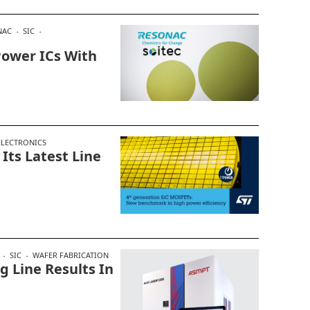
NAC
SIC
Power ICs With
LECTRONICS
 Its Latest Line
SIC
WAFER FABRICATION
 Line Results In