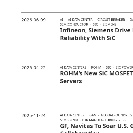
2026-06-09
AI
AI DATA CENTER
CIRCUIT BREAKER
D
SEMICONDUCTOR
SIC
SIEMENS
Infineon, Siemens Drive
Reliability With SiC
2026-04-22
AI DATA CENTERS
ROHM
SIC
SIC POWER
ROHM’s New SiC MOSFETs
Servers
2025-11-24
AI DATA CENTER
GAN
GLOBALFOUNDRIES
SEMICONDUCTOR MANUFACTURING
SIC
GF, Navitas To Soar U.S.