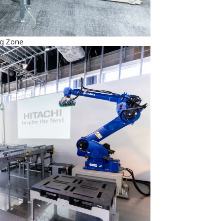
g Zone