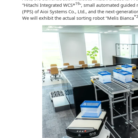
19
“Hitachi Integrated WCS*
“, small automated guided 
(PPS) of Aioi Systems Co., Ltd., and the next-generation
*
We will exhibit the actual sorting robot “Melis Bianca