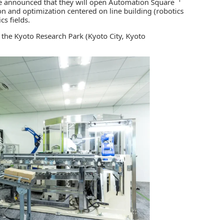
 announced that they will open Automation Square
ion and optimization centered on line building
(robotics
s fields.
he Kyoto Research Park (Kyoto City, Kyoto