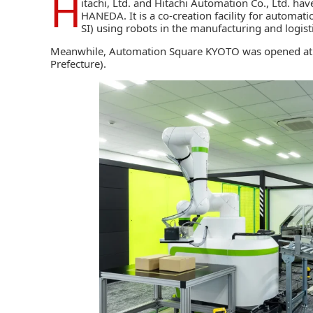
H
itachi, Ltd.
and
Hitachi Automation Co., Ltd.
have
HANEDA. It is a co-creation facility for automat
SI)
using robots in the manufacturing and logistic
Meanwhile, Automation Square KYOTO was opened at t
Prefecture).