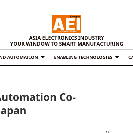
ASIA ELECTRONICS INDUSTRY
YOUR WINDOW TO SMART MANUFACTURING
AND AUTOMATION
ENABLING TECHNOLOGIES
C
Automation Co-
 Japan
*1