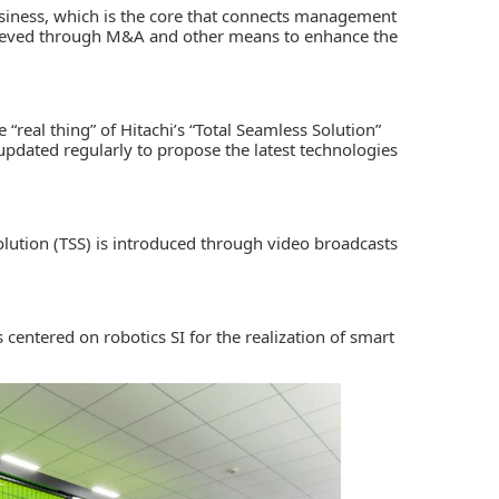
business, which is the core that connects management
achieved through M&A and other means to enhance the
e “real thing” of Hitachi’s “Total Seamless Solution”
 updated regularly to propose the latest technologies
Solution (TSS) is introduced through video broadcasts
 centered on robotics SI for the realization of smart