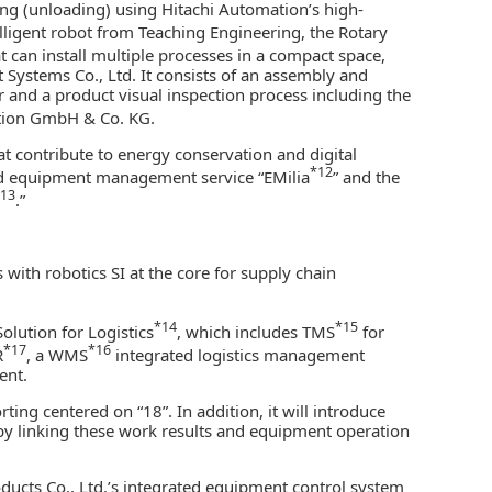
zing (unloading) using Hitachi Automation’s high-
lligent robot from Teaching Engineering, the Rotary
t can install multiple processes in a compact space,
t Systems Co., Ltd. It consists of an assembly and
r and a product visual inspection process including the
tion GmbH & Co. KG.
at contribute to energy conservation and digital
*12
nd equipment management service “EMilia
” and the
13
.”
 with robotics SI at the core for supply chain
*14
*15
Solution for Logistics
, which includes TMS
for
*17
*16
R
, a WMS
integrated logistics management
ent.
ing centered on “18”. In addition, it will introduce
by linking these work results and equipment operation
oducts Co., Ltd.’s integrated equipment control system