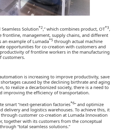
*2
*3
al Seamless Solution
,” which combines product, OT
,
he frontline, management, supply chains, and different
*5
 as an example of Lumada
through actual machine
reate opportunities for co-creation with customers and
e productivity of frontline workers in the manufacturing
of customers.
 automation is increasing to improve productivity, save
r shortages caused by the declining birthrate and aging
 to realize a decarbonized society, there is a need to
d improving the efficiency of transportation.
*6
ate smart “next-generation factories
” and optimize
d delivery and logistics warehouses. To achieve this, it
ds through customer co-creation at Lumada Innovation
r, together with its customers from the conceptual
 through “total seamless solutions.”