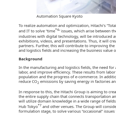
Automation Square Kyoto
To realize automation and optimization, Hitachi’s “Tot
*4
and IT to solve “time
” issues, which arise between t
industries with digital technology, will be introduced
exhibitions, videos, and presentations. Thus, it will c
partners. Further, this will contribute to improving th
and logistics fields and increasing the business value 
Background
In the manufacturing and logistics fields, the need for
labor, and improve efficiency. These results from labo
population and the progress of e-commerce. In addition,
reduce CO
emissions by saving energy in factories an
2
In response to this, the Hitachi Group is aiming to cre
the entire supply chain that connects transportation an
will utilize domain knowledge in a wide range of fiel
*7
Hub Tokyo
and other venues. The Group will conside
formulation stage, to solve various “occasional” issues