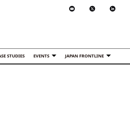
ASE STUDIES
EVENTS
JAPAN FRONTLINE