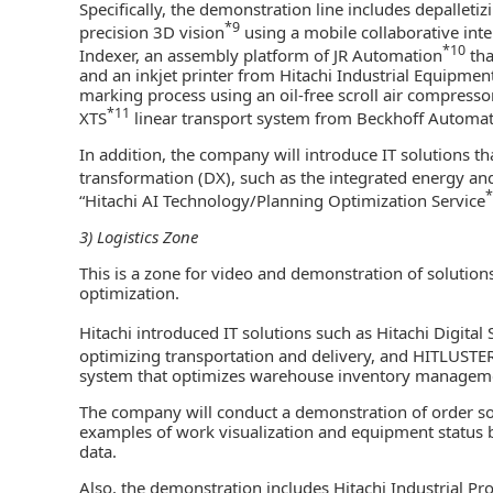
Specifically, the demonstration line includes depalleti
*9
precision 3D vision
using a mobile collaborative inte
*10
Indexer, an assembly platform of JR Automation
tha
and an inkjet printer from Hitachi Industrial Equipmen
marking process using an oil-free scroll air compresso
*11
XTS
linear transport system from Beckhoff Automa
In addition, the company will introduce IT solutions th
transformation (DX), such as the integrated energy a
*
“Hitachi AI Technology/Planning Optimization Service
3) Logistics Zone
This is a zone for video and demonstration of solutions
optimization.
Hitachi introduced IT solutions such as Hitachi Digital 
optimizing transportation and delivery, and HITLUSTE
system that optimizes warehouse inventory managem
The company will conduct a demonstration of order sort
examples of work visualization and equipment status 
data.
Also, the demonstration includes Hitachi Industrial Pr