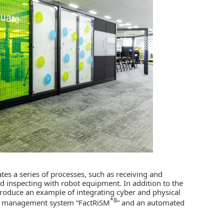
ates a series of processes, such as receiving and
 inspecting with robot equipment. In addition to the
 introduce an example of integrating cyber and physical
*8
on management system “FactRiSM
” and an automated