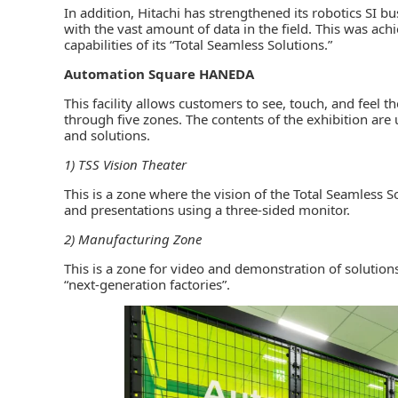
In addition, Hitachi has strengthened its robotics SI 
with the vast amount of data in the field. This was 
capabilities of its “Total Seamless Solutions.”
Automation Square HANEDA
This facility allows customers to see, touch, and feel th
through five zones. The contents of the exhibition are
and solutions.
1) TSS Vision Theater
This is a zone where the vision of the Total Seamless 
and presentations using a three-sided monitor.
2) Manufacturing Zone
This is a zone for video and demonstration of solutions
“next-generation factories”.