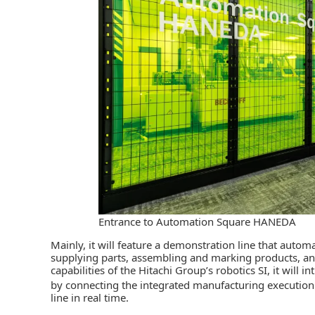
Entrance to Automation Square HANEDA
Mainly, it will feature a demonstration line that autom
supplying parts, assembling and marking products, and
capabilities of the Hitachi Group’s robotics SI, it will
by connecting the integrated manufacturing executi
line in real time.