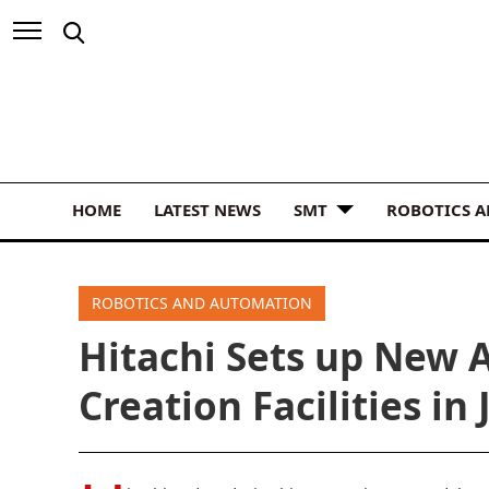
HOME
LATEST NEWS
SMT
ROBOTICS 
ROBOTICS AND AUTOMATION
Hitachi Sets up New 
Creation Facilities in