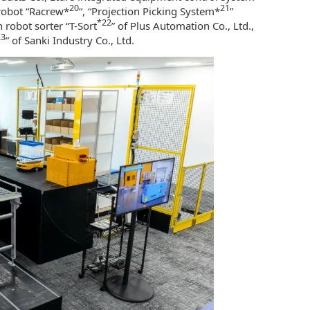
20
21
robot “Racrew*
“, “Projection Picking System*
”
*22
 robot sorter “T-Sort
” of Plus Automation Co., Ltd.,
23
” of Sanki Industry Co., Ltd.