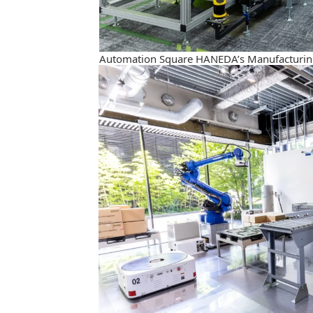
Automation Square HANEDA’s Manufacturin