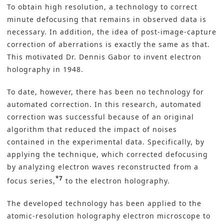
To obtain high resolution, a technology to correct
minute defocusing that remains in observed data is
necessary. In addition, the idea of post-image-capture
correction of aberrations is exactly the same as that.
This motivated Dr. Dennis Gabor to invent electron
holography in 1948.
To date, however, there has been no technology for
automated correction. In this research, automated
correction was successful because of an original
algorithm that reduced the impact of noises
contained in the experimental data. Specifically, by
applying the technique, which corrected defocusing
by analyzing electron waves reconstructed from a
*7
focus series,
to the electron holography.
The developed technology has been applied to the
atomic-resolution holography electron microscope to