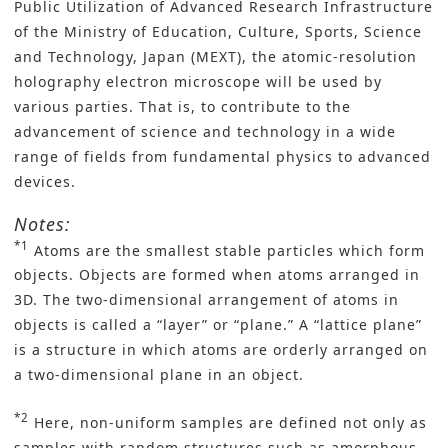
Public Utilization of Advanced Research Infrastructure
of the Ministry of Education, Culture, Sports, Science
and Technology, Japan (MEXT), the atomic-resolution
holography electron microscope will be used by
various parties. That is, to contribute to the
advancement of science and technology in a wide
range of fields from fundamental physics to advanced
devices.
Notes:
*1
Atoms are the smallest stable particles which form
objects. Objects are formed when atoms arranged in
3D. The two-dimensional arrangement of atoms in
objects is called a “layer” or “plane.” A “lattice plane”
is a structure in which atoms are orderly arranged on
a two-dimensional plane in an object.
*2
Here, non-uniform samples are defined not only as
samples with random structures such as amorphous