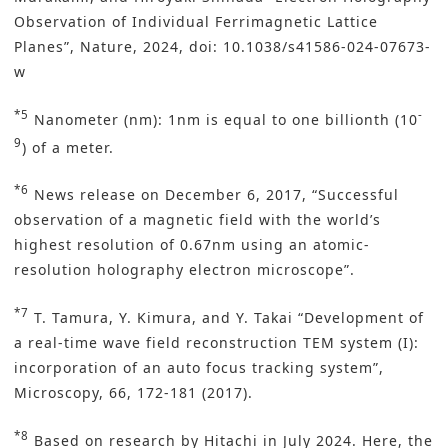
Observation of Individual Ferrimagnetic Lattice
Planes”, Nature, 2024, doi: 10.1038/s41586-024-07673-
w
*5
-
Nanometer (nm): 1nm is equal to one billionth (10
9
) of a meter.
*6
News release on December 6, 2017, “Successful
observation of a magnetic field with the world’s
highest resolution of 0.67nm using an atomic-
resolution holography electron microscope”.
*7
T. Tamura, Y. Kimura, and Y. Takai “Development of
a real-time wave field reconstruction TEM system (I):
incorporation of an auto focus tracking system”,
Microscopy, 66, 172-181 (2017).
*8
Based on research by Hitachi in July 2024. Here, the