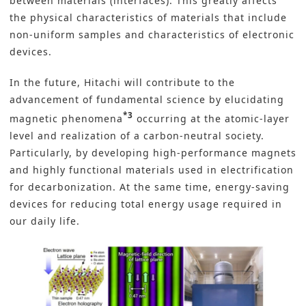
between materials (interfaces). This greatly affects
the physical characteristics of materials that include
non-uniform samples and characteristics of electronic
devices.
In the future, Hitachi will contribute to the
advancement of fundamental science by elucidating
*3
magnetic phenomena
occurring at the atomic-layer
level and realization of a carbon-neutral society.
Particularly, by developing high-performance magnets
and highly functional materials used in electrification
for decarbonization. At the same time, energy-saving
devices for reducing total energy usage required in
our daily life.