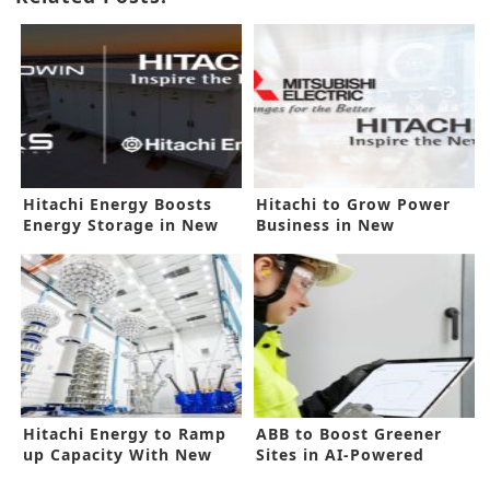
Hitachi Energy Boosts
Hitachi to Grow Power
Energy Storage in New
Business in New
Deal
Mitsubishi Deal
Hitachi Energy to Ramp
ABB to Boost Greener
up Capacity With New
Sites in AI-Powered
Investment
Technology