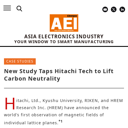
ASIA ELECTRONICS INDUSTRY
YOUR WINDOW TO SMART MANUFACTURING
CASE STUDIES
New Study Taps Hitachi Tech to Lift
Carbon Neutrality
H
itachi, Ltd.,
Kyushu University, RIKEN, and HREM
Research Inc. (HREM) have announced the
world’s first observation of magnetic fields of
*1
individual lattice planes.