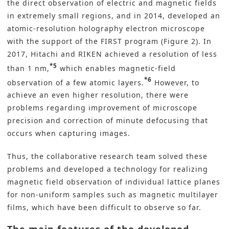
the direct observation of electric and magnetic fields
in extremely small regions, and in 2014, developed an
atomic-resolution holography electron microscope
with the support of the FIRST program (Figure 2). In
2017, Hitachi and RIKEN achieved a resolution of less
*5
than 1 nm,
which enables magnetic-field
*6
observation of a few atomic layers.
However, to
achieve an even higher resolution, there were
problems regarding improvement of microscope
precision and correction of minute defocusing that
occurs when capturing images.
Thus, the collaborative research team solved these
problems and developed a technology for realizing
magnetic field observation of individual lattice planes
for non-uniform samples such as magnetic multilayer
films, which have been difficult to observe so far.