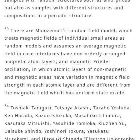
but also as samples with different structures and
compositions in a periodic structure.
*3
There are Malozemoff’s random field model, which
treats magnetic fields of individual small areas as
random models and assumes an average magnetic
field in case interfaces have non-orderly arranged
magnetic atom layers; and magnetic Friedel
oscillation, in which atomic layers of non-magnetic
and magnetic areas have variation in magnetic field
strength in each atomic layer and are different from
the magnetic field which has uniform state inside.
*4
Toshiaki Tanigaki, Tetsuya Akashi, Takaho Yoshida,
Ken Harada, Kazuo Ishizuka, Masahiko Ichimura,
Kazutaka Mitsuishi, Yasuhide Tomioka, Xiuzhen Yu,
Daisuke Shindo, Yoshinori Tokura, Yasukazu
Murakami, and Hiroyuki Shinada “Electron Holography