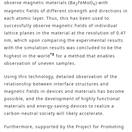
observe magnetic materials (Ba
FeMoO
) with
2
6
magnetic fields of different strength and directions in
each atomic layer. Thus, this has been used to
successfully observe magnetic fields of individual
lattice planes in the material at the resolution of 0.47
nm, which upon comparing the experimental results
with the simulation results was concluded to be the
*8
highest in the world
for a method that enables
observation of uneven samples.
Using this technology, detailed observation of the
relationship between interface structures and
magnetic fields in devices and materials has become
possible, and the development of highly functional
materials and energy-saving devices to realize a
carbon-neutral society
will likely accelerate.
Furthermore, supported by the Project for Promoting