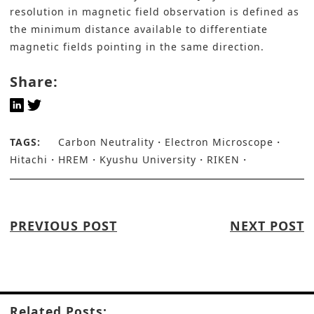
resolution in magnetic field observation is defined as
the minimum distance available to differentiate
magnetic fields pointing in the same direction.
Share:
TAGS:
Carbon Neutrality
Electron Microscope
Hitachi
HREM
Kyushu University
RIKEN
PREVIOUS POST
NEXT POST
Related Posts: