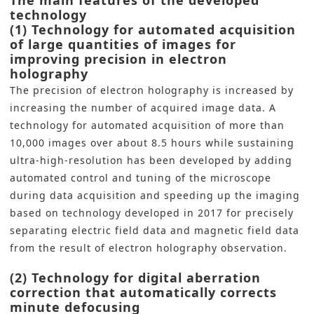
The main features of the developed
technology
(1) Technology for automated acquisition
of large quantities of images for
improving precision in electron
holography
The precision of electron holography is increased by
increasing the number of acquired image data. A
technology for automated acquisition of more than
10,000 images over about 8.5 hours while sustaining
ultra-high-resolution has been developed by adding
automated control and tuning of the microscope
during data acquisition and speeding up the imaging
based on technology developed in 2017 for precisely
separating electric field data and magnetic field data
from the result of electron holography observation.
(2) Technology for digital aberration
correction that automatically corrects
minute defocusing