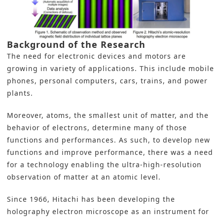
Background of the Research
The need for electronic devices and motors are
growing in variety of applications. This include mobile
phones, personal computers, cars, trains, and power
plants.
Moreover, atoms, the smallest unit of matter, and the
behavior of electrons, determine many of those
functions and performances. As such, to develop new
functions and improve performance, there was a need
for a technology enabling the ultra-high-resolution
observation of matter at an atomic level.
Since 1966
, Hitachi
has been developing the
holography
electron microscope
as an instrument for