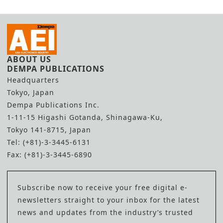
ABOUT US
DEMPA PUBLICATIONS
Headquarters
Tokyo, Japan
Dempa Publications Inc.
1-11-15 Higashi Gotanda, Shinagawa-Ku,
Tokyo 141-8715, Japan
Tel: (+81)-3-3445-6131
Fax: (+81)-3-3445-6890
Subscribe now to receive your free digital e-
newsletters straight to your inbox for the latest
news and updates from the industry’s trusted