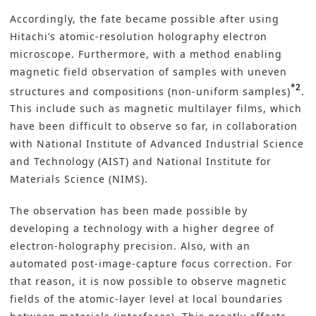
Accordingly, the fate became possible after using
Hitachi’s atomic-resolution holography electron
microscope. Furthermore, with a method enabling
magnetic field observation of samples with uneven
*2
structures and compositions (non-uniform samples)
.
This include such as magnetic multilayer films, which
have been difficult to observe so far, in collaboration
with National Institute of Advanced Industrial Science
and Technology (AIST) and National Institute for
Materials Science (NIMS).
The observation has been made possible by
developing a technology with a higher degree of
electron-holography precision. Also, with an
automated post-image-capture focus correction. For
that reason, it is now possible to observe magnetic
fields of the atomic-layer level at local boundaries