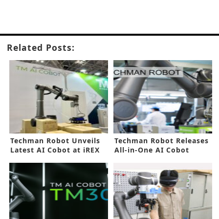
Related Posts:
Techman Robot Unveils
Techman Robot Releases
Latest AI Cobot at iREX
All-in-One AI Cobot
2023
Series