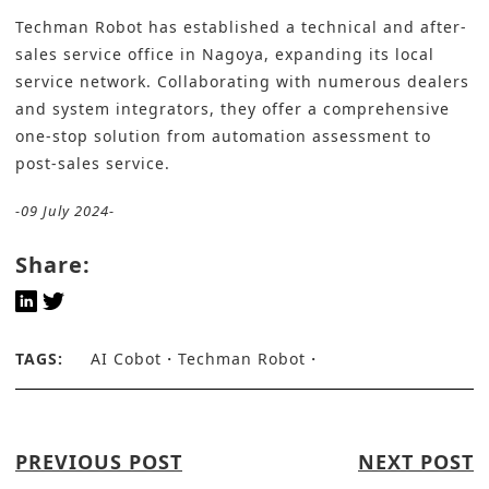
Techman Robot has established a technical and after-
sales service office in Nagoya, expanding its local
service network. Collaborating with numerous dealers
and system integrators, they offer a comprehensive
one-stop solution from automation assessment to
post-sales service.
-09 July 2024-
Share:
TAGS:
AI Cobot
Techman Robot
PREVIOUS POST
NEXT POST