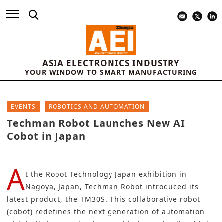
ASIA ELECTRONICS INDUSTRY
YOUR WINDOW TO SMART MANUFACTURING
EVENTS
ROBOTICS AND AUTOMATION
Techman Robot Launches New AI
Cobot in Japan
A
t the
Robot Technology Japan
exhibition in
Nagoya, Japan,
Techman Robot
introduced its
latest product, the
TM30S
. This collaborative robot
(cobot) redefines the next generation of automation