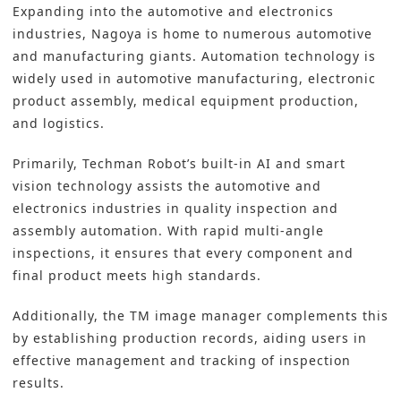
Expanding into the automotive and electronics
industries, Nagoya is home to numerous automotive
and manufacturing giants. Automation technology is
widely used in automotive manufacturing, electronic
product assembly, medical equipment production,
and logistics.
Primarily, Techman Robot’s built-in AI and smart
vision technology assists the automotive and
electronics industries in quality inspection and
assembly automation. With rapid multi-angle
inspections, it ensures that every component and
final product meets high standards.
Additionally, the TM image manager complements this
by establishing production records, aiding users in
effective management and tracking of inspection
results.