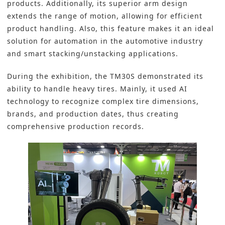
products. Additionally, its superior arm design
extends the range of motion, allowing for efficient
product handling. Also, this feature makes it an ideal
solution for automation in the automotive industry
and smart stacking/unstacking applications.
During the exhibition, the TM30S demonstrated its
ability to handle heavy tires. Mainly, it used AI
technology to recognize complex tire dimensions,
brands, and production dates, thus creating
comprehensive production records.