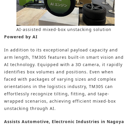
AI-assisted mixed-box unstacking solution
Powered by AI
In addition to its exceptional payload capacity and
arm length, TM30S features built-in smart vision and
AI technology. Equipped with a 3D camera, it rapidly
identifies box volumes and positions. Even when
faced with packages of varying sizes and complex
orientations in the logistics industry, TM30S can
effortlessly recognize tilting, fitting, and tape-
wrapped scenarios, achieving efficient mixed-box
unstacking through AI.
Assists Automotive, Electronic Industries in Nagoya