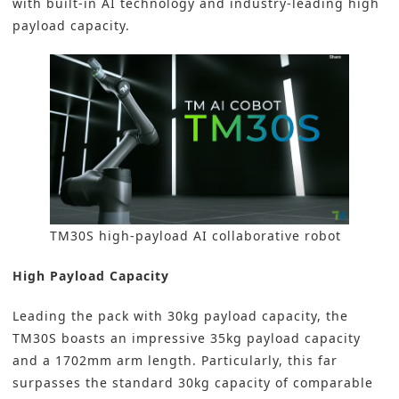
with built-in AI technology and industry-leading high
payload capacity.
TM30S high-payload AI collaborative robot
High Payload Capacity
Leading the pack with 30kg payload capacity, the
TM30S boasts an impressive 35kg payload capacity
and a 1702mm arm length. Particularly, this far
surpasses the standard 30kg capacity of comparable