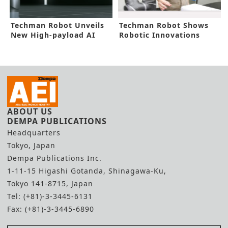
Techman Robot Unveils
Techman Robot Shows
New High-payload AI
Robotic Innovations
Cobot
Using Mixed Reality
ABOUT US
DEMPA PUBLICATIONS
Headquarters
Tokyo, Japan
Dempa Publications Inc.
1-11-15 Higashi Gotanda, Shinagawa-Ku,
Tokyo 141-8715, Japan
Tel: (+81)-3-3445-6131
Fax: (+81)-3-3445-6890