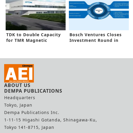
TDK to Double Capacity
Bosch Ventures Closes
for TMR Magnetic
Investment Round in
Sensors
AutoCore.ai
ABOUT US
DEMPA PUBLICATIONS
Headquarters
Tokyo, Japan
Dempa Publications Inc.
1-11-15 Higashi Gotanda, Shinagawa-Ku,
Tokyo 141-8715, Japan