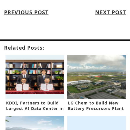
PREVIOUS POST
NEXT POST
Related Posts:
KDDI, Partners to Build
LG Chem to Build New
Largest AI Data Center in
Battery Precursors Plant
Asia
in Korea