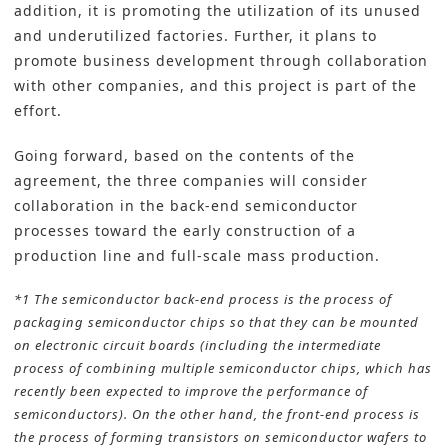
addition, it is promoting the utilization of its unused
and underutilized factories. Further, it plans to
promote business development through collaboration
with other companies, and this project is part of the
effort.
Going forward, based on the contents of the
agreement, the three companies will consider
collaboration in the back-end semiconductor
processes toward the early construction of a
production line and full-scale mass production.
*1 The semiconductor back-end process is the process of
packaging semiconductor chips so that they can be mounted
on electronic circuit boards (including the intermediate
process of combining multiple semiconductor chips, which has
recently been expected to improve the performance of
semiconductors). On the other hand, the front-end process is
the process of forming transistors on semiconductor wafers to