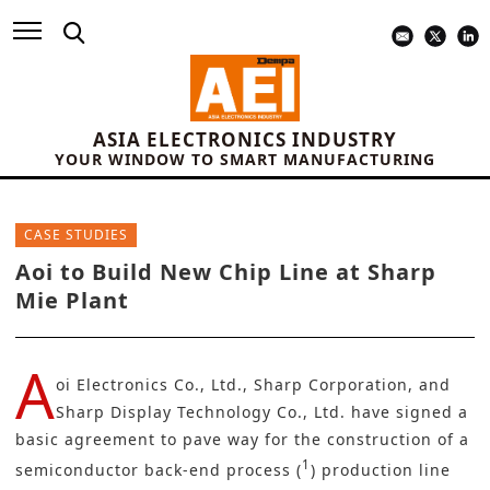
ASIA ELECTRONICS INDUSTRY
YOUR WINDOW TO SMART MANUFACTURING
CASE STUDIES
Aoi to Build New Chip Line at Sharp
Mie Plant
A
oi Electronics Co., Ltd.
,
Sharp Corporation
, and
Sharp Display Technology Co., Ltd.
have signed a
basic agreement to pave way for the construction of a
1
semiconductor back-end process
(
) production line