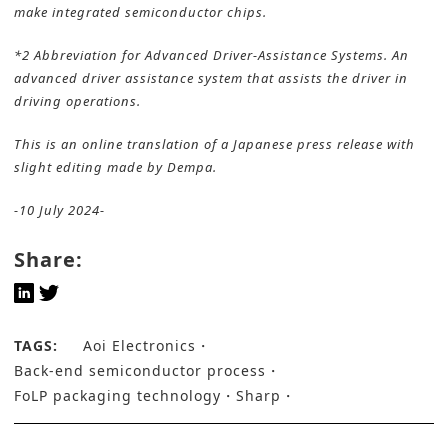
make integrated semiconductor chips.
*2 Abbreviation for Advanced Driver-Assistance Systems. An
advanced driver assistance system that assists the driver in
driving operations.
This is an online translation of a Japanese press release with
slight editing made by Dempa.
-10 July 2024-
Share:
TAGS:
Aoi Electronics
Back-end semiconductor process
FoLP packaging technology
Sharp