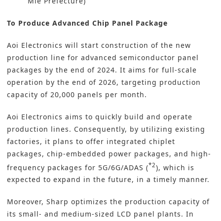
Mie Prefecture)
To Produce Advanced Chip Panel Package
Aoi Electronics will start construction of the new
production line for advanced semiconductor panel
packages by the end of 2024. It aims for full-scale
operation by the end of 2026, targeting production
capacity of 20,000 panels per month.
Aoi Electronics aims to quickly build and operate
production lines. Consequently, by utilizing existing
factories, it plans to offer integrated chiplet
packages, chip-embedded power packages, and high-
*2
frequency packages for 5G/6G/ADAS (
), which is
expected to expand in the future, in a timely manner.
Moreover, Sharp optimizes the production capacity of
its small- and medium-sized LCD panel plants. In