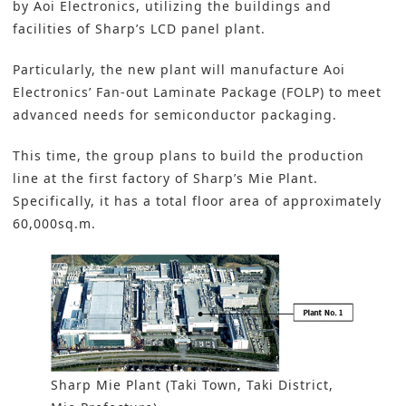
by Aoi Electronics, utilizing the buildings and
facilities of Sharp’s LCD panel plant.
Particularly, the new plant will manufacture Aoi
Electronics’ Fan-out Laminate Package (FOLP) to meet
advanced needs for semiconductor packaging.
This time, the group plans to build the production
line at the first factory of Sharp’s Mie Plant.
Specifically, it has a total floor area of approximately
60,000sq.m.
Sharp Mie Plant (Taki Town, Taki District,