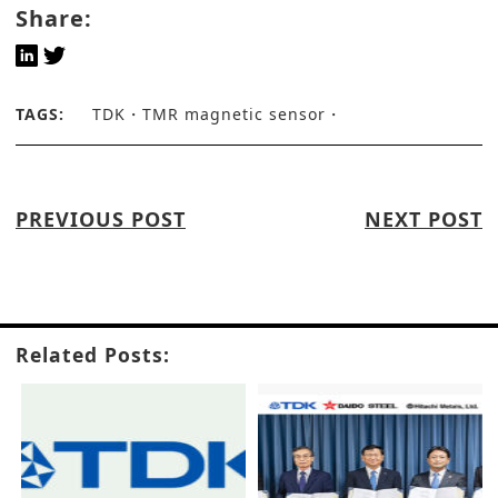
Share:
TAGS:
TDK
TMR magnetic sensor
PREVIOUS POST
NEXT POST
Related Posts: