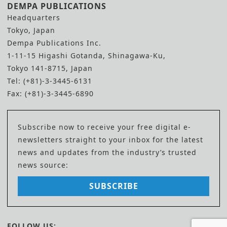
DEMPA PUBLICATIONS
Headquarters
Tokyo, Japan
Dempa Publications Inc.
1-11-15 Higashi Gotanda, Shinagawa-Ku,
Tokyo 141-8715, Japan
Tel: (+81)-3-3445-6131
Fax: (+81)-3-3445-6890
Subscribe now to receive your free digital e-
newsletters straight to your inbox for the latest
news and updates from the industry’s trusted
news source:
SUBSCRIBE
FOLLOW US: