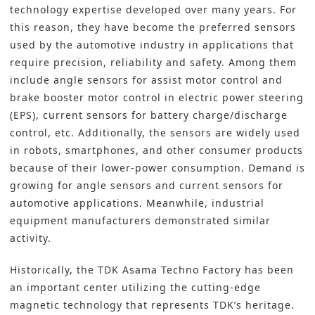
technology expertise developed over many years. For
this reason, they have become the preferred sensors
used by the automotive industry in applications that
require precision, reliability and safety. Among them
include angle sensors for assist motor control and
brake booster motor control in electric power steering
(EPS), current sensors for battery charge/discharge
control, etc. Additionally, the sensors are widely used
in robots, smartphones, and other consumer products
because of their lower-power consumption. Demand is
growing for angle sensors and current sensors for
automotive applications. Meanwhile, industrial
equipment manufacturers demonstrated similar
activity.
Historically, the TDK Asama Techno Factory has been
an important center utilizing the cutting-edge
magnetic technology that represents TDK’s heritage.