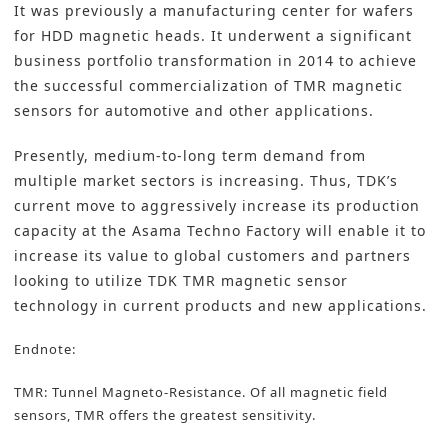
It was previously a manufacturing center for wafers
for HDD magnetic heads. It underwent a significant
business portfolio transformation in 2014 to achieve
the successful commercialization of TMR magnetic
sensors for automotive and other applications.
Presently, medium-to-long term demand from
multiple market sectors is increasing. Thus, TDK’s
current move to aggressively increase its production
capacity at the Asama Techno Factory will enable it to
increase its value to global customers and partners
looking to utilize TDK TMR magnetic sensor
technology in current products and new applications.
Endnote:
TMR: Tunnel Magneto-Resistance. Of all magnetic field
sensors, TMR offers the greatest sensitivity.