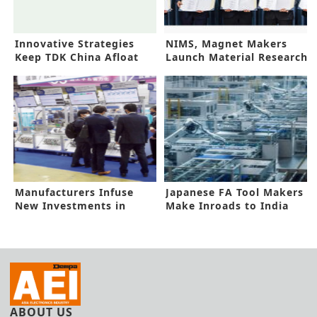
Innovative Strategies
NIMS, Magnet Makers
Keep TDK China Afloat
Launch Material Research
Platform
Manufacturers Infuse
Japanese FA Tool Makers
New Investments in
Make Inroads to India
Automation
ABOUT US