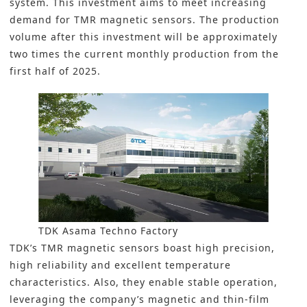
system. This investment aims to meet increasing
demand for
TMR magnetic sensors
. The production
volume after this investment will be approximately
two times the current monthly production from the
first half of 2025.
TDK Asama Techno Factory
TDK’s TMR magnetic sensors boast high precision,
high reliability and excellent temperature
characteristics. Also, they enable stable operation,
leveraging the company’s magnetic and thin-film