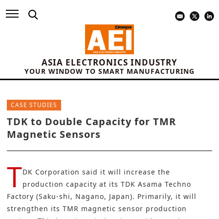
ASIA ELECTRONICS INDUSTRY
YOUR WINDOW TO SMART MANUFACTURING
CASE STUDIES
TDK to Double Capacity for TMR
Magnetic Sensors
T
DK Corporation
said it will increase the
production capacity at its TDK Asama Techno
Factory (Saku-shi, Nagano, Japan). Primarily, it will
strengthen its TMR magnetic sensor production