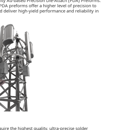
lity Au-based Precision Die-Attach (PDA) Preforms.
A preforms offer a higher level of precision to
d deliver high-yield performance and reliability in
uire the highest quality, ultra-precise solder