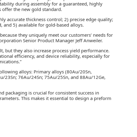
atability during assembly for a guaranteed, highly
 offer the new gold standard.
ly accurate thickness control; 2) precise edge quality;
, and 5) available for gold-based alloys.
 because they uniquely meet our customers’ needs for
orporation Senior Product Manager Jeff Anweiler.
lt, but they also increase process yield performance.
onal efficiency, and device reliability, especially for
nications.”
ollowing alloys: Primary alloys (80Au/20Sn,
Au/23Sn; 76Au/24Sn; 75Au/25Sn, and 88Au/12Ge,
nd packaging is crucial for consistent success in
rameters. This makes it essential to design a preform