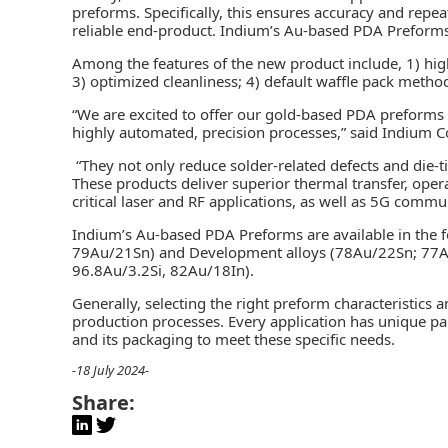
preforms. Specifically, this ensures accuracy and repe
reliable end-product. Indium’s Au-based PDA Preforms
Among the features of the new product include, 1) high
3) optimized cleanliness; 4) default waffle pack method
“We are excited to offer our gold-based PDA preforms
highly automated, precision processes,” said Indium C
“They not only reduce solder-related defects and die-ti
These products deliver superior thermal transfer, operati
critical laser and RF applications, as well as 5G commu
Indium’s Au-based PDA Preforms are available in the f
79Au/21Sn) and Development alloys (78Au/22Sn; 77
96.8Au/3.2Si, 82Au/18In).
Generally, selecting the right preform characteristics a
production processes. Every application has unique pa
and its packaging to meet these specific needs.
-18 July 2024-
Share: