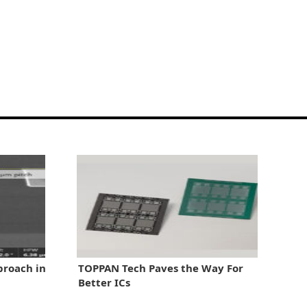
proach in
TOPPAN Tech Paves the Way For
Better ICs