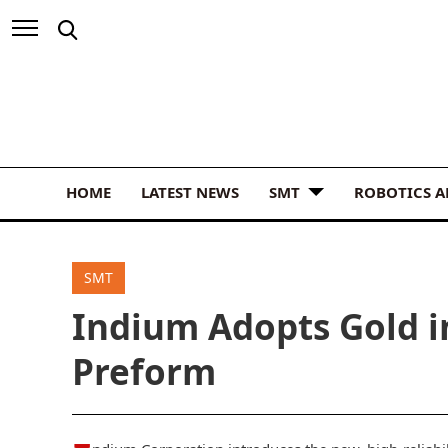
HOME
LATEST NEWS
SMT
ROBOTICS 
SMT
Indium Adopts Gold i
Preform