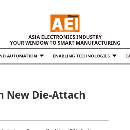
ASIA ELECTRONICS INDUSTRY
YOUR WINDOW TO SMART MANUFACTURING
AND AUTOMATION
ENABLING TECHNOLOGIES
C
n New Die-Attach