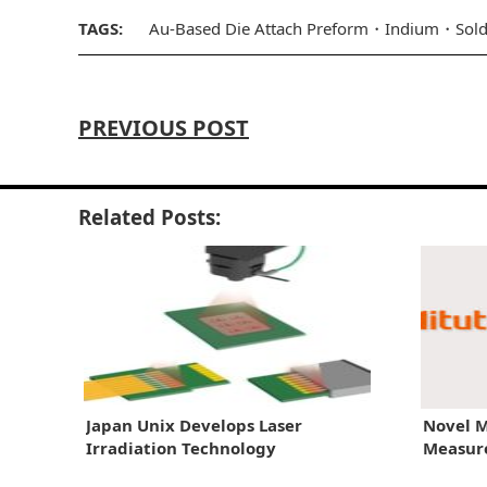
TAGS:
Au-Based Die Attach Preform
Indium
Sold
PREVIOUS POST
Related Posts:
Japan Unix Develops Laser
Novel M
Irradiation Technology
Measur