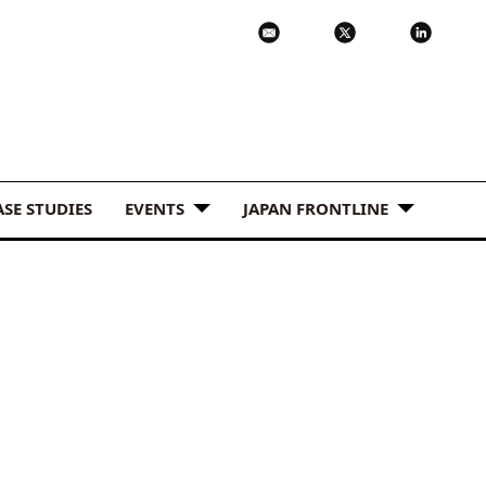
ASE STUDIES
EVENTS
JAPAN FRONTLINE