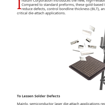
I
ndium Corporation
introduces the new, high-reliabi
Compared to standard preforms, these gold-based PD
reduce defects, control bondline thickness (BLT), an
critical
die-attach
applications.
To Lessen Solder Defects
Mainly, semiconductor laser die-attach applications req