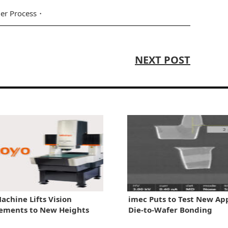
er Process
NEXT POST
achine Lifts Vision
imec Puts to Test New Ap
ements to New Heights
Die-to-Wafer Bonding