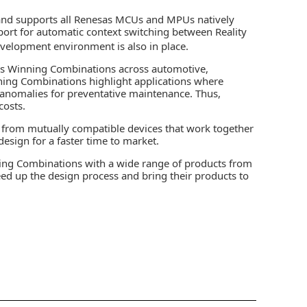
and supports all Renesas MCUs and MPUs natively
pport for automatic context switching between Reality
velopment environment is also in place.
us Winning Combinations across automotive,
inning Combinations highlight applications where
t anomalies for preventative maintenance. Thus,
costs.
 from mutually compatible devices that work together
esign for a faster time to market.
ing Combinations with a wide range of products from
eed up the design process and bring their products to