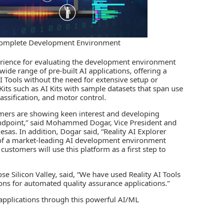
o Complete Development Environment
perience for evaluating the development environment
wide range of pre-built AI applications, offering a
AI Tools without the need for extensive setup or
its such as AI Kits with sample datasets that span use
assification, and motor control.
ers are showing keen interest and developing
 endpoint,” said Mohammed Dogar, Vice President and
s. In addition, Dogar said, “Reality AI Explorer
al of a market-leading AI development environment
ustomers will use this platform as a first step to
 Silicon Valley, said, “We have used Reality AI Tools
ions for automated quality assurance applications.”
applications through this powerful AI/ML