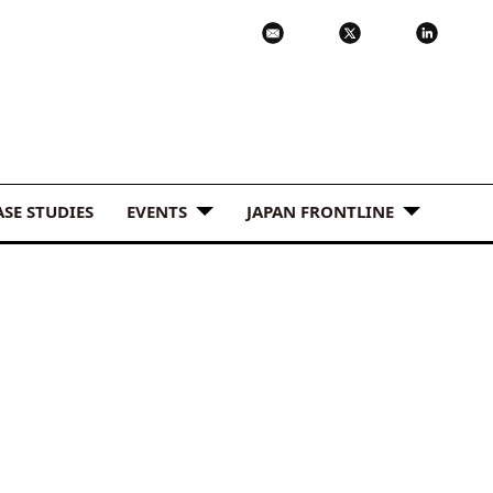
ASE STUDIES
EVENTS
JAPAN FRONTLINE