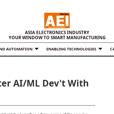
ASIA ELECTRONICS INDUSTRY
YOUR WINDOW TO SMART MANUFACTURING
AND AUTOMATION
ENABLING TECHNOLOGIES
C
ter AI/ML Dev't With