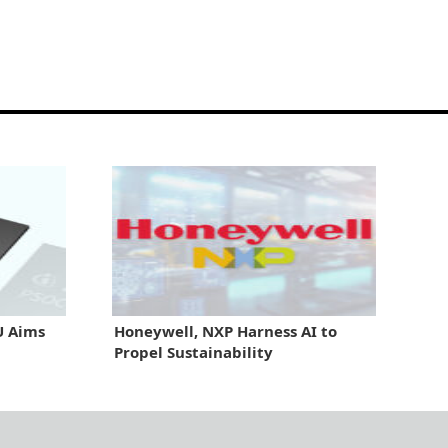
U Aims
Honeywell, NXP Harness AI to
Propel Sustainability