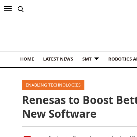
HOME
LATEST NEWS
SMT
ROBOTICS 
ENABLING TECHNOLOGIES
Renesas to Boost Bet
New Software