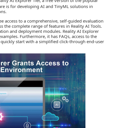
lity AI Explorer Tier, a free version of the popular
are is for developing AI and TinyML solutions in
ons.
ree access to a comprehensive, self-guided evaluation
 the complete range of features in Reality AI Tools.
ation and deployment modules. Reality AI Explorer
n examples. Furthermore, it has FAQs, access to the
uickly start with a simplified click-through end-user