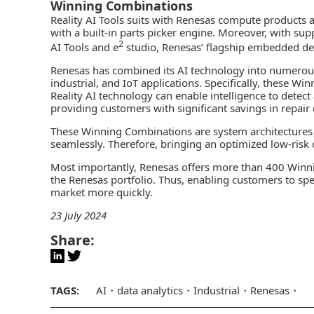
Winning Combinations
Reality AI Tools
suits with Renesas compute products 
with a built-in parts picker engine. Moreover, with su
2
AI Tools and e
studio, Renesas’ flagship embedded de
Renesas has combined its AI technology into numero
industrial, and IoT applications. Specifically, these W
Reality AI technology can enable intelligence to detec
providing customers with significant savings in repair 
These Winning Combinations are system architectures
seamlessly. Therefore, bringing an optimized low-risk d
Most importantly, Renesas offers more than 400 Winn
the Renesas portfolio. Thus, enabling customers to sp
market more quickly.
23 July 2024
Share:
TAGS:
AI
data analytics
Industrial
Renesas