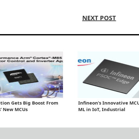
NEXT POST
ion Gets Big Boost From
Infineon’s Innovative MC
s’ New MCUs
ML in IoT, Industrial