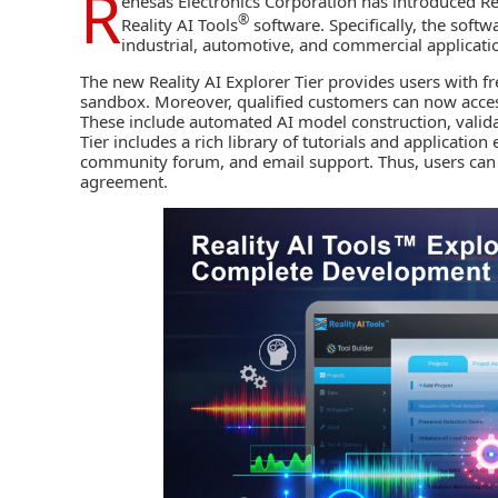
R
enesas Electronics Corporation
has introduced Rea
®
Reality AI Tools
software. Specifically, the softw
industrial, automotive, and commercial applicati
The new Reality AI Explorer Tier provides users with f
sandbox. Moreover, qualified customers can now access
These include automated
AI
model construction, valid
Tier includes a rich library of tutorials and applicatio
community forum, and email support. Thus, users can q
agreement.