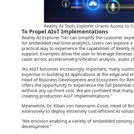
Reality AI Tools Explorer Grants Access t
To Propel AIoT Implementations
Reality AI Explorer Tier can simplify the customer ex
for embedded
real-time analytics
. Users can explore a 
practical way to experience the capabilities of Reality 
support. Examples allow the user to leverage Renesas K
cases across accelerometry/vibration analysis, audio cl
“As
AIoT
becomes increasingly important, many custom
expertise in building AI applications at the edge and
Head of Business Development and Ecosystem for Renesa
offers the opportunity to experience the full potenti
without any up-front cost. We are confident that many c
creating production AIoT implementations.”
Meanwhile, Dr. Kilian von Neumann-Cosel, Head of Brose
extensively to deploy extremely cost-efficient AI solut
“We envision enabling a variety of embedded sensing 
development.”