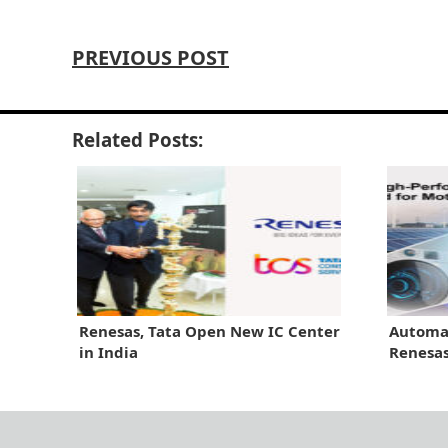
PREVIOUS POST
Related Posts:
Renesas, Tata Open New IC Center
Automat
in India
Renesa