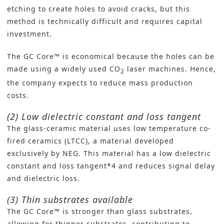
etching to create holes to avoid cracks, but this
method is technically difficult and requires capital
investment.
The GC Core™ is economical because the holes can be
made using a widely used CO
laser machines. Hence,
2
the company expects to reduce mass production
costs.
(2) Low dielectric constant and loss tangent
The glass-ceramic material uses low temperature co-
fired ceramics (LTCC), a material developed
exclusively by NEG. This material has a low dielectric
constant and loss tangent*4 and reduces signal delay
and dielectric loss.
(3) Thin substrates available
The GC Core™ is stronger than glass substrates,
allowing for thinner substrates, contributing to