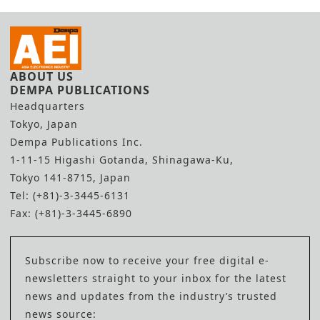
ABOUT US
DEMPA PUBLICATIONS
Headquarters
Tokyo, Japan
Dempa Publications Inc.
1-11-15 Higashi Gotanda, Shinagawa-Ku,
Tokyo 141-8715, Japan
Tel: (+81)-3-3445-6131
Fax: (+81)-3-3445-6890
Subscribe now to receive your free digital e-
newsletters straight to your inbox for the latest
news and updates from the industry’s trusted
news source: