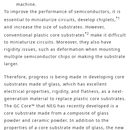
machine.
To improve the performance of semiconductors, it is
*1
essential to miniaturize circuits, develop chiplets,
and increase the size of substrates. However,
*2
conventional plastic core substrates
make it difficult
to miniaturize circuits. Moreover, they also have
rigidity issues, such as deformation when mounting
multiple semiconductor chips or making the substrate
larger.
Therefore, progress is being made in developing core
substrates made of glass, which has excellent
electrical properties, rigidity, and flatness, as a next-
generation material to replace plastic core substrates.
The GC Core™ that NEG has recently developed is a
core substrate made from a composite of glass
powder and ceramic powder. In addition to the
properties of a core substrate made of glass, the new