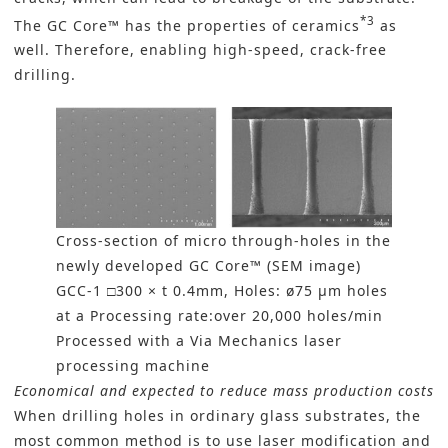
*3
The GC Core™ has the properties of ceramics
as
well. Therefore, enabling high-speed, crack-free
drilling.
Cross-section of micro through-holes in the
newly developed GC Core™ (SEM image)
GCC-1 □300 × t 0.4mm, Holes: ø75 µm holes
at a Processing rate:over 20,000 holes/min
Processed with a Via Mechanics laser
processing machine
Economical and expected to reduce mass production costs
When drilling holes in ordinary glass substrates, the
most common method is to use laser modification and