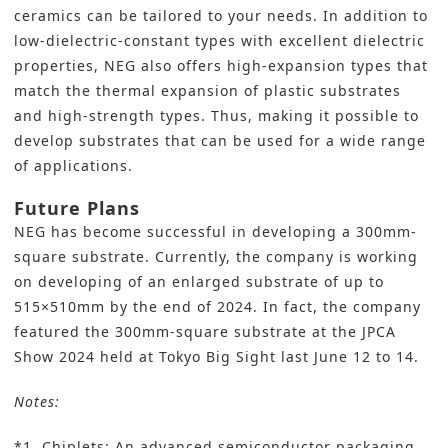
ceramics can be tailored to your needs. In addition to
low-dielectric-constant types with excellent dielectric
properties, NEG also offers high-expansion types that
match the thermal expansion of plastic substrates
and high-strength types. Thus, making it possible to
develop substrates that can be used for a wide range
of applications.
Future Plans
NEG has become successful in developing a 300mm-
square substrate. Currently, the company is working
on developing of an enlarged substrate of up to
515×510mm by the end of 2024. In fact, the company
featured the 300mm-square substrate at the JPCA
Show 2024 held at Tokyo Big Sight last June 12 to 14.
Notes:
*1. Chiplets: An advanced semiconductor packaging