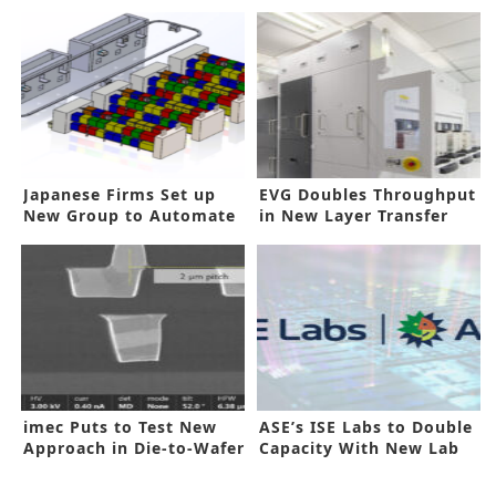
Japanese Firms Set up
EVG Doubles Throughput
New Group to Automate
in New Layer Transfer
IC Backend
System
imec Puts to Test New
ASE’s ISE Labs to Double
Approach in Die-to-Wafer
Capacity With New Lab
Bonding
Space