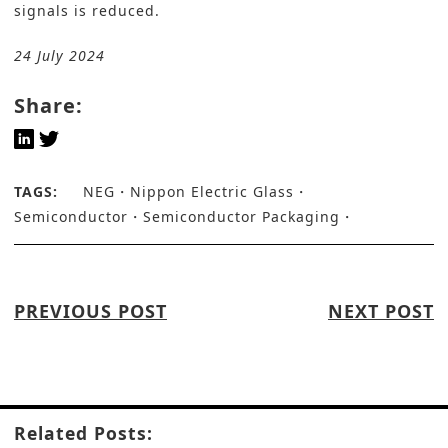
signals is reduced.
24 July 2024
Share:
TAGS:
NEG
Nippon Electric Glass
Semiconductor
Semiconductor Packaging
PREVIOUS POST
NEXT POST
Related Posts: