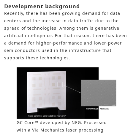
Development background
Recently, there has been growing demand for data
centers and the increase in data traffic due to the
spread of technologies. Among them is generative
artificial intelligence. For that reason, there has been
a demand for higher-performance and lower-power
semiconductors used in the infrastructure that
supports these technologies.
GC Core™ developed by NEG. Processed
with a Via Mechanics laser processing