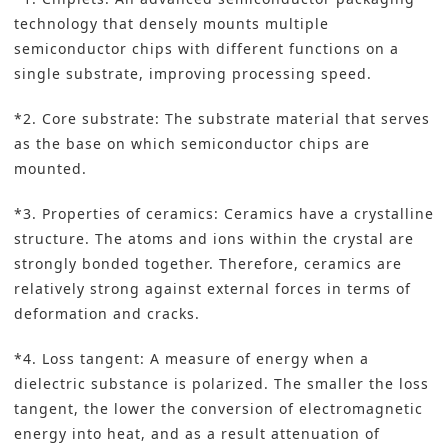
technology that densely mounts multiple
semiconductor chips with different functions on a
single substrate, improving processing speed.
*2. Core substrate: The substrate material that serves
as the base on which semiconductor chips are
mounted.
*3. Properties of ceramics: Ceramics have a crystalline
structure. The atoms and ions within the crystal are
strongly bonded together. Therefore, ceramics are
relatively strong against external forces in terms of
deformation and cracks.
*4. Loss tangent: A measure of energy when a
dielectric substance is polarized. The smaller the loss
tangent, the lower the conversion of electromagnetic
energy into heat, and as a result attenuation of