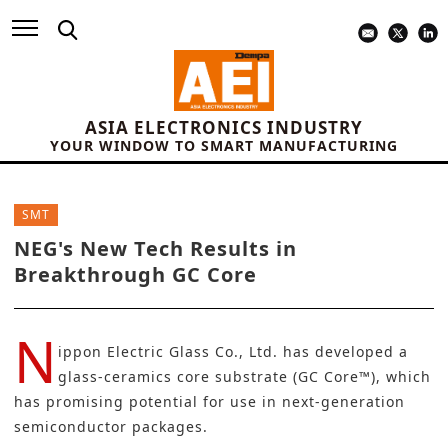
ASIA ELECTRONICS INDUSTRY
YOUR WINDOW TO SMART MANUFACTURING
SMT
NEG's New Tech Results in
Breakthrough GC Core
N
ippon Electric Glass Co., Ltd.
has developed a
glass-ceramics core substrate (GC Core™), which
has promising potential for use in next-generation
semiconductor packages
.