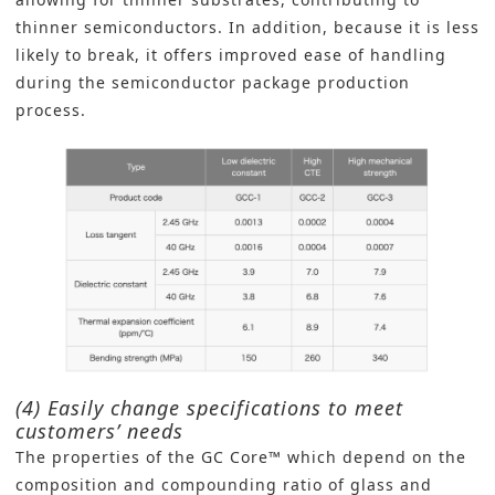
thinner semiconductors. In addition, because it is less
likely to break, it offers improved ease of handling
during the semiconductor package production
process.
(4) Easily change specifications to meet
customers’ needs
The properties of the GC Core™ which depend on the
composition and compounding ratio of glass and