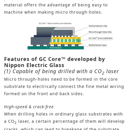
material offers the advantage of being easy to
machine when making micro through-holes.
Features of GC Core
™ developed by
Nippon Electric Glass
(1) Capable of being drilled with a CO
laser
2
Micro through-holes need to be formed in the core
substrate to electrically connect the fine metal wiring
formed on the front and back sides.
High-speed & crack-free
When drilling holes in ordinary glass substrates with
a CO
laser, a certain percentage of them will develop
2
cracks, which can lead to breakage of the substrate.