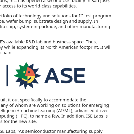
abs, Inc.
has opened a second U.S. facility in San Jose,
access to its world-class capabilities.
rtfolio of technology and solutions for IC test program
obe, wafer bump, substrate design and supply. In
, flip chip, system-in-package, and other manufacturing
SE’s available R&D lab and business space. Thus,
 while expanding its North American footprint. It will
 chain.
uilt it out specifically to accommodate the
Many of whom are working on solutions for emerging
telligence
/machine learning (AI/ML),
advanced driver
uting (HPC), to name a few. In addition, ISE Labs is
s for the new site.
 ISE Labs, “As semiconductor manufacturing supply