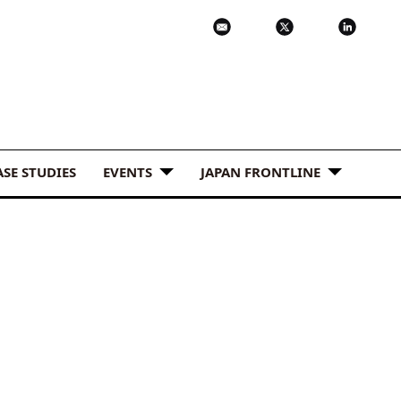
ASE STUDIES
EVENTS
JAPAN FRONTLINE