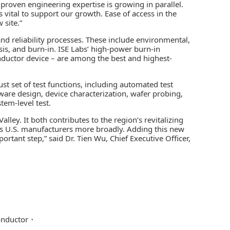
proven engineering expertise is growing in parallel.
 vital to support our growth. Ease of access in the
 site.”
 and reliability processes. These include environmental,
ysis, and burn-in. ISE Labs’ high-power burn-in
conductor device – are among the best and highest-
st set of test functions, including
automated test
are design, device characterization, wafer probing,
tem-level test.
lley. It both contributes to the region’s revitalizing
ts U.S. manufacturers more broadly. Adding this new
mportant step,” said Dr. Tien Wu, Chief Executive Officer,
nductor