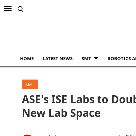
HOME
LATEST NEWS
SMT
ROBOTICS 
SMT
ASE's ISE Labs to Dou
New Lab Space