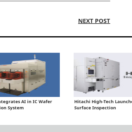
NEXT POST
ntegrates AI in IC Wafer
Hitachi High-Tech Launc
ion System
Surface Inspection