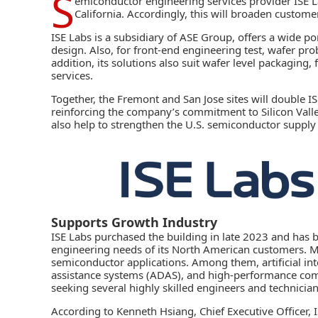
S
emiconductor engineering services provider
ISE L
California. Accordingly, this will broaden customer 
ISE Labs is a subsidiary of ASE Group, offers a wide po
design. Also, for front-end engineering test, wafer pr
addition, its solutions also suit wafer level packaging
services.
Together, the Fremont and San Jose sites will double I
reinforcing the company’s commitment to Silicon Valley
also help to strengthen the U.S. semiconductor supply
Supports Growth Industry
ISE Labs purchased the building in late 2023 and has b
engineering needs of its North American customers. 
semiconductor
applications. Among them,
artificial in
assistance systems (ADAS)
, and high-performance comp
seeking several highly skilled engineers and technician
According to Kenneth Hsiang, Chief Executive Officer,