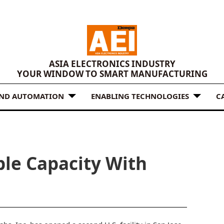
ASIA ELECTRONICS INDUSTRY
YOUR WINDOW TO SMART MANUFACTURING
AND AUTOMATION
ENABLING TECHNOLOGIES
C
ble Capacity With