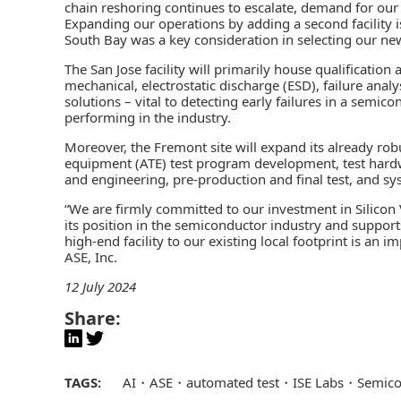
chain reshoring continues to escalate, demand for our 
Expanding our operations by adding a second facility is
South Bay was a key consideration in selecting our new
The San Jose facility will primarily house qualification
mechanical, electrostatic discharge (ESD), failure anal
solutions – vital to detecting early failures in a semi
performing in the industry.
Moreover, the Fremont site will expand its already robu
equipment
(ATE) test program development, test hardw
and engineering, pre-production and final test, and sys
“We are firmly committed to our investment in Silicon Va
its position in the semiconductor industry and suppor
high-end facility to our existing local footprint is an i
ASE, Inc.
12 July 2024
Share:
TAGS:
AI
ASE
automated test
ISE Labs
Semico