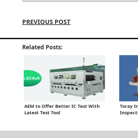
PREVIOUS POST
Related Posts:
AEM to Offer Better IC Test With
Toray I
Latest Test Tool
Inspect