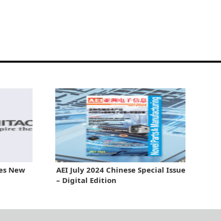
hes New
AEI July 2024 Chinese Special Issue
– Digital Edition