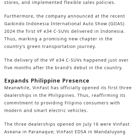
stores, and implemented flexible sales policies.
Furthermore, the company announced at the recent
Gaikindo Indonesia International Auto Show (GIIAS)
2024 the first VF e34 C-SUVs delivered in Indonesia.
Thus, marking a promising new chapter in the
country’s green transportation journey.
The delivery of the VF e34 C-SUVs happened just over
five months after the brand’s debut in the country.
Expands Philippine Presence
Meanwhile, VinFast has officially opened its first three
dealerships in the Philippines. Thus, reaffirming its
commitment to providing Filipino consumers with
modern and smart electric vehicles.
The three dealerships opened on July 16 were VinFast
Aseana in Paranaque; VinFast EDSA in Mandaluyong