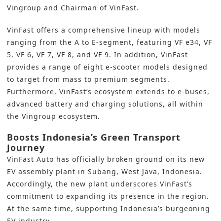
Vingroup and Chairman of VinFast.
VinFast offers a comprehensive lineup with models
ranging from the A to E-segment, featuring VF e34, VF
5, VF 6, VF 7, VF 8, and VF 9. In addition, VinFast
provides a range of eight e-scooter models designed
to target from mass to premium segments.
Furthermore, VinFast’s ecosystem extends to e-buses,
advanced battery and charging solutions, all within
the Vingroup ecosystem.
Boosts Indonesia’s Green Transport
Journey
VinFast
Auto has officially broken ground on its new
EV assembly plant in Subang, West Java, Indonesia.
Accordingly, the new plant underscores VinFast’s
commitment to expanding its presence in the region.
At the same time, supporting Indonesia’s burgeoning
EV industry.