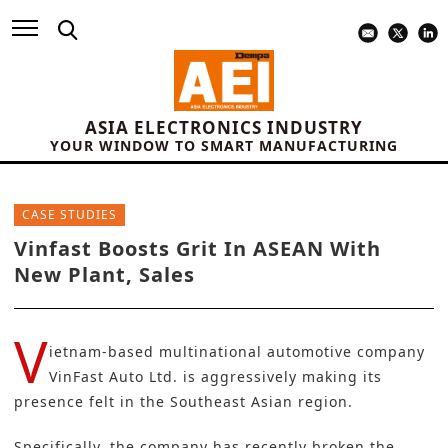
ASIA ELECTRONICS INDUSTRY
YOUR WINDOW TO SMART MANUFACTURING
CASE STUDIES
Vinfast Boosts Grit In ASEAN With
New Plant, Sales
V
ietnam-based multinational automotive company
VinFast Auto Ltd.
is aggressively making its
presence felt in the Southeast Asian region.
Specifically, the company has recently broken the