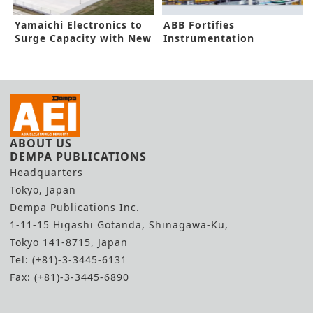
Yamaichi Electronics to
ABB Fortifies
Surge Capacity with New
Instrumentation
Plant
Capacity in New Funding
ABOUT US
DEMPA PUBLICATIONS
Headquarters
Tokyo, Japan
Dempa Publications Inc.
1-11-15 Higashi Gotanda, Shinagawa-Ku,
Tokyo 141-8715, Japan
Tel: (+81)-3-3445-6131
Fax: (+81)-3-3445-6890