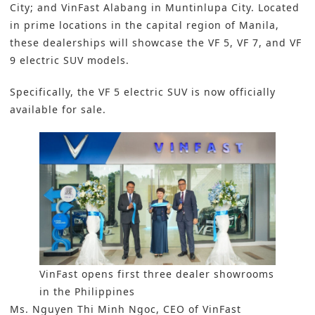
City; and VinFast Alabang in Muntinlupa City. Located
in prime locations in the capital region of Manila,
these dealerships will showcase the VF 5, VF 7, and VF
9 electric SUV models.
Specifically, the VF 5 electric SUV is now officially
available for sale.
VinFast opens first three dealer showrooms
in the Philippines
Ms. Nguyen Thi Minh Ngoc, CEO of VinFast