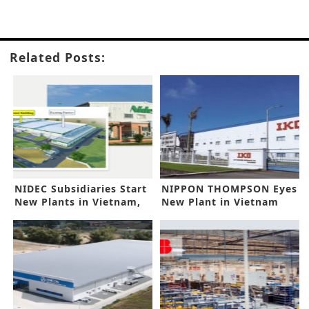
Related Posts:
NIDEC Subsidiaries Start
NIPPON THOMPSON Eyes
New Plants in Vietnam,
New Plant in Vietnam
India