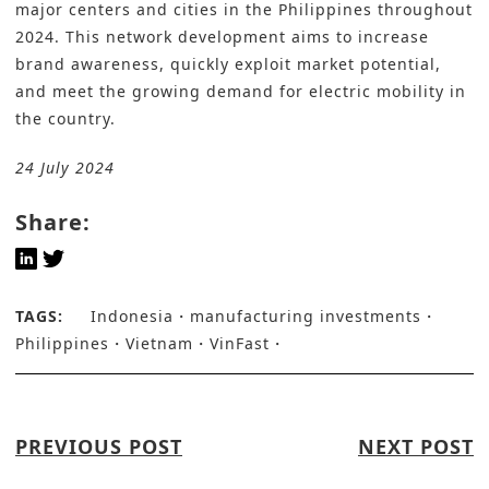
major centers and cities in the Philippines throughout
2024. This network development aims to increase
brand awareness, quickly exploit market potential,
and meet the growing demand for electric mobility in
the country.
24 July 2024
Share:
TAGS:
Indonesia
manufacturing investments
Philippines
Vietnam
VinFast
PREVIOUS POST
NEXT POST