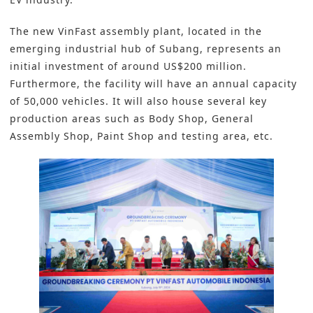
The new VinFast assembly plant, located in the
emerging industrial hub of Subang, represents an
initial investment of around US$200 million.
Furthermore, the facility will have an annual capacity
of 50,000 vehicles. It will also house several key
production areas such as Body Shop, General
Assembly Shop, Paint Shop and testing area, etc.