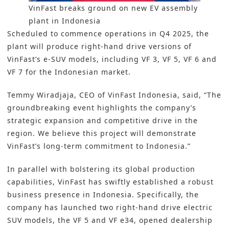
VinFast breaks ground on new EV assembly
plant in Indonesia
Scheduled to commence operations in Q4 2025, the
plant will produce right-hand drive versions of
VinFast’s e-SUV models, including VF 3, VF 5, VF 6 and
VF 7 for the Indonesian market.
Temmy Wiradjaja, CEO of VinFast Indonesia, said, “The
groundbreaking event highlights the company’s
strategic expansion and competitive drive in the
region. We believe this project will demonstrate
VinFast’s long-term commitment to Indonesia.”
In parallel with bolstering its global production
capabilities, VinFast has swiftly established a robust
business presence in Indonesia. Specifically, the
company has launched two right-hand drive electric
SUV models, the VF 5 and VF e34, opened dealership