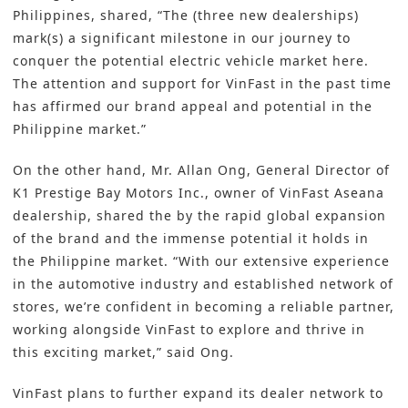
Philippines, shared, “The (three new dealerships)
mark(s) a significant milestone in our journey to
conquer the potential electric vehicle market here.
The attention and support for VinFast in the past time
has affirmed our brand appeal and potential in the
Philippine market.”
On the other hand, Mr. Allan Ong, General Director of
K1 Prestige Bay Motors Inc., owner of VinFast Aseana
dealership, shared the by the rapid global expansion
of the brand and the immense potential it holds in
the Philippine market. “With our extensive experience
in the automotive industry and established network of
stores, we’re confident in becoming a reliable partner,
working alongside VinFast to explore and thrive in
this exciting market,” said Ong.
VinFast plans to further expand its dealer network to