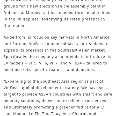
ground for a new electric vehicle assembly plant in
Indonesia. Moreover, it has opened three dealerships
in the Philippines, solidifying its retail presence in
the region.
Aside from its focus on key markets in North America
and Europe, VinFast announced last year its plans to
expand its presence in the Southeast Asian market.
Specifically, the company also intends to introduce its
EV models – VF 5, VF 6, VF 7, and VF e34 – tailored to
meet market’s specific features and demands.
“Expanding to the Southeast Asia region is part of
VinFast’s global development strategy. We have set a
target to provide ASEAN countries with smart and safe
mobility solutions, delivering excellent experiences
and ultimately promoting a greener future for all,”
said Madam Le Thi Thu Thuy, Vice Chairman of