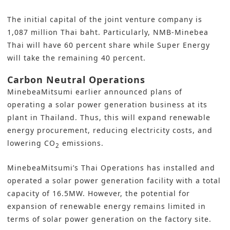
The initial capital of the joint venture company is
1,087 million Thai baht. Particularly, NMB-Minebea
Thai will have 60 percent share while Super Energy
will take the remaining 40 percent.
Carbon Neutral Operations
MinebeaMitsumi earlier announced plans of
operating a solar power generation business at its
plant in Thailand. Thus, this will expand renewable
energy procurement, reducing electricity costs, and
lowering CO
emissions.
2
MinebeaMitsumi’s Thai Operations has installed and
operated a solar power generation facility with a total
capacity of 16.5MW. However, the potential for
expansion of renewable energy remains limited in
terms of solar power generation on the factory site.