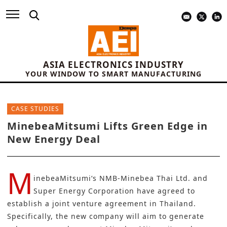
ASIA ELECTRONICS INDUSTRY
YOUR WINDOW TO SMART MANUFACTURING
CASE STUDIES
MinebeaMitsumi Lifts Green Edge in
New Energy Deal
M
inebeaMitsumi
‘s NMB-Minebea Thai Ltd. and
Super Energy Corporation have agreed to
establish a joint venture agreement in Thailand.
Specifically, the new company will aim to generate