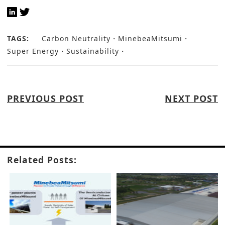
TAGS:
Carbon Neutrality
MinebeaMitsumi
Super Energy
Sustainability
PREVIOUS POST
NEXT POST
Related Posts: