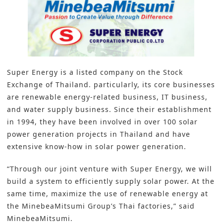
Super Energy is a listed company on the Stock
Exchange of Thailand. particularly, its core businesses
are renewable energy-related business, IT business,
and water supply business. Since their establishment
in 1994, they have been involved in over 100 solar
power generation projects in Thailand and have
extensive know-how in solar power generation.
“Through our joint venture with Super Energy, we will
build a system to efficiently supply solar power. At the
same time, maximize the use of renewable energy at
the MinebeaMitsumi Group’s Thai factories,” said
MinebeaMitsumi.