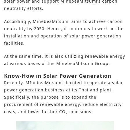
solar power and support MinebeaMitsumi’s carbon
neutrality efforts.
Accordingly, MinebeaMitsumi aims to achieve carbon
neutrality by 2050. Hence, it continues to work on the
installation and operation of solar power generation
facilities.
At the same time, it is also utilizing renewable energy
at various bases of the MinebeaMitsumi Group.
Know-How in Solar Power Generation
Recently, MInebeaMitsumi decided to operate a solar
power generation business at its
Thailand
plant.
Specifically, the purpose is to expand the
procurement of renewable energy, reduce electricity
costs, and lower further
CO
emissions
.
2