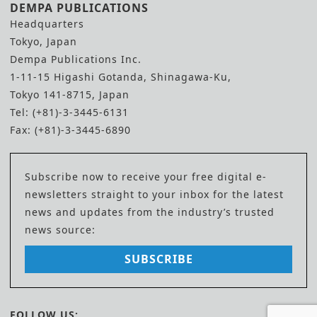
DEMPA PUBLICATIONS
Headquarters
Tokyo, Japan
Dempa Publications Inc.
1-11-15 Higashi Gotanda, Shinagawa-Ku,
Tokyo 141-8715, Japan
Tel: (+81)-3-3445-6131
Fax: (+81)-3-3445-6890
Subscribe now to receive your free digital e-
newsletters straight to your inbox for the latest
news and updates from the industry’s trusted
news source:
SUBSCRIBE
FOLLOW US: