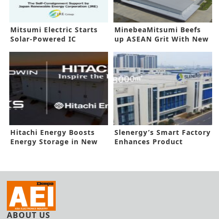
Mitsumi Electric Starts
MinebeaMitsumi Beefs
Solar-Powered IC
up ASEAN Grit With New
Production
Funding
Hitachi Energy Boosts
Slenergy’s Smart Factory
Energy Storage in New
Enhances Product
Deal
Reliability
ABOUT US