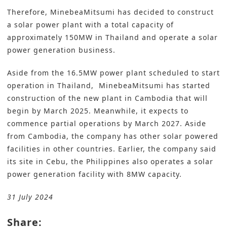
Therefore, MinebeaMitsumi has decided to construct
a solar power plant with a total capacity of
approximately 150MW in Thailand and operate a solar
power generation business.
Aside from the 16.5MW power plant scheduled to start
operation in Thailand, MinebeaMitsumi has started
construction of the new plant in Cambodia that will
begin by March 2025. Meanwhile, it expects to
commence partial operations by March 2027. Aside
from Cambodia, the company has other solar powered
facilities in other countries. Earlier, the company said
its site
in Cebu, the Philippines also operates a solar
power generation facility with 8MW capacity
.
31 July 2024
Share: