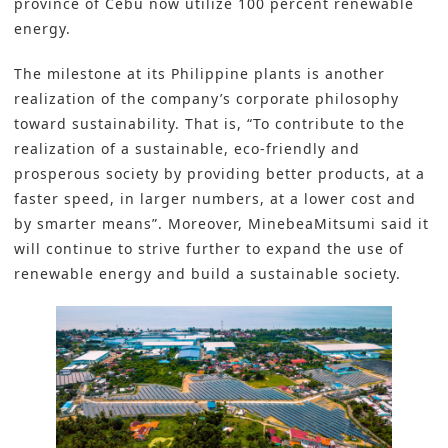
province of Cebu now utilize 100 percent renewable
energy.
The milestone at its Philippine plants is another
realization of the company’s corporate philosophy
toward
sustainability
. That is, “To contribute to the
realization of a sustainable, eco-friendly and
prosperous society by providing better products, at a
faster speed, in larger numbers, at a lower cost and
by smarter means”. Moreover,
MinebeaMitsumi
said it
will continue to strive further to expand the use of
renewable energy and build a sustainable society.