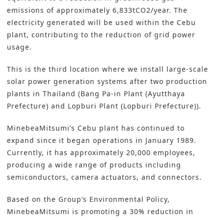
emissions of approximately 6,833tCO2/year. The
electricity generated will be used within the Cebu
plant, contributing to the reduction of grid power
usage.
This is the third location where we install large-scale
solar power generation systems after two production
plants in Thailand (Bang Pa-in Plant (Ayutthaya
Prefecture) and Lopburi Plant (Lopburi Prefecture)).
MinebeaMitsumi’s Cebu plant has continued to
expand since it began operations in January 1989.
Currently, it has approximately 20,000 employees,
producing a wide range of products including
semiconductors, camera actuators, and connectors.
Based on the Group’s Environmental Policy,
MinebeaMitsumi is promoting a 30% reduction in