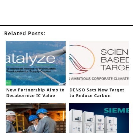
Related Posts:
New Partnership Aims to
DENSO Sets New Target
Decabornize IC Value
to Reduce Carbon
Chain
Emissions