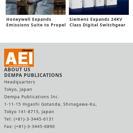
Honeywell Expands
Siemens Expands 24KV
Emissions Suite to Propel
Class Digital Switchgear
Targets
ABOUT US
DEMPA PUBLICATIONS
Headquarters
Tokyo, Japan
Dempa Publications Inc.
1-11-15 Higashi Gotanda, Shinagawa-Ku,
Tokyo 141-8715, Japan
Tel: (+81)-3-3445-6131
Fax: (+81)-3-3445-6890