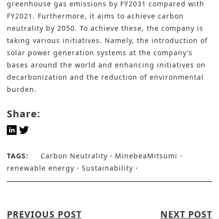
greenhouse gas emissions by FY2031 compared with
FY2021. Furthermore, it aims to achieve carbon
neutrality by 2050. To achieve these, the company is
taking various initiatives. Namely, the
introduction of
solar power generation systems
at the company’s
bases around the world and enhancing initiatives on
decarbonization and the reduction of environmental
burden.
Share:
TAGS:
Carbon Neutrality
MinebeaMitsumi
renewable energy
Sustainability
PREVIOUS POST
NEXT POST