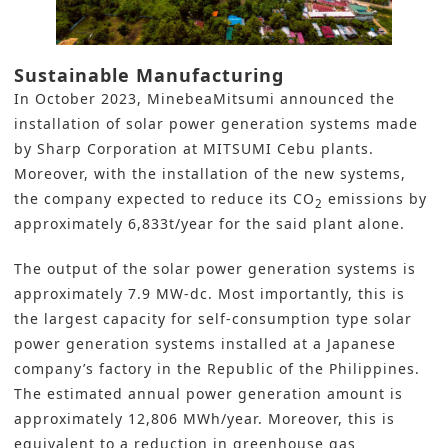
Sustainable Manufacturing
In October 2023, MinebeaMitsumi announced the
installation of solar power generation systems made
by
Sharp Corporation
at MITSUMI Cebu plants.
Moreover, with the installation of the new systems,
the company expected to reduce its
CO
emissions
by
2
approximately 6,833t/year for the said plant alone.
The output of the solar power generation systems is
approximately 7.9 MW-dc. Most importantly, this is
the largest capacity for self-consumption type solar
power generation systems installed at a Japanese
company’s factory in the Republic of the Philippines.
The estimated annual power generation amount is
approximately 12,806 MWh/year. Moreover, this is
equivalent to a reduction in greenhouse gas