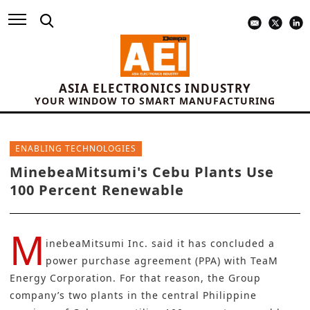
ASIA ELECTRONICS INDUSTRY
YOUR WINDOW TO SMART MANUFACTURING
ENABLING TECHNOLOGIES
MinebeaMitsumi's Cebu Plants Use
100 Percent Renewable
M
inebeaMitsumi Inc.
said it has concluded a
power purchase agreement (PPA) with
TeaM
Energy Corporation
. For that reason, the Group
company’s two plants in the central Philippine