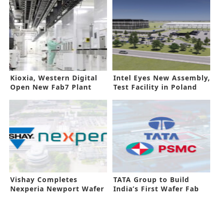
Kioxia, Western Digital
Intel Eyes New Assembly,
Open New Fab7 Plant
Test Facility in Poland
Vishay Completes
TATA Group to Build
Nexperia Newport Wafer
India’s First Wafer Fab
Fab Buyout