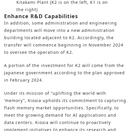
Kitakami Plant (K2 is on the left, K1 is on
the right)
Enhance R&D Capabilities
In addition, some administration and engineering
departments will move into a new administration
building located adjacent to K2. Accordingly, the
transfer will commence beginning in November 2024
to oversee the operation of K2.
A portion of the investment for K2 will come from the
Japanese government according to the plan approved
in February 2024.
Under its mission of “uplifting the world with
‘memory”, Kioxia upholds its commitment to capturing
flash memory market opportunities. Specifically, to
meet the growing demand for AI applications and
data centers.
Kioxia
will continue to proactively
implement initiatives to enhance its
research and