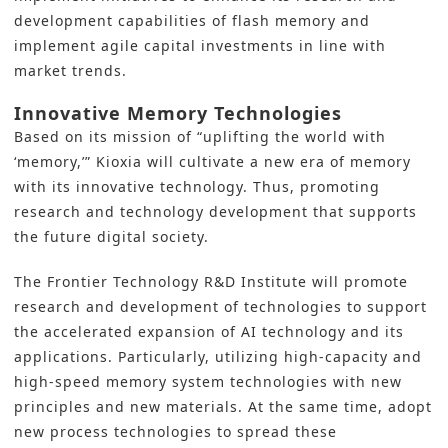
development
capabilities of flash memory and
implement agile capital investments in line with
market trends.
Innovative Memory Technologies
Based on its mission of “uplifting the world with
‘memory,’”
Kioxia
will cultivate a new era of memory
with its innovative technology. Thus, promoting
research and technology development that supports
the future digital society.
The Frontier Technology R&D Institute will promote
research and development of technologies to support
the accelerated expansion of AI technology and its
applications. Particularly, utilizing high-capacity and
high-speed memory system technologies with new
principles and new materials. At the same time, adopt
new process technologies to spread these