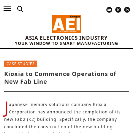
ASIA ELECTRONICS INDUSTRY
YOUR WINDOW TO SMART MANUFACTURING
CASE STUDIES
Kioxia to Commence Operations of
New Fab Line
J
apanese memory solutions company
Kioxia
Corporation
has announced the completion of its
new Fab2 (K2) building. Specifically, the company
concluded the construction of the new building