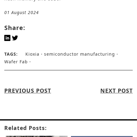
01 August 2024
Share:
TAGS:
Kioxia
semiconductor manufacturing
Wafer Fab
PREVIOUS POST
NEXT POST
Related Posts: