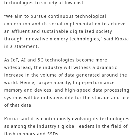
technologies to society at low cost.
“We aim to pursue continuous technological
exploration and its social implementation to achieve
an affluent and sustainable digitalized society
through innovative memory technologies,” said Kioxia
in a statement.
As IoT, AI and 5G technologies become more
widespread, the industry will witness a dramatic
increase in the volume of data generated around the
world. Hence, large-capacity, high-performance
memory and devices, and high-speed data processing
systems will be indispensable for the storage and use
of that data.
Kioxia said it is continuously evolving its technologies
as among the industry’s global leaders in the field of
flash memory and SSDs.