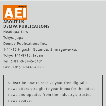
ABOUT US
DEMPA PUBLICATIONS
Headquarters
Tokyo, Japan
Dempa Publications Inc.
1-11-15 Higashi Gotanda, Shinagawa-Ku,
Tokyo 141-8715, Japan
Tel: (+81)-3-3445-6131
Fax: (+81)-3-3445-6890
Subscribe now to receive your free digital e-
newsletters straight to your inbox for the latest
news and updates from the industry’s trusted
news source: