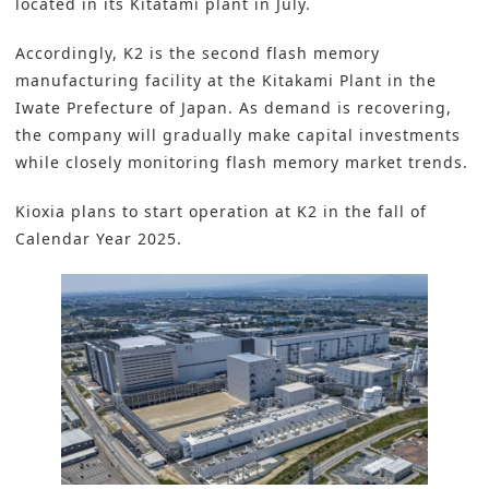
located in its Kitatami plant in July.
Accordingly, K2 is the second flash memory
manufacturing facility at the Kitakami Plant in the
Iwate Prefecture of Japan. As demand is recovering,
the company will gradually make capital investments
while closely monitoring flash memory market trends.
Kioxia plans to start operation at K2 in the fall of
Calendar Year 2025.