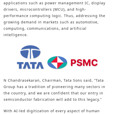
applications such as power management IC, display
drivers, microcontrollers (MCU), and high-
performance computing logic. Thus, addressing the
growing demand in markets such as automotive,
computing, communications, and artificial
intelligence.
N Chandrasekaran, Chairman, Tata Sons said, “Tata
Group has a tradition of pioneering many sectors in
the country, and we are confident that our entry in
semiconductor fabrication will add to this legacy.”
With AI-led digitization of every aspect of human