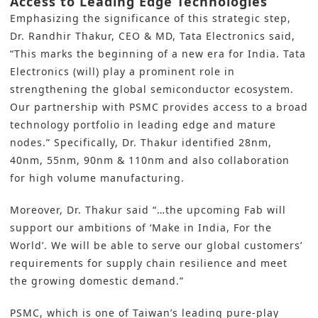
Access to Leading Edge Technologies
Emphasizing the significance of this strategic step,
Dr. Randhir Thakur, CEO & MD, Tata Electronics said,
“This marks the beginning of a new era for India. Tata
Electronics (will) play a prominent role in
strengthening the global semiconductor ecosystem.
Our partnership with PSMC provides access to a broad
technology portfolio in leading edge and mature
nodes.” Specifically, Dr. Thakur identified 28nm,
40nm, 55nm, 90nm & 110nm and also collaboration
for high volume manufacturing.
Moreover, Dr. Thakur said “…the upcoming Fab will
support our ambitions of ‘Make in India, For the
World’. We will be able to serve our global customers’
requirements for supply chain resilience and meet
the growing domestic demand.”
PSMC, which is one of Taiwan’s leading pure-play