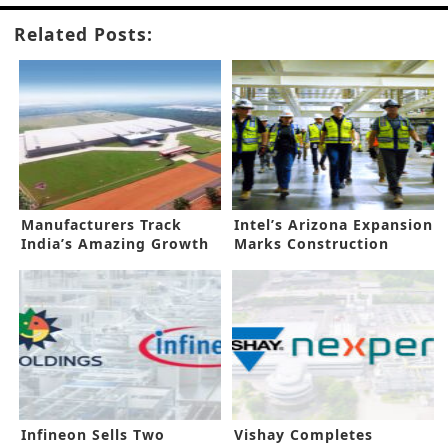
Related Posts:
Manufacturers Track
Intel’s Arizona Expansion
India’s Amazing Growth
Marks Construction
Prospects
Milestone
Infineon Sells Two
Vishay Completes