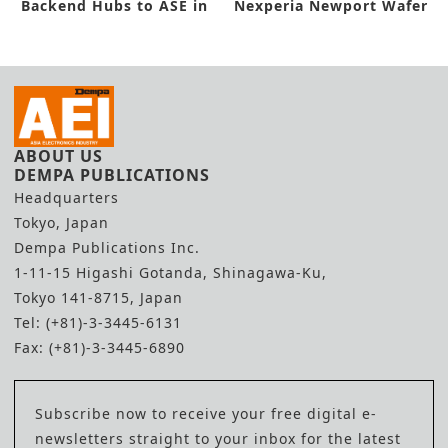
Backend Hubs to ASE in
Nexperia Newport Wafer
New Deal
Fab Buyout
ABOUT US
DEMPA PUBLICATIONS
Headquarters
Tokyo, Japan
Dempa Publications Inc.
1-11-15 Higashi Gotanda, Shinagawa-Ku,
Tokyo 141-8715, Japan
Tel: (+81)-3-3445-6131
Fax: (+81)-3-3445-6890
Subscribe now to receive your free digital e-
newsletters straight to your inbox for the latest