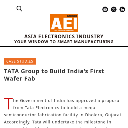
ASIA ELECTRONICS INDUSTRY
YOUR WINDOW TO SMART MANUFACTURING
CASE STUDIES
TATA Group to Build India's First
Wafer Fab
T
he
Government of India ha
s approved a proposal
from
Tata Electronics
to build a mega
semiconductor fabrication facility in Dholera, Gujarat.
Accordingly, Tata will undertake the milestone in