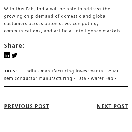
With this Fab, India will be able to address the
growing chip demand of domestic and global
customers across automotive, computing,
communications, and artificial intelligence markets.
Share:
TAGS:
India
manufacturing investments
PSMC
semiconductor manufacturing
Tata
Wafer Fab
PREVIOUS POST
NEXT POST