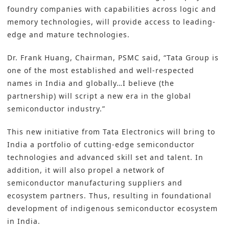
foundry companies with capabilities across logic and
memory technologies, will provide access to leading-
edge and mature technologies.
Dr. Frank Huang, Chairman, PSMC said, “Tata Group is
one of the most established and well-respected
names in India and globally…I believe (the
partnership) will script a new era in the global
semiconductor industry.”
This new initiative from Tata Electronics will bring to
India a portfolio of cutting-edge semiconductor
technologies and advanced skill set and talent. In
addition, it will also propel a network of
semiconductor manufacturing suppliers and
ecosystem partners. Thus, resulting in foundational
development of indigenous semiconductor ecosystem
in India.