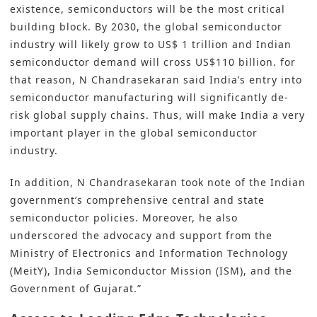
existence, semiconductors will be the most critical
building block. By 2030, the global semiconductor
industry will likely grow to US$ 1 trillion and Indian
semiconductor demand will cross US$110 billion. for
that reason, N Chandrasekaran said India’s entry into
semiconductor manufacturing will significantly de-
risk global supply chains. Thus, will make India a very
important player in the global semiconductor
industry.
In addition, N Chandrasekaran took note of the Indian
government’s comprehensive central and state
semiconductor policies. Moreover, he also
underscored the advocacy and support from the
Ministry of Electronics and Information Technology
(MeitY), India Semiconductor Mission (ISM), and the
Government of Gujarat.”