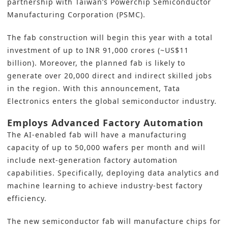
partnership with Taiwan’s Powerchip Semiconductor
Manufacturing Corporation (PSMC).
The fab construction will begin this year with
a total
investment
of up to INR 91,000 crores (~US$11
billion). Moreover, the planned fab is likely to
generate over 20,000 direct and indirect skilled jobs
in the region. With this announcement, Tata
Electronics enters the global semiconductor industry.
Employs Advanced Factory Automation
The AI-enabled fab will have a manufacturing
capacity of up to 50,000 wafers per month and will
include next-generation factory automation
capabilities. Specifically, deploying data analytics and
machine learning to achieve industry-best factory
efficiency.
The new semiconductor fab will manufacture chips for