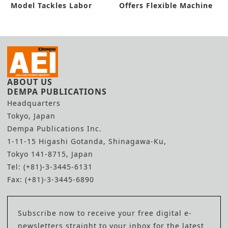
Model Tackles Labor
Offers Flexible Machine
Shortage
Setup
ABOUT US
DEMPA PUBLICATIONS
Headquarters
Tokyo, Japan
Dempa Publications Inc.
1-11-15 Higashi Gotanda, Shinagawa-Ku,
Tokyo 141-8715, Japan
Tel: (+81)-3-3445-6131
Fax: (+81)-3-3445-6890
Subscribe now to receive your free digital e-
newsletters straight to your inbox for the latest