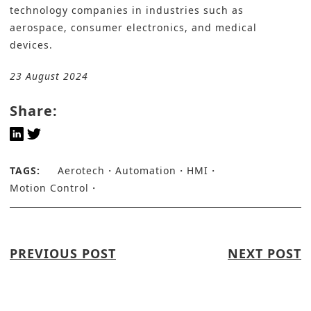
technology companies in industries such as
aerospace, consumer electronics, and medical
devices.
23 August 2024
Share:
TAGS:
Aerotech
Automation
HMI
Motion Control
PREVIOUS POST
NEXT POST