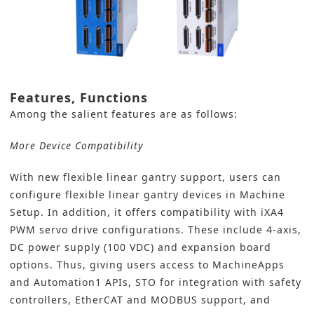
Features, Functions
Among the salient features are as follows:
More Device Compatibility
With new flexible linear gantry support, users can
configure flexible linear gantry devices in Machine
Setup. In addition, it offers compatibility with iXA4
PWM servo drive configurations. These include 4-axis,
DC power supply (100 VDC) and expansion board
options. Thus, giving users access to MachineApps
and Automation1 APIs, STO for integration with safety
controllers, EtherCAT and MODBUS support, and