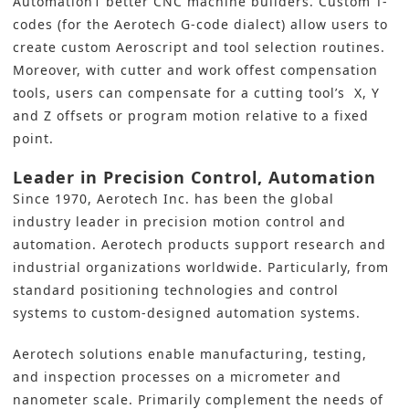
Automation1 better CNC machine builders. Custom T-
codes (for the Aerotech G-code dialect) allow users to
create custom Aeroscript and tool selection routines.
Moreover, with cutter and work offest compensation
tools, users can compensate for a cutting tool’s X, Y
and Z offsets or program motion relative to a fixed
point.
Leader in Precision Control, Automation
Since 1970,
Aerotech Inc
. has been the global
industry leader in precision motion control and
automation. Aerotech products support research and
industrial organizations worldwide. Particularly, from
standard positioning technologies and control
systems to custom-designed automation systems.
Aerotech solutions enable manufacturing, testing,
and inspection processes on a micrometer and
nanometer scale. Primarily complement the needs of