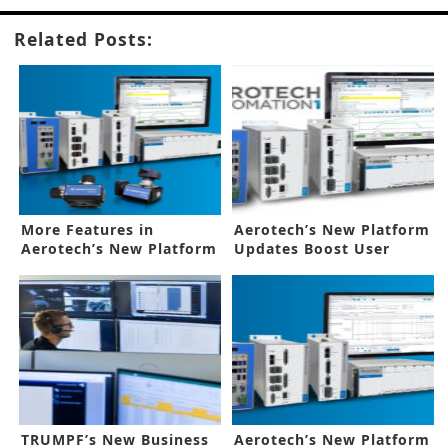
Related Posts:
More Features in
Aerotech’s New Platform
Aerotech’s New Platform
Updates Boost User
Upgrade
Control
TRUMPF’s New Business
Aerotech’s New Platform