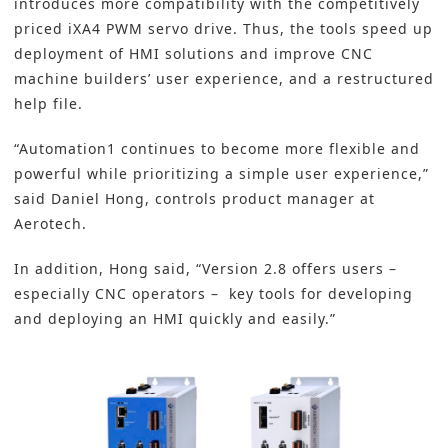
introduces more compatibility with the competitively
priced
iXA4 PWM servo drive
. Thus, the tools speed up
deployment of
HMI
solutions and improve
CNC
machine builders’ user experience, and a restructured
help file.
“Automation1 continues to become more flexible and
powerful while prioritizing a simple user experience,”
said Daniel Hong, controls product manager at
Aerotech.
In addition, Hong said, “Version 2.8 offers users –
especially CNC operators – key tools for developing
and deploying an HMI quickly and easily.”