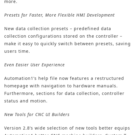
more.
Presets for Faster, More Flexible HMI Development
New data collection presets – predefined data
collection configurations stored on the controller –
make it easy to quickly switch between presets, saving
users time.
Even Easier User Experience
Automation1’s help file now features a restructured
homepage with navigation to hardware manuals.
Furthermore, sections for data collection, controller
status and motion.
New Tools for CNC UI Builders
Version 2.8’s wide selection of new tools better equips