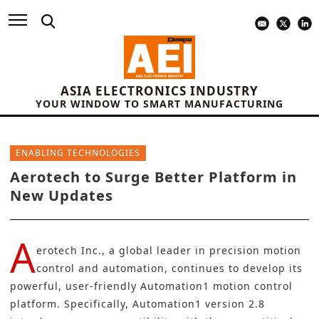
ASIA ELECTRONICS INDUSTRY
YOUR WINDOW TO SMART MANUFACTURING
ENABLING TECHNOLOGIES
Aerotech to Surge Better Platform in
New Updates
A
erotech Inc.
, a global leader in precision motion
control and automation, continues to develop its
powerful, user-friendly Automation1
motion control
platform. Specifically, Automation1 version 2.8