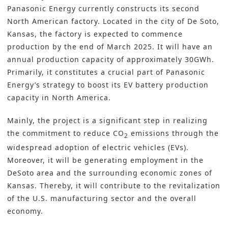
Panasonic Energy currently constructs its second
North American factory. Located in the city of De Soto,
Kansas, the factory is expected to commence
production by the end of March 2025. It will have an
annual production capacity of approximately 30GWh.
Primarily, it constitutes a crucial part of Panasonic
Energy’s strategy to boost its EV battery production
capacity in North America.
Mainly, the project is a significant step in realizing
the commitment to reduce CO
emissions through the
2
widespread adoption of electric vehicles (EVs).
Moreover, it will be generating employment in the
DeSoto area and the surrounding economic zones of
Kansas. Thereby, it will contribute to the revitalization
of the U.S. manufacturing sector and the overall
economy.