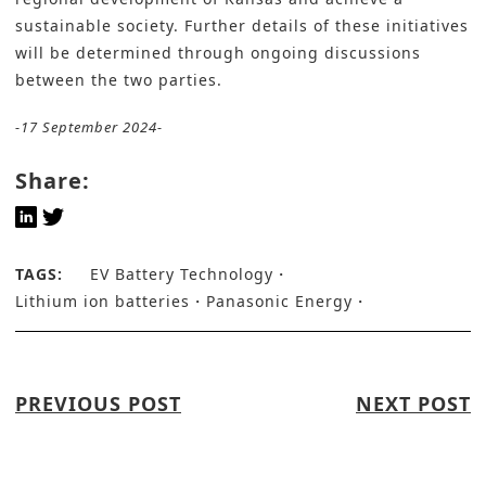
sustainable society. Further details of these initiatives
will be determined through ongoing discussions
between the two parties.
-17 September 2024-
Share:
TAGS:
EV Battery Technology
Lithium ion batteries
Panasonic Energy
PREVIOUS POST
NEXT POST