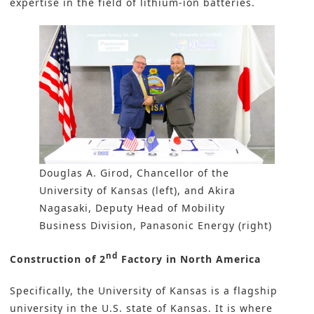
expertise in the field of lithium-ion batteries.
Douglas A. Girod, Chancellor of the
University of Kansas (left), and Akira
Nagasaki, Deputy Head of Mobility
Business Division, Panasonic Energy (right)
nd
Construction of 2
Factory in North America
Specifically, the University of Kansas is a flagship
university in the U.S. state of Kansas. It is where