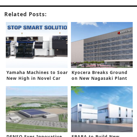
Related Posts:
Yamaha Machines to Soar
Kyocera Breaks Ground
New High in Novel Car
on New Nagasaki Plant
Lighting
DENSO Eyes Innovative
EBARA to Build New