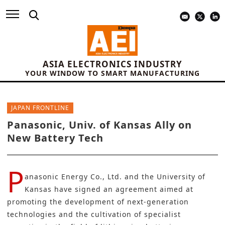
ASIA ELECTRONICS INDUSTRY
YOUR WINDOW TO SMART MANUFACTURING
JAPAN FRONTLINE
Panasonic, Univ. of Kansas Ally on
New Battery Tech
P
anasonic Energy Co., Ltd.
and the University of
Kansas have signed an agreement aimed at
promoting the development of next-generation
technologies and the cultivation of specialist