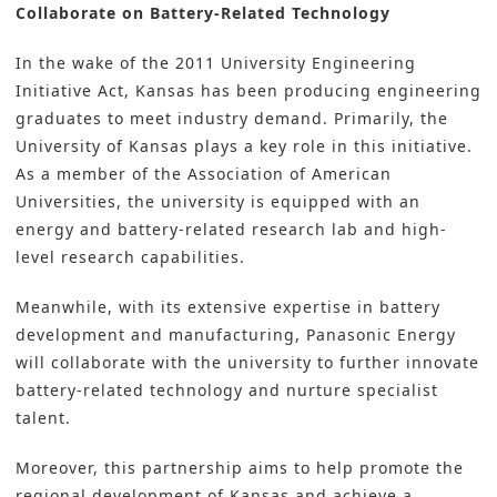
Collaborate on Battery-Related Technology
In the wake of the 2011 University Engineering
Initiative Act, Kansas has been producing engineering
graduates to meet industry demand. Primarily, the
University of Kansas plays a key role in this initiative.
As a member of the Association of American
Universities, the university is equipped with an
energy and battery-related research lab and high-
level research capabilities.
Meanwhile, with its extensive expertise in battery
development and manufacturing, Panasonic Energy
will collaborate with the university to further innovate
battery-related technology
and nurture specialist
talent.
Moreover, this partnership aims to help promote the
regional development of Kansas and achieve a