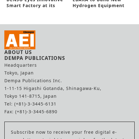
Smart Factory at its
Hydrogen Equipment
Zenmyo Line
Center
ABOUT US
DEMPA PUBLICATIONS
Headquarters
Tokyo, Japan
Dempa Publications Inc.
1-11-15 Higashi Gotanda, Shinagawa-Ku,
Tokyo 141-8715, Japan
Tel: (+81)-3-3445-6131
Fax: (+81)-3-3445-6890
Subscribe now to receive your free digital e-