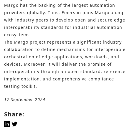
Margo has the backing of the largest automation
providers globally. Thus, Emerson joins Margo along
with industry peers to develop open and secure edge
interoperability standards for industrial automation
ecosystems.
The Margo project represents a significant industry
collaboration to define mechanisms for interoperable
orchestration of edge applications, workloads, and
devices. Moreover, it will deliver the promise of
interoperability through an open standard, reference
implementation, and comprehensive compliance
testing toolkit.
17 September 2024
Share: