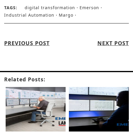
TAGS:
digital transformation
Emerson
Industrial Automation
Margo
PREVIOUS POST
NEXT POST
Related Posts: