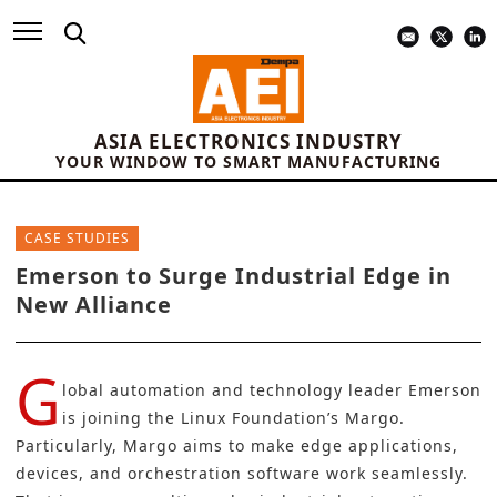
ASIA ELECTRONICS INDUSTRY
YOUR WINDOW TO SMART MANUFACTURING
CASE STUDIES
Emerson to Surge Industrial Edge in
New Alliance
G
lobal automation and technology leader
Emerson
is joining the Linux Foundation’s
Margo
.
Particularly, Margo aims to make edge applications,
devices, and orchestration software work seamlessly.