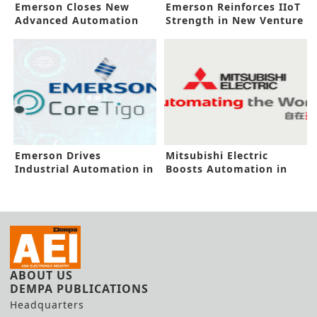
Emerson Closes New
Emerson Reinforces IIoT
Advanced Automation
Strength in New Venture
Deal
Emerson Drives
Mitsubishi Electric
Industrial Automation in
Boosts Automation in
New Investment
New Pitch
ABOUT US
DEMPA PUBLICATIONS
Headquarters