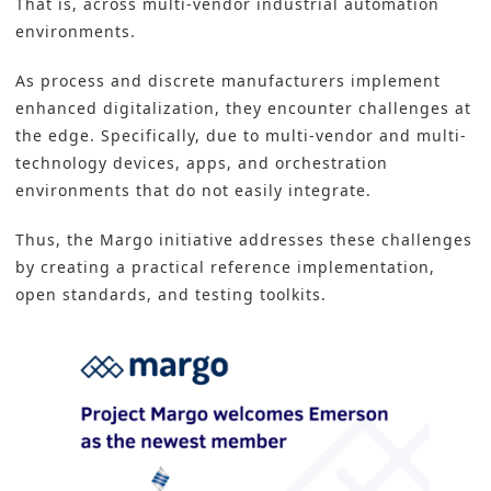
That is, across multi-vendor industrial
automation
environments
.
As process and discrete manufacturers implement
enhanced digitalization, they encounter challenges at
the edge. Specifically, due to multi-vendor and multi-
technology devices, apps, and orchestration
environments that do not easily integrate.
Thus, the Margo initiative addresses these challenges
by creating a practical reference implementation,
open standards, and testing toolkits.