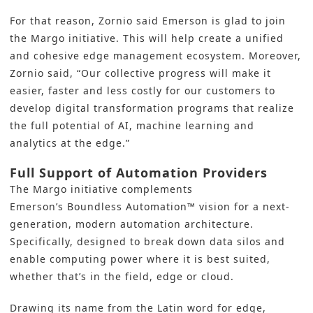
For that reason, Zornio said Emerson is glad to join
the Margo initiative. This will help create a unified
and cohesive edge management ecosystem. Moreover,
Zornio said, “Our collective progress will make it
easier, faster and less costly for our customers to
develop digital transformation programs that realize
the full potential of AI, machine learning and
analytics at the edge.”
Full Support of Automation Providers
The
Margo initiative
complements
Emerson’s
Boundless Automation
™ vision for a next-
generation, modern automation architecture.
Specifically, designed to break down data silos and
enable computing power where it is best suited,
whether that’s in the field, edge or cloud.
Drawing its name from the Latin word for edge,