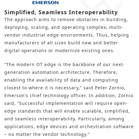
Simplified, Seamless Interoperability
The approach aims to remove obstacles in building,
deploying, scaling, and operating complex, multi-
vendor industrial edge environments. Thus, helping
manufacturers of all sizes build new and
better
digital operations
or modernize existing ones.
“The modern OT edge is the backbone of our next-
generation automation architecture. Therefore,
enabling the availability of data and computing
closest to where it is necessary,” said Peter Zornio,
Emerson’s chief technology officer. In addition, Zornio
said, “Successful implementation will require open-
edge standards that will enable scalable, simplified,
and seamless interoperability. Particularly, among
applications, edge devices and orchestration software
– no matter the vendor technology.”