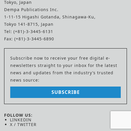
Tokyo, Japan
Dempa Publications Inc.
1-11-15 Higashi Gotanda, Shinagawa-Ku,
Tokyo 141-8715, Japan
Tel: (+81)-3-3445-6131
Fax: (+81)-3-3445-6890
Subscribe now to receive your free digital e-
newsletters straight to your inbox for the latest
news and updates from the industry’s trusted
news source:
SUBSCRIBE
FOLLOW US:
LINKEDIN
X / TWITTER