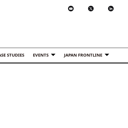
ASE STUDIES
EVENTS
JAPAN FRONTLINE