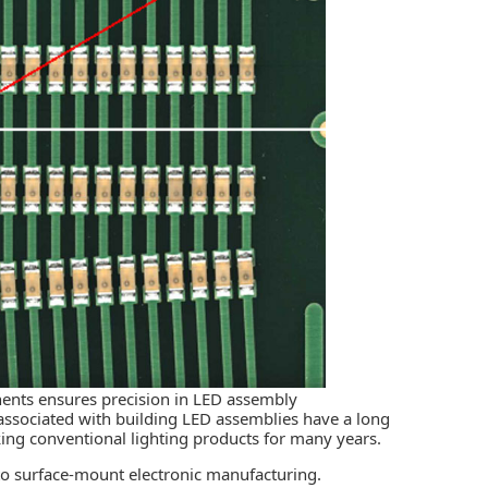
ents ensures precision in LED assembly
ssociated with building LED assemblies have a long
ing conventional lighting products for many years.
nto surface-mount electronic manufacturing.