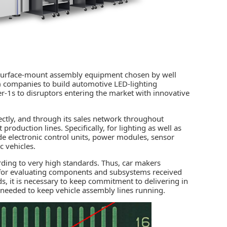
f surface-mount assembly equipment chosen by well
 companies to build automotive LED-lighting
r-1s to disruptors entering the market with innovative
ectly, and through its sales network throughout
t production
lines. Specifically, for lighting as well as
de electronic control units, power modules, sensor
c vehicles.
ording to very high standards. Thus, car makers
ns for evaluating components and subsystems received
s, it is necessary to keep commitment to delivering in
 needed to keep vehicle assembly lines running.