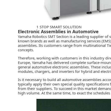
1 STOP SMART SOLUTION
Electronic Assemblies in Automotive
Yamaha Robotics SMT Section
is a leading supplier o
known brands as well as manufacturing services (EMS)
assemblies. Its customers range from multinational Tie
concepts.
Therefore, working with customers in this industry dir
Europe, Yamaha has delivered complete
surface-moun
general automotive electronic assemblies. These inclu
modules, chargers, and inverters for hybrid and electri
Is it necessary to build all automotive assemblies acc
typically apply their own special quality specificatio
from their suppliers. To succeed in this market demand
high volume. At the same time, to exact the schedules