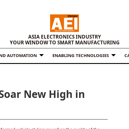
ASIA ELECTRONICS INDUSTRY
YOUR WINDOW TO SMART MANUFACTURING
AND AUTOMATION
ENABLING TECHNOLOGIES
C
Soar New High in