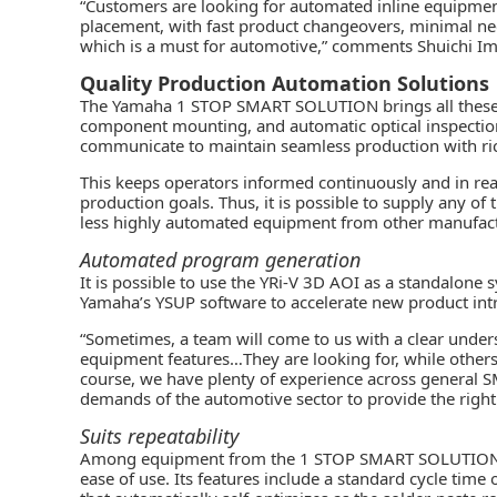
“Customers are looking for automated inline equipme
placement, with fast product changeovers, minimal need
which is a must for automotive,” comments Shuichi I
Quality Production Automation Solutions
The Yamaha
1 STOP SMART SOLUTION
brings all these
component mounting, and
automatic optical inspectio
communicate to maintain seamless production with ric
This keeps operators informed continuously and in rea
production goals. Thus, it is possible to supply any of
less highly automated equipment from other manufact
Automated program generation
It is possible to use the YRi-V 3D AOI as a standalon
Yamaha’s YSUP software to accelerate new product int
“Sometimes, a team will come to us with a clear unders
equipment features…They are looking for, while others
course, we have plenty of experience across general 
demands of the automotive sector to provide the right
Suits repeatability
Among equipment from the 1 STOP SMART SOLUTION, th
ease of use. Its features include a standard cycle time