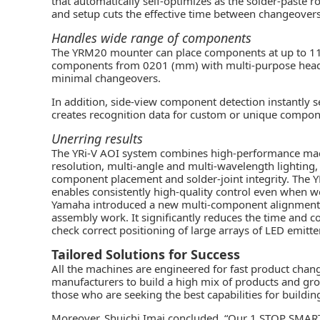
that automatically self-optimizes as the solder-paste 
and setup cuts the effective time between changeovers 
Handles wide range of components
The YRM20 mounter can place components at up to 11
components from 0201 (mm) with multi-purpose head o
minimal changeovers.
In addition, side-view component detection instantly 
creates recognition data for custom or unique compon
Unerring results
The YRi-V AOI system combines high-performance mach
resolution, multi-angle and multi-wavelength lighting
component placement and solder-joint integrity. The YRi
enables consistently high-quality control even when w
Yamaha introduced a new multi-component alignment che
assembly work. It significantly reduces the time and
check correct positioning of large arrays of LED emitte
Tailored Solutions for Success
All the machines are engineered for fast product chang
manufacturers to build a high mix of products and gr
those who are seeking the best capabilities for buildi
Moreover, Shuichi Imai concluded, “Our 1 STOP SMART