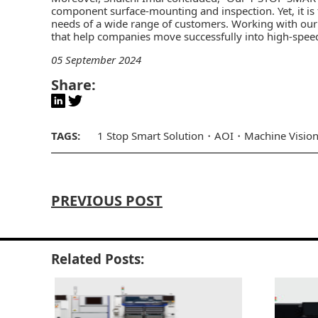
component surface-mounting and inspection. Yet, it is 
needs of a wide range of customers. Working with our s
that help companies move successfully into high-speed
05 September 2024
Share:
TAGS:
1 Stop Smart Solution
AOI
Machine Visio
PREVIOUS POST
Related Posts: