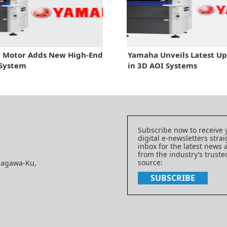
 Motor Adds New High-End
Yamaha Unveils Latest U
 System
in 3D AOI Systems
Subscribe now to receive 
digital e-newsletters strai
inbox for the latest news
from the industry’s trust
source:
nagawa-Ku,
SUBSCRIBE