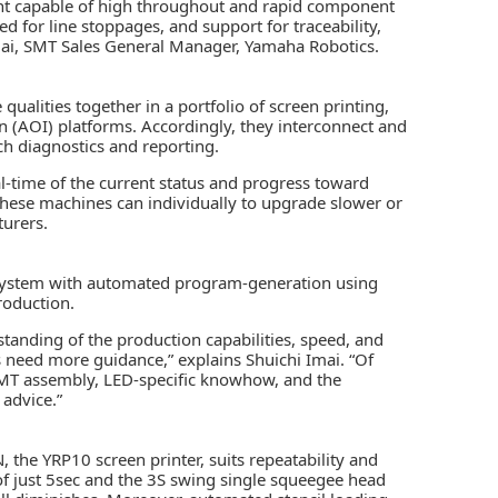
nt capable of high throughout and rapid component
 for line stoppages, and support for traceability,
mai, SMT Sales General Manager, Yamaha Robotics.
 qualities together in a portfolio of screen printing,
n (AOI)
platforms. Accordingly, they interconnect and
h diagnostics and reporting.
l-time of the current status and progress toward
 these machines can individually to upgrade slower or
urers.
e system with automated program-generation using
roduction.
tanding of the production capabilities, speed, and
 need more guidance,” explains Shuichi Imai. “Of
SMT assembly, LED-specific knowhow, and the
 advice.”
e YRP10 screen printer, suits repeatability and
 of just 5sec and the 3S swing single squeegee head