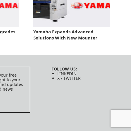
pgrades
Yamaha Expands Advanced
Solutions With New Mounter
FOLLOW US:
LINKEDIN
your free
X / TWITTER
ght to your
 and updates
ed news