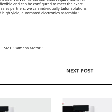
flexible and can be configured to meet the exact
ales partners, we can individually tailor solutions
 high-yield, automated electronics assembly.”
n
SMT
Yamaha Motor
NEXT POST