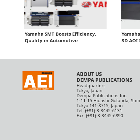
Yamaha SMT Boosts Efficiency,
Yamaha
Quality in Automotive
3D AOI
ABOUT US
DEMPA PUBLICATIONS
Headquarters
Tokyo, Japan
Dempa Publications Inc.
1-11-15 Higashi Gotanda, Shi
Tokyo 141-8715, Japan
Tel: (+81)-3-3445-6131
Fax: (+81)-3-3445-6890