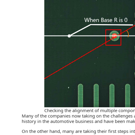
Checking the alignment of multiple compon
Many of the companies now taking on the challenges a
history in the automotive business and have been mak
On the other hand, many are taking their first steps i