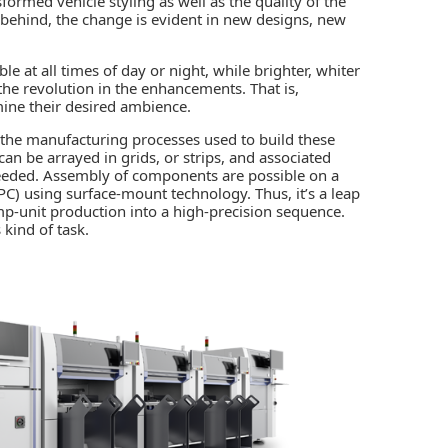
formed vehicle styling as well as the quality of the
nd behind, the change is evident in new designs, new
le at all times of day or night, while brighter, whiter
the revolution in the enhancements. That is,
ine their desired ambience.
in the manufacturing processes used to build these
 can be arrayed in grids, or strips, and associated
 needed. Assembly of components are possible on a
(FPC) using surface-mount technology. Thus, it’s a leap
mp-unit production into a high-precision sequence.
 kind of task.