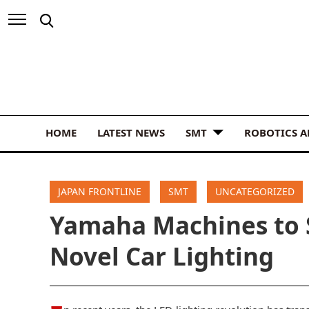
HOME
LATEST NEWS
SMT
ROBOTICS 
JAPAN FRONTLINE
SMT
UNCATEGORIZED
Yamaha Machines to 
Novel Car Lighting