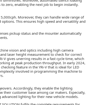
roll diminishes. Moreover, automated stencil loading
to zero, enabling the next job to begin instantly.
5,000cph. Moreover, they can handle wide range of
ptions. This ensures high speed and versatility and
senses pickup status and the mounter automatically
ents.
ine vision and optics including high camera
, and laser height measurement to check for correct
-V gives unerring results in a fast cycle time, which
orking at peak production throughput. In early 2024,
cking feature in the YRi-V that is ideal for LED
 complexity involved in programming the machine to
rs.
eovers. Accordingly, they enable the lighting
ow their customer base among car makers. Especially,
ng advanced lighting for their new vehicle models.
 SOLUTION fulfils the complete requirements for