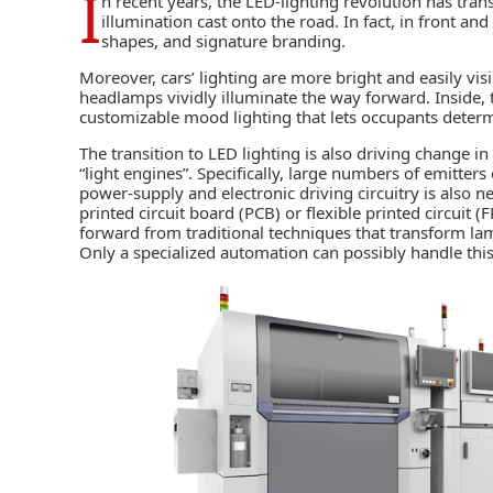
I
n recent years, the LED-lighting revolution has trans
illumination cast onto the road. In fact, in front a
shapes, and signature branding.
Moreover, cars’ lighting are more bright and easily visib
headlamps vividly illuminate the way forward. Inside, 
customizable mood lighting that lets occupants determ
The transition to LED lighting is also driving change 
“light engines”. Specifically, large numbers of emitters
power-supply and electronic driving circuitry is also
printed circuit board (PCB
) or flexible printed circuit 
forward from traditional techniques that transform la
Only a specialized
automation
can possibly handle this