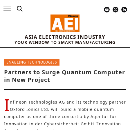
ASIA ELECTRONICS INDUSTRY
YOUR WINDOW TO SMART MANUFACTURING
ENABLING TECHNOLOGIES
Partners to Surge Quantum Computer
in New Project
I
nfineon Technologies AG
and its technology partner
Oxford Ionics Ltd.
will build a mobile quantum
computer as one of three consortia by Agentur für
Innovation in der Cybersicherheit GmbH “Innovation