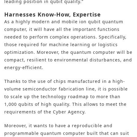
leading position in qubit quality.”
Harnesses Know-How, Expertise
As a highly modern and mobile ion qubit quantum
computer, it will have all the important functions
needed to perform complex operations. Specifically,
those required for machine learning or logistics
optimization. Moreover, the quantum computer will be
compact, resilient to environmental disturbances, and
energy-efficient.
Thanks to the use of chips manufactured in a high-
volume semiconductor fabrication line, it is possible
to scale up the technology roadmap to more than
1,000 qubits of high quality. This allows to meet the
requirements of the Cyber Agency.
Moreover, it wants to have a reproducible and
programmable quantum computer built that can suit