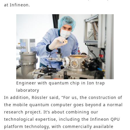
at Infineon.
Engineer with quantum chip in Ion trap
laboratory
In addition, Rössler said, “For us, the construction of
the mobile quantum computer goes beyond a normal
research project. It’s about combining our
technological expertise, including the Infineon QPU
platform technology, with commercially available