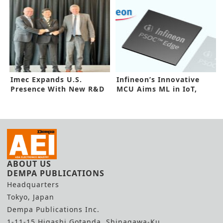
Imec Expands U.S.
Infineon’s Innovative
Presence With New R&D
MCU Aims ML in IoT,
Lab
Industrial
ABOUT US
DEMPA PUBLICATIONS
Headquarters
Tokyo, Japan
Dempa Publications Inc.
1-11-15 Higashi Gotanda, Shinagawa-Ku,