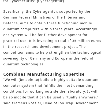
for Cybersecurity” (Cyberagentur).
Specifically, the Cyberagentur, supported by the
German Federal Ministries of the Interior and
Defence, aims to obtain three functioning mobile
quantum computers within three years. Accordingly,
one system will be for further development for
practical use. It is investing a total of 35 million euros
in the
research and development
project. The
competition aims to help strengthen the technological
sovereignty of Germany and Europe in the field of
quantum technologies.
Combines Manufacturing Expertise
“We will (be able to) build a highly suitable quantum
computer system that fulfills the most demanding
conditions for working outside the laboratory. It will
be so mobile that it can be used virtually anywhere,”
said Clemens Rössler, Head of Ion Trap Development