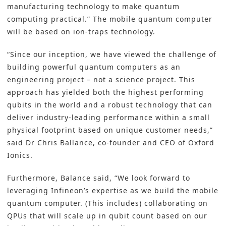
manufacturing technology to make quantum
computing practical.” The mobile quantum computer
will be based on ion-traps technology.
“Since our inception, we have viewed the challenge of
building powerful quantum computers as an
engineering project – not a science project. This
approach has yielded both the highest performing
qubits in the world and a robust technology that can
deliver industry-leading performance within a small
physical footprint based on unique customer needs,”
said Dr Chris Ballance, co-founder and CEO of Oxford
Ionics.
Furthermore, Balance said, “We look forward to
leveraging Infineon’s expertise as we build the mobile
quantum computer. (This includes) collaborating on
QPUs that will scale up in qubit count based on our