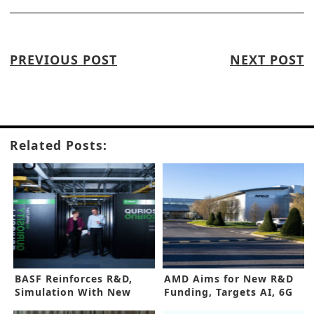
PREVIOUS POST
NEXT POST
Related Posts:
BASF Reinforces R&D,
AMD Aims for New R&D
Simulation With New
Funding, Targets AI, 6G
Supercomputer