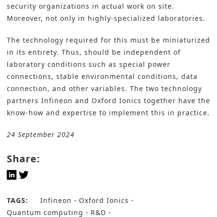
security organizations in actual work on site.
Moreover, not only in highly-specialized laboratories.
The technology required for this must be miniaturized
in its entirety. Thus, should be independent of
laboratory conditions such as special power
connections, stable environmental conditions, data
connection, and other variables. The two technology
partners Infineon and Oxford Ionics together have the
know-how and expertise to implement this in practice.
24 September 2024
Share:
TAGS:
Infineon
Oxford Ionics
Quantum computing
R&D