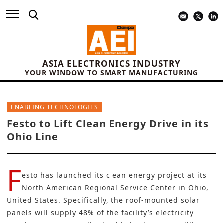
ASIA ELECTRONICS INDUSTRY
YOUR WINDOW TO SMART MANUFACTURING
ENABLING TECHNOLOGIES
Festo to Lift Clean Energy Drive in its
Ohio Line
F
esto
has launched its clean energy project at its
North American Regional Service Center in Ohio,
United States. Specifically, the roof-mounted solar
panels will supply 48% of the facility’s electricity