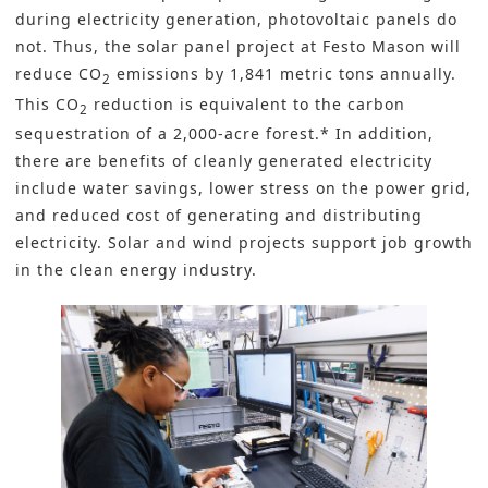
during electricity generation, photovoltaic panels do
not. Thus, the solar panel project at Festo Mason will
reduce CO
emissions by 1,841 metric tons annually.
2
This CO
reduction is equivalent to the carbon
2
sequestration of a 2,000-acre forest.* In addition,
there are benefits of cleanly generated electricity
include water savings, lower stress on the power grid,
and reduced cost of generating and distributing
electricity. Solar and wind projects support job growth
in the clean energy industry.