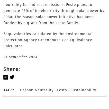
neutrality for indirect emissions. Festo plans to
generate 25% of its electricity through solar power by
2030. The Mason solar power initiative has been
funded by a grant from the Festo family.
*Equivalencies calculated by the
Environmental
Protection Agency Greenhouse Gas Equivalency
Calculator
.
24 September 2024
Share:
TAGS:
Carbon Neutrality
Festo
Sustainability