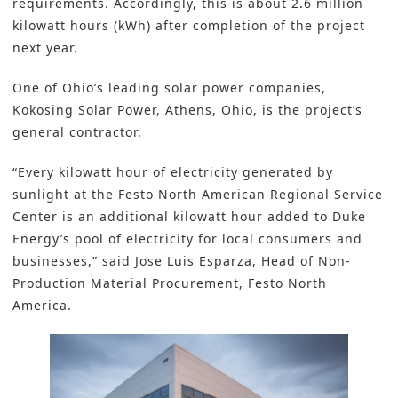
requirements. Accordingly, this is about 2.6 million
kilowatt hours (kWh) after completion of the project
next year.
One of Ohio’s leading solar power companies,
Kokosing Solar Power, Athens, Ohio, is the project’s
general contractor.
“Every kilowatt hour of electricity generated by
sunlight at the Festo North American Regional Service
Center is an additional kilowatt hour added to Duke
Energy’s pool of electricity for local consumers and
businesses,” said Jose Luis Esparza, Head of Non-
Production Material Procurement, Festo North
America.