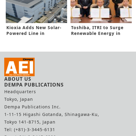
Kioxia Adds New Solar-
Toshiba, ITRI to Surge
Powered Line in
Renewable Energy in
Yokkaichi
New Pact
ABOUT US
DEMPA PUBLICATIONS
Headquarters
Tokyo, Japan
Dempa Publications Inc.
1-11-15 Higashi Gotanda, Shinagawa-Ku,
Tokyo 141-8715, Japan
Tel: (+81)-3-3445-6131