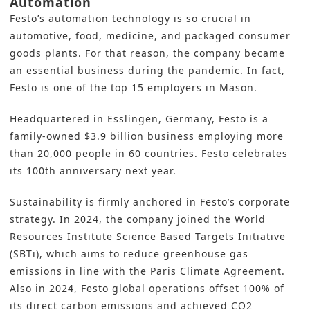
Automation
Festo’s automation technology is so crucial in
automotive, food, medicine, and packaged consumer
goods plants. For that reason, the company became
an essential business during the pandemic. In fact,
Festo is one of the top 15 employers in Mason.
Headquartered in Esslingen, Germany, Festo is a
family-owned $3.9 billion business employing more
than 20,000 people in 60 countries. Festo celebrates
its 100th anniversary next year.
Sustainability is firmly anchored in Festo’s corporate
strategy
. In 2024, the company joined the
World
Resources Institute Science Based Targets Initiative
(SBTi)
, which aims to reduce greenhouse gas
emissions in line with the Paris Climate Agreement.
Also in 2024, Festo global operations offset 100% of
its direct carbon emissions and achieved CO2