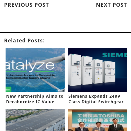
PREVIOUS POST
NEXT POST
Related Posts:
New Partnership Aims to
Siemens Expands 24KV
Decabornize IC Value
Class Digital Switchgear
Chain