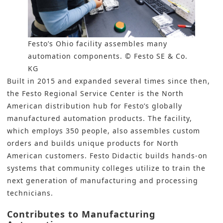
Festo’s Ohio facility assembles many
automation components. © Festo SE & Co.
KG
Built in 2015 and expanded several times since then,
the Festo Regional Service Center is the North
American distribution hub for Festo’s globally
manufactured
automation
products. The facility,
which employs 350 people, also assembles custom
orders and builds unique products for North
American customers. Festo Didactic builds hands-on
systems that community colleges utilize to train the
next generation of manufacturing and processing
technicians.
Contributes to Manufacturing