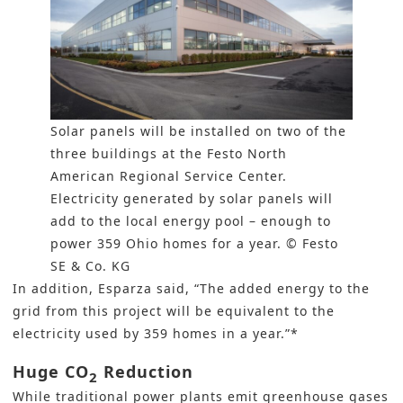
Solar panels will be installed on two of the
three buildings at the Festo North
American Regional Service Center.
Electricity generated by solar panels will
add to the local energy pool – enough to
power 359 Ohio homes for a year. © Festo
SE & Co. KG
In addition, Esparza said, “The added
energy to the
grid
from this project will be equivalent to the
electricity used by 359 homes in a year.”*
Huge CO
Reduction
2
While traditional power plants emit greenhouse gases