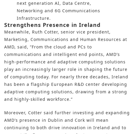
next generation AI, Data Centre,
Networking and 6G Communications
Infrastructure.
Strengthens Presence in Ireland
Meanwhile, Ruth Cotter, senior vice president,
Marketing, Communications and Human Resources at
AMD, said, “From the cloud and PCs to
communications and intelligent end points, AMD’s
high-performance and adaptive computing solutions
play an increasingly larger role in shaping the future
of computing today. For nearly three decades, Ireland
has been a flagship European R&D center developing
adaptive computing solutions, drawing from a strong
and highly-skilled workforce.”
Moreover, Cotter said further investing and expanding
AMD’s presence in Dublin and Cork will mean
continuing to both drive innovation in Ireland and to