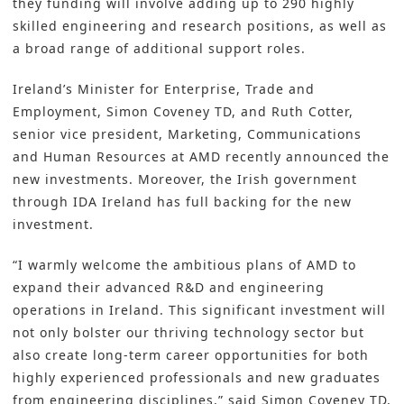
they funding will involve adding up to 290 highly
skilled engineering and research positions, as well as
a broad range of additional support roles.
Ireland’s Minister for Enterprise, Trade and
Employment, Simon Coveney TD, and Ruth Cotter,
senior vice president, Marketing, Communications
and Human Resources at AMD recently announced the
new investments. Moreover, the Irish government
through IDA Ireland has full backing for the new
investment.
“I warmly welcome the ambitious plans of
AMD
to
expand their advanced
R&D
and engineering
operations in Ireland. This significant investment will
not only bolster our thriving technology sector but
also create long-term career opportunities for both
highly experienced professionals and new graduates
from engineering disciplines,” said Simon Coveney TD,