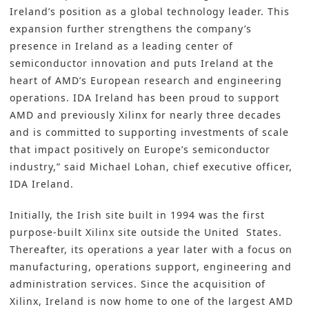
Ireland’s position as a global technology leader. This
expansion further strengthens the company’s
presence in Ireland as a leading center of
semiconductor innovation and puts Ireland at the
heart of AMD’s European research and engineering
operations. IDA Ireland has been proud to support
AMD and previously Xilinx for nearly three decades
and is committed to supporting investments of scale
that impact positively on Europe’s semiconductor
industry,” said Michael Lohan, chief executive officer,
IDA Ireland.
Initially, the Irish site built in 1994 was the first
purpose-built Xilinx site outside the United States.
Thereafter, its operations a year later with a focus on
manufacturing, operations support, engineering and
administration services. Since the acquisition of
Xilinx, Ireland is now home to one of the largest AMD