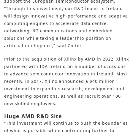
support the European semiconductor ecosystem.
“Through this investment, our R&D teams in Ireland
will design innovative high-performance and adaptive
computing engines to accelerate data centre,
networking, 6G communications and embedded
solutions while taking a leadership position on
artificial intelligence,” said Cotter.
Prior to the acquisition of Xilinx by AMD in 2022, Xilinx
partnered with IDA Ireland on a number of occasions
to advance semiconductor innovation in Ireland. Most
recently, in 2017, Xilinx announced a $40 million
investment to expand its research, development and
engineering operations, as well as recruit over 100
new skilled employees.
Huge AMD R&D Site
“This investment will continue to push the boundaries
of what is possible while contributing further to