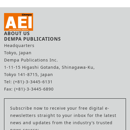
ABOUT US
DEMPA PUBLICATIONS
Headquarters
Tokyo, Japan
Dempa Publications Inc.
1-11-15 Higashi Gotanda, Shinagawa-Ku,
Tokyo 141-8715, Japan
Tel: (+81)-3-3445-6131
Fax: (+81)-3-3445-6890
Subscribe now to receive your free digital e-
newsletters straight to your inbox for the latest
news and updates from the industry’s trusted
news source: