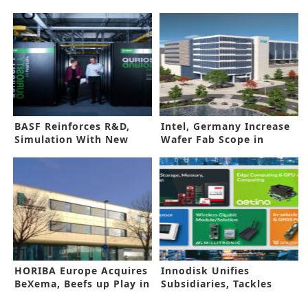
BASF Reinforces R&D,
Intel, Germany Increase
Simulation With New
Wafer Fab Scope in
Supercomputer
Magdeburg
HORIBA Europe Acquires
Innodisk Unifies
BeXema, Beefs up Play in
Subsidiaries, Tackles
Energy Field
AIOT Challenges