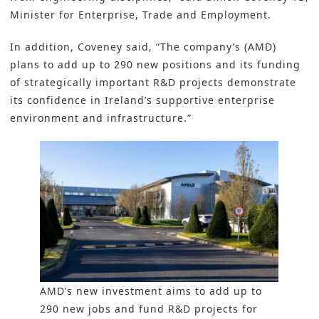
Minister for Enterprise, Trade and Employment.
In addition, Coveney said, “The company’s (AMD)
plans to add up to 290 new positions and its funding
of strategically important R&D projects demonstrate
its confidence in Ireland’s supportive enterprise
environment and infrastructure.”
AMD’s new investment aims to add up to
290 new jobs and fund R&D projects for