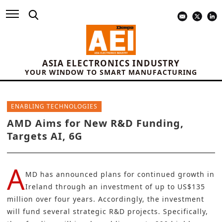
ASIA ELECTRONICS INDUSTRY
YOUR WINDOW TO SMART MANUFACTURING
ENABLING TECHNOLOGIES
AMD Aims for New R&D Funding,
Targets AI, 6G
A
MD
has announced plans for continued growth in
Ireland through an investment of up to US$135
million over four years. Accordingly, the investment
will fund several strategic R&D projects. Specifically,