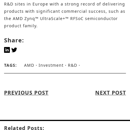
R&D sites in Europe with a strong record of delivering
products with significant commercial success, such as
the AMD Zynq™ UltraScale+™ RFSoC semiconductor
product family.
Share:
TAGS:
AMD
Investment
R&D
PREVIOUS POST
NEXT POST
Related Posts: