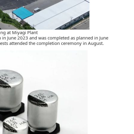
ng at Miyagi Plant
n in June 2023 and was completed as planned in June
ests attended the completion ceremony in August.