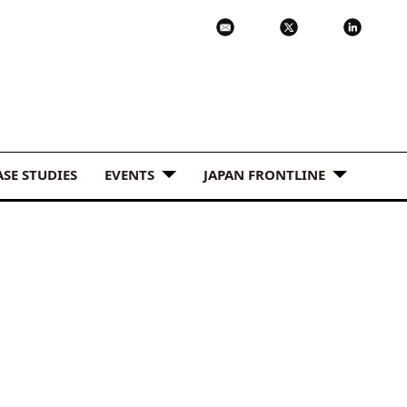
ASE STUDIES
EVENTS
JAPAN FRONTLINE