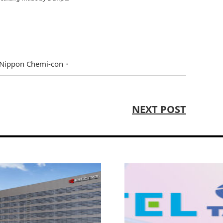
Nippon Chemi-con
NEXT POST