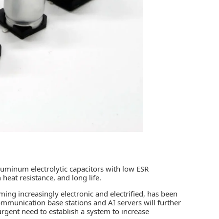
aluminum electrolytic capacitors with low ESR
 heat resistance, and long life.
ming increasingly electronic and electrified, has been
 communication base stations and AI servers will further
urgent need to establish a system to increase