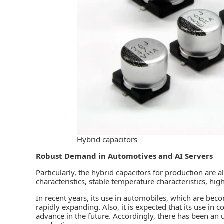
Hybrid capacitors
Robust Demand in Automotives and AI Servers
Particularly, the hybrid capacitors for production are 
characteristics, stable temperature characteristics, high
In recent years, its use in automobiles, which are beco
rapidly expanding. Also, it is expected that its use in
advance in the future. Accordingly, there has been an 