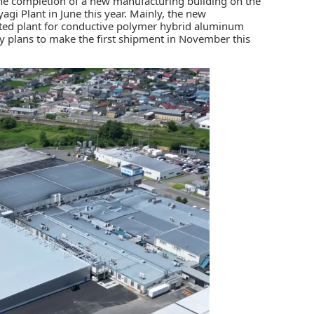
e completion of a new manufacturing building on the
agi Plant in June this year. Mainly, the new
ted plant for
conductive polymer hybrid aluminum
 plans to make the first shipment in November this