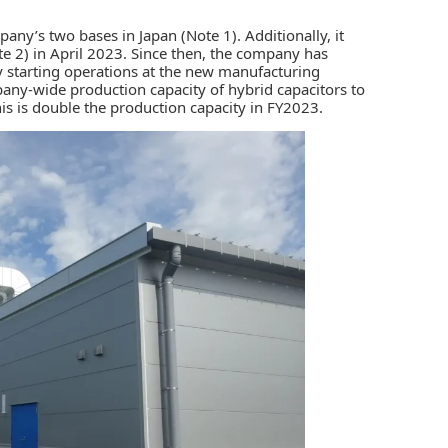
pany’s two bases in Japan (Note 1). Additionally, it
ote 2) in April 2023. Since then, the company has
y starting operations at the new manufacturing
ny-wide production capacity of hybrid capacitors to
his is double the production capacity in FY2023.