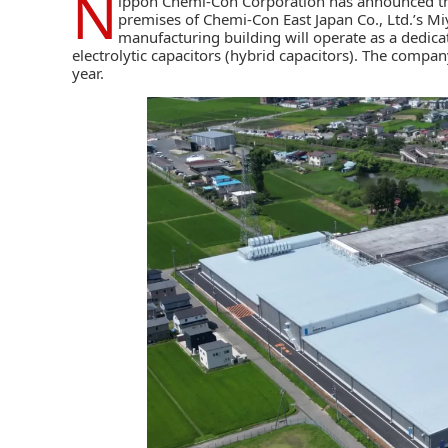
N
ippon Chemi-Con Corporation
has announced th
premises of Chemi-Con East Japan Co., Ltd.’s Miy
manufacturing building will operate as a dedica
electrolytic capacitors (hybrid capacitors)
. The company
year.