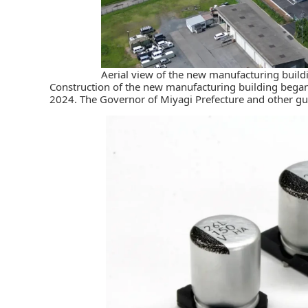
Aerial view of the new manufacturing buildi
Construction of the new manufacturing building bega
2024. The Governor of Miyagi Prefecture and other gu