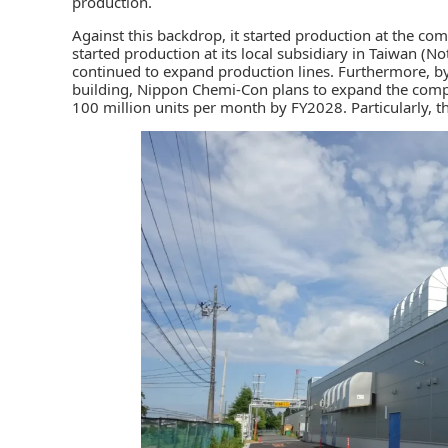
production.
Against this backdrop, it started production at the com
started production at its local subsidiary in Taiwan (N
continued to expand production lines. Furthermore, b
building, Nippon Chemi-Con plans to expand the compa
100 million units per month by FY2028. Particularly, t