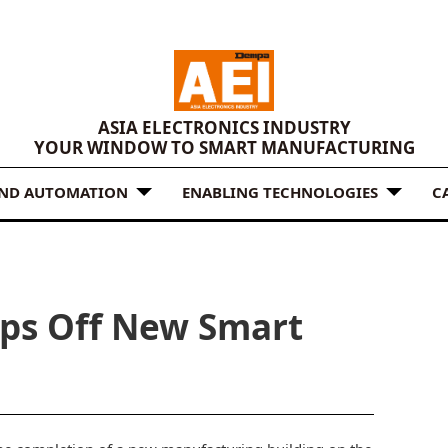
ASIA ELECTRONICS INDUSTRY
YOUR WINDOW TO SMART MANUFACTURING
AND AUTOMATION
ENABLING TECHNOLOGIES
C
ps Off New Smart