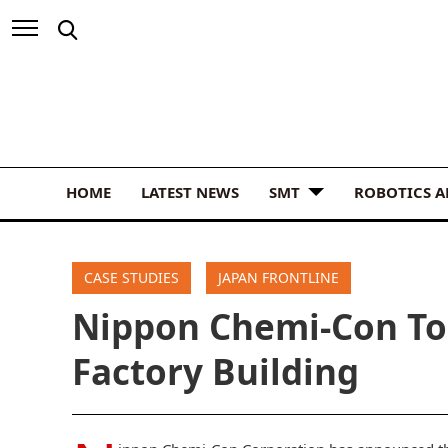
HOME
LATEST NEWS
SMT
ROBOTICS 
CASE STUDIES
JAPAN FRONTLINE
Nippon Chemi-Con To
Factory Building