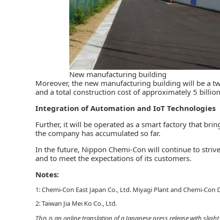
New manufacturing building
Moreover, the new manufacturing building will be a two
and a total construction cost of approximately 5 billion
Integration of Automation and IoT Technologies
Further, it will be operated as a smart factory that br
the company has accumulated so far.
In the future, Nippon Chemi-Con will continue to strive
and to meet the expectations of its customers.
Notes:
1: Chemi-Con East Japan Co., Ltd. Miyagi Plant and Chemi-Con D
2: Taiwan Jia Mei Ko Co., Ltd.
This is an online translation of a Japanese press release with slig