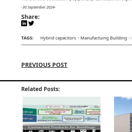
-30 September 2024-
Share:
TAGS:
Hybrid capacitors
Manufactuing Building
PREVIOUS POST
Related Posts: