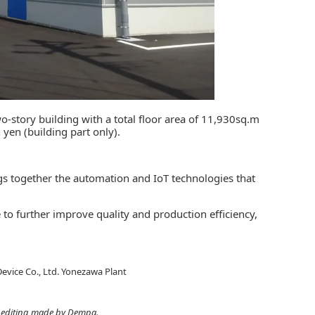
-story building with a total floor area of 11,930sq.m
 yen (building part only).
ings together the automation and IoT technologies that
 to further improve quality and production efficiency,
evice Co., Ltd. Yonezawa Plant
ht editing made by Dempa.